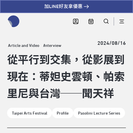
加LINE好友拿優惠
全網站搜尋節目、活動、影音文章
2024/08/16
Article and Video
Interview
從平行到交集，從影展到
現在：蒂妲史雲頓、帕索
里尼與台灣──聞天祥
Taipei Arts Festival
Profile
Pasolini Lecture Series