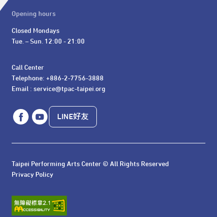
Opening hours
Closed Mondays

Tue. – Sun. 12:00 - 21:00
Call Center 

Telephone: +886-2-7756-3888

Email : service@tpac-taipei.org
LINE好友
Taipei Performing Arts Center © All Rights Reserved
Privacy Policy