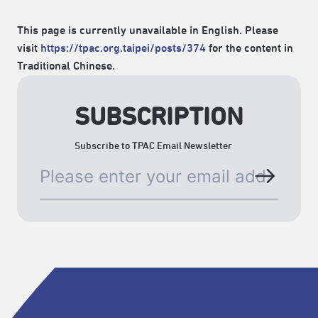
This page is currently unavailable in English. Please
visit
https://tpac.org.taipei/posts/374
for the content in
Traditional Chinese.
SUBSCRIPTION
Subscribe to TPAC Email Newsletter