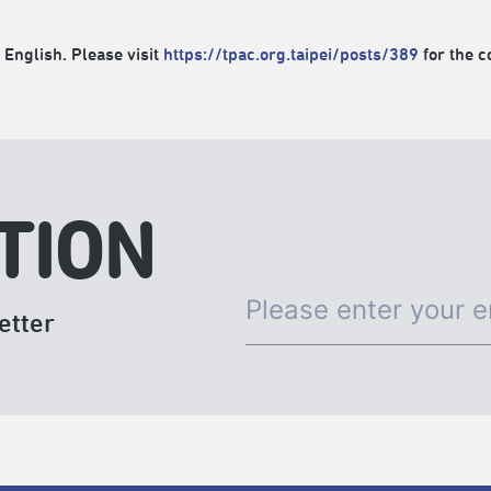
 English. Please visit
https://tpac.org.taipei/posts/389
for the c
TION
etter