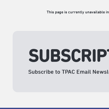
This page is currently unavailable in
SUBSCRIP
Subscribe to TPAC Email Newsl