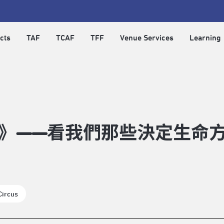
cts
TAF
TCAF
TFF
Venue Services
Learning
》——看我們那些決定生命
Circus