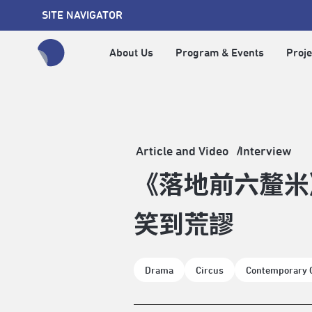
SITE NAVIGATOR
About Us
Program & Events
Proje
全網站搜尋節目、活動、影音文章
Article and Video
Interview
《落地前六釐米
笑到荒謬
Drama
Circus
Contemporary 