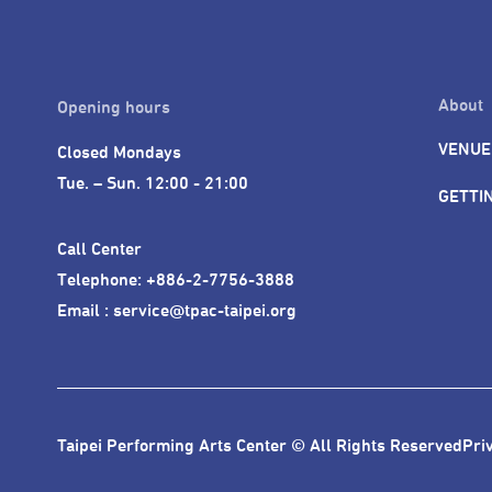
About
Opening hours
VENUE
Closed Mondays

Tue. – Sun. 12:00 - 21:00
GETTI
Call Center 

Telephone: +886-2-7756-3888

Email : service@tpac-taipei.org
Taipei Performing Arts Center © All Rights Reserved
Pri