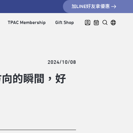
加LINE好友拿優惠
TPAC Membership
Gift Shop
2024/10/08
方向的瞬間，好