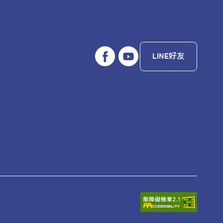
LINE好友