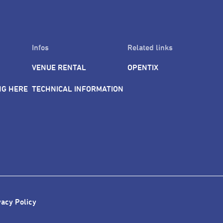
Infos
Related links
VENUE RENTAL
OPENTIX
NG HERE
TECHNICAL INFORMATION
vacy Policy