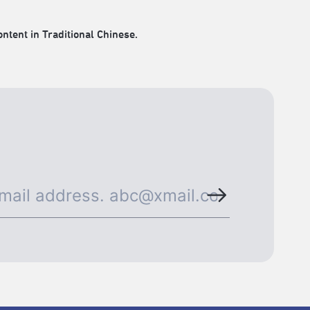
ontent in Traditional Chinese.