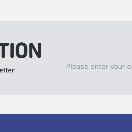
TION
etter