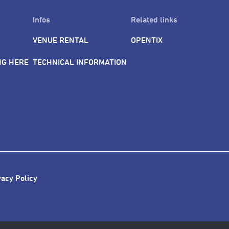
Infos
Related links
VENUE RENTAL
OPENTIX
NG HERE
TECHNICAL INFORMATION
vacy Policy