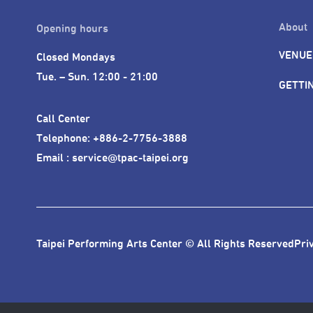
About
Opening hours
VENUE
Closed Mondays

Tue. – Sun. 12:00 - 21:00
GETTI
Call Center 

Telephone: +886-2-7756-3888

Email : service@tpac-taipei.org
Taipei Performing Arts Center © All Rights Reserved
Pri