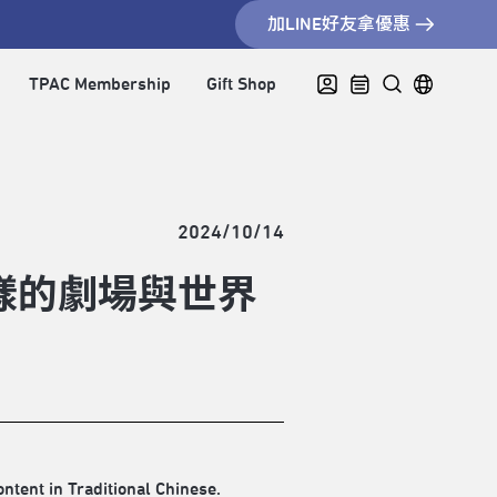
加LINE好友拿優惠
TPAC Membership
Gift Shop
2024/10/14
樣的劇場與世界
ontent in Traditional Chinese.