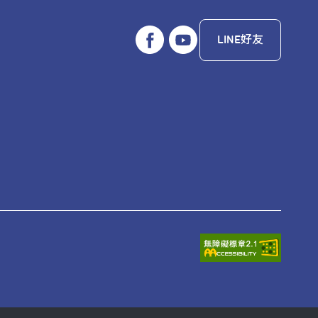
LINE好友