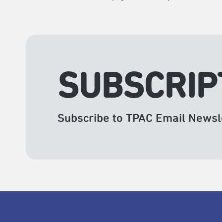
SUBSCRIP
Subscribe to TPAC Email Newsl