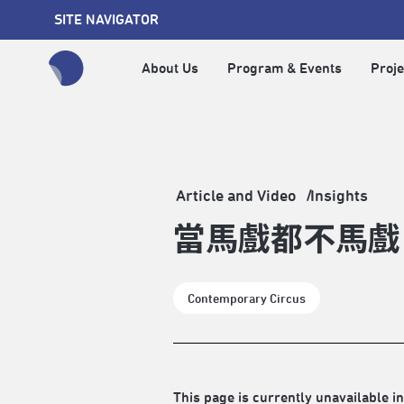
SITE NAVIGATOR
About Us
Program & Events
Proje
全網站搜尋節目、活動、影音文章
Article and Video
Insights
當馬戲都不馬戲
Contemporary Circus
This page is currently unavailable in