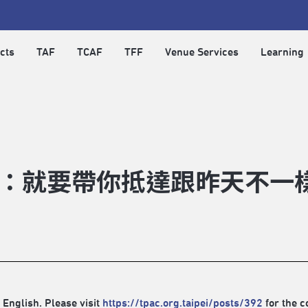
cts
TAF
TCAF
TFF
Venue Services
Learning
：就要帶你抵達跟昨天不一
 English. Please visit
https://tpac.org.taipei/posts/392
for the c