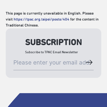
This page is currently unavailable in English. Please
visit
https://tpac.org.taipei/posts/404
for the content in
Traditional Chinese.
SUBSCRIPTION
Subscribe to TPAC Email Newsletter