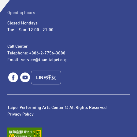
Opening hours
Closed Mondays

Tue. – Sun. 12:00 - 21:00
Call Center 

Telephone: +886-2-7756-3888

Email : service@tpac-taipei.org
LINE好友
Taipei Performing Arts Center © All Rights Reserved
Privacy Policy