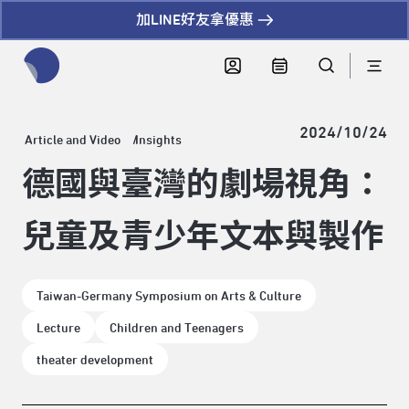
加LINE好友拿優惠
全網站搜尋節目、活動、影音文章
2024/10/24
Article and Video
Insights
德國與臺灣的劇場視角：
兒童及青少年文本與製作
Taiwan-Germany Symposium on Arts & Culture
Lecture
Children and Teenagers
theater development