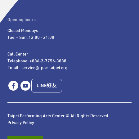
Opening hours
Closed Mondays

Tue. – Sun. 12:00 - 21:00
Call Center 

Telephone: +886-2-7756-3888

Email : service@tpac-taipei.org
LINE好友
Taipei Performing Arts Center © All Rights Reserved
Privacy Policy