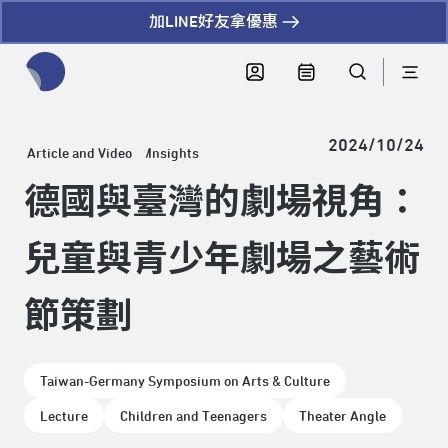
加LINE好友拿優惠
全網站搜尋節目、活動、影音文章
2024/10/24
Article and Video
Insights
德國與臺灣的劇場視角：
兒童與青少年劇場之藝術
節策劃
Taiwan-Germany Symposium on Arts & Culture
Lecture
Children and Teenagers
Theater Angle