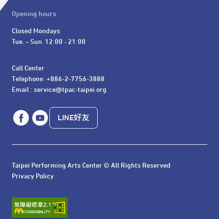
Opening hours
Closed Mondays

Tue. – Sun. 12:00 - 21:00
Call Center 

Telephone: +886-2-7756-3888

Email : service@tpac-taipei.org
LINE好友
Taipei Performing Arts Center © All Rights Reserved
Privacy Policy