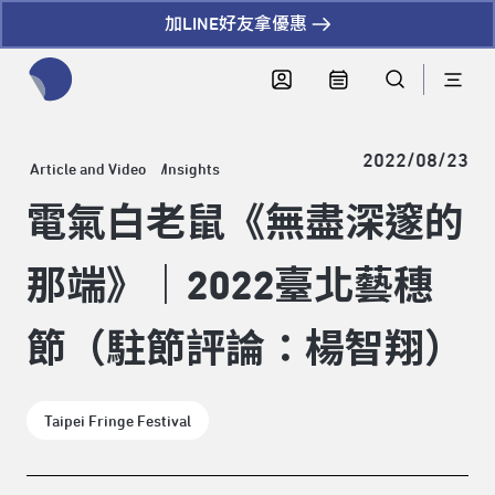
加LINE好友拿優惠
全網站搜尋節目、活動、影音文章
2022/08/23
Article and Video
Insights
電氣白老鼠《無盡深邃的
那端》｜2022臺北藝穗
節（駐節評論：楊智翔）
Taipei Fringe Festival