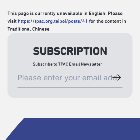
This page is currently unavailable in English. Please
visit
https://tpac.org.taipei/posts/41
for the content in
Traditional Chinese.
SUBSCRIPTION
Subscribe to TPAC Email Newsletter