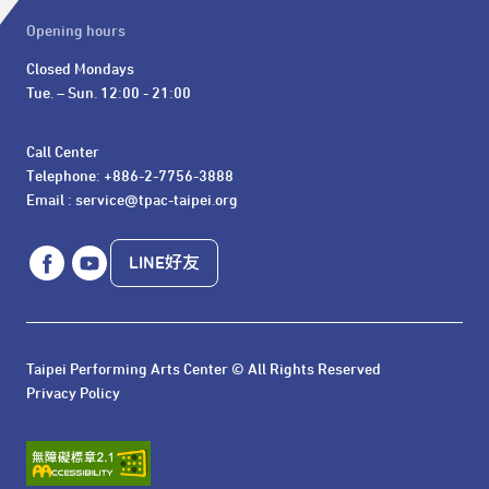
Opening hours
Closed Mondays

Tue. – Sun. 12:00 - 21:00
Call Center 

Telephone: +886-2-7756-3888

Email : service@tpac-taipei.org
LINE好友
Taipei Performing Arts Center © All Rights Reserved
Privacy Policy