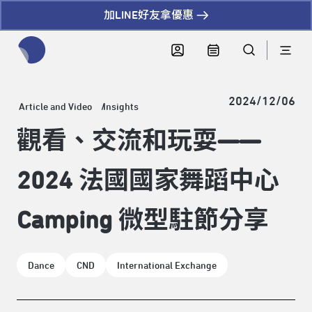
加LINE好友拿優惠
全網站搜尋節目、活動、影音文章
2024/12/06
Article and Video
Insights
觀看、交流和玩耍——
2024 法國國家舞蹈中心
Camping 微型駐節分享
Dance
CND
International Exchange