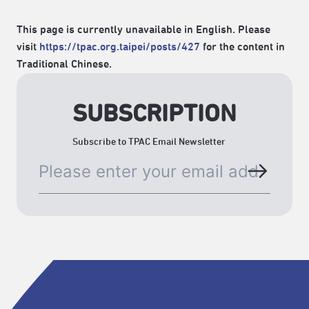
This page is currently unavailable in English. Please
visit
https://tpac.org.taipei/posts/427
for the content in
Traditional Chinese.
SUBSCRIPTION
Subscribe to TPAC Email Newsletter