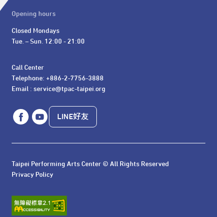
Opening hours
Closed Mondays

Tue. – Sun. 12:00 - 21:00
Call Center 

Telephone: +886-2-7756-3888

Email : service@tpac-taipei.org
LINE好友
Taipei Performing Arts Center © All Rights Reserved
Privacy Policy