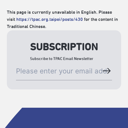
This page is currently unavailable in English. Please
visit
https://tpac.org.taipei/posts/430
for the content in
Traditional Chinese.
SUBSCRIPTION
Subscribe to TPAC Email Newsletter