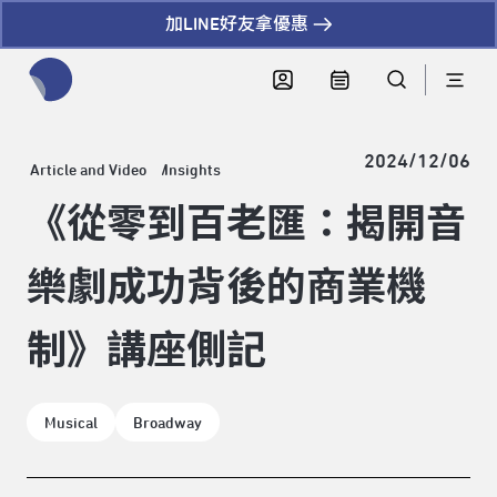
加LINE好友拿優惠
全網站搜尋節目、活動、影音文章
2024/12/06
Article and Video
Insights
《從零到百老匯：揭開音
樂劇成功背後的商業機
制》講座側記
Musical
Broadway