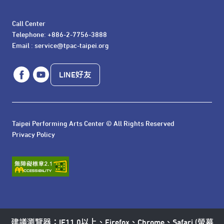
Call Center 

Telephone: +886-2-7756-3888

Email : service@tpac-taipei.org
LINE好友
Taipei Performing Arts Center © All Rights Reserved
Privacy Policy
建議瀏覽器：IE11.0以上、Firefox、Chrome、Safari (螢幕