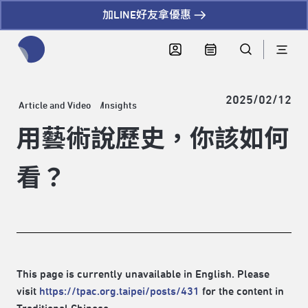
加LINE好友拿優惠
全網站搜尋節目、活動、影音文章
2025/02/12
Article and Video
Insights
用藝術說歷史，你該如何
看？
This page is currently unavailable in English. Please
visit
https://tpac.org.taipei/posts/431
for the content in