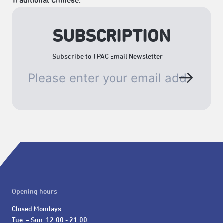
Traditional Chinese.
SUBSCRIPTION
Subscribe to TPAC Email Newsletter
Opening hours
Closed Mondays

Tue. – Sun. 12:00 - 21:00