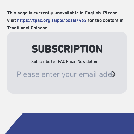
This page is currently unavailable in English. Please
visit
https://tpac.org.taipei/posts/462
for the content in
Traditional Chinese.
SUBSCRIPTION
Subscribe to TPAC Email Newsletter