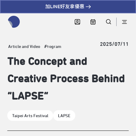
加LINE好友拿優惠
全網站搜尋節目、活動、影音文章
2025/07/11
Article and Video
Program
The Concept and
Creative Process Behind
“LAPSE”
Taipei Arts Festival
LAPSE