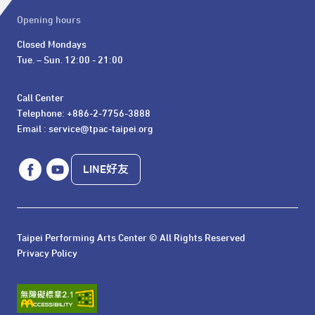
Opening hours
Closed Mondays

Tue. – Sun. 12:00 - 21:00
Call Center 

Telephone: +886-2-7756-3888

Email : service@tpac-taipei.org
LINE好友
Taipei Performing Arts Center © All Rights Reserved
Privacy Policy