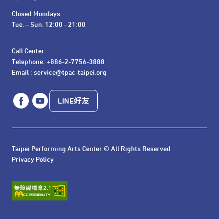
Closed Mondays

Tue. – Sun. 12:00 - 21:00
Call Center 

Telephone: +886-2-7756-3888

Email : service@tpac-taipei.org
LINE好友
Taipei Performing Arts Center © All Rights Reserved
Privacy Policy