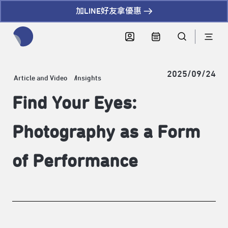
加LINE好友拿優惠
全網站搜尋節目、活動、影音文章
2025/09/24
Article and Video
Insights
Find Your Eyes:
Photography as a Form
of Performance