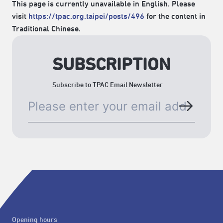
This page is currently unavailable in English. Please
visit
https://tpac.org.taipei/posts/496
for the content in
Traditional Chinese.
SUBSCRIPTION
Subscribe to TPAC Email Newsletter
Opening hours