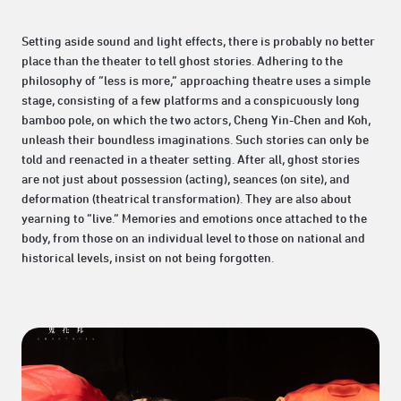
Setting aside sound and light effects, there is probably no better
place than the theater to tell ghost stories. Adhering to the
philosophy of “less is more,” approaching theatre uses a simple
stage, consisting of a few platforms and a conspicuously long
bamboo pole, on which the two actors, Cheng Yin-Chen and Koh,
unleash their boundless imaginations. Such stories can only be
told and reenacted in a theater setting. After all, ghost stories
are not just about possession (acting), seances (on site), and
deformation (theatrical transformation). They are also about
yearning to “live.” Memories and emotions once attached to the
body, from those on an individual level to those on national and
historical levels, insist on not being forgotten.