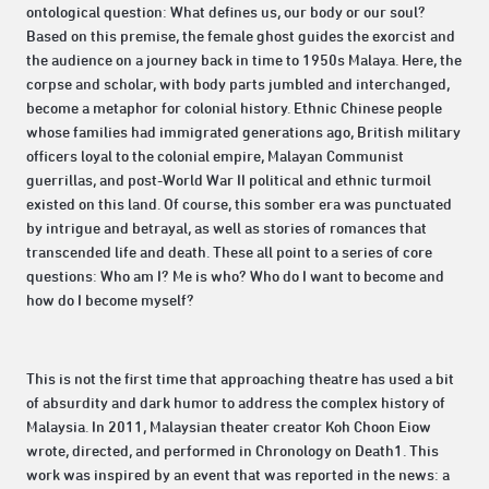
ontological question: What defines us, our body or our soul?
Based on this premise, the female ghost guides the exorcist and
the audience on a journey back in time to 1950s Malaya. Here, the
corpse and scholar, with body parts jumbled and interchanged,
become a metaphor for colonial history. Ethnic Chinese people
whose families had immigrated generations ago, British military
officers loyal to the colonial empire, Malayan Communist
guerrillas, and post-World War II political and ethnic turmoil
existed on this land. Of course, this somber era was punctuated
by intrigue and betrayal, as well as stories of romances that
transcended life and death. These all point to a series of core
questions: Who am I? Me is who? Who do I want to become and
how do I become myself?
This is not the first time that approaching theatre has used a bit
of absurdity and dark humor to address the complex history of
Malaysia. In 2011, Malaysian theater creator Koh Choon Eiow
wrote, directed, and performed in Chronology on Death1. This
work was inspired by an event that was reported in the news: a