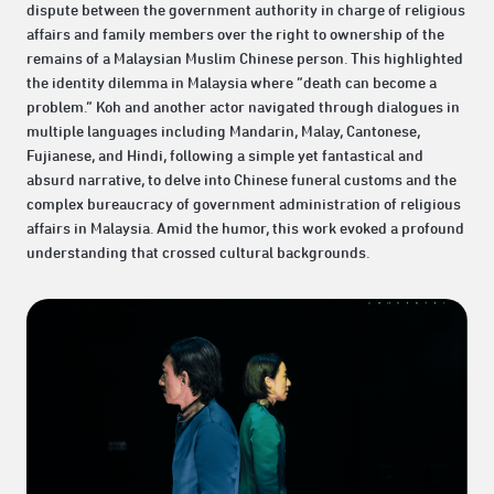
dispute between the government authority in charge of religious
affairs and family members over the right to ownership of the
remains of a Malaysian Muslim Chinese person. This highlighted
the identity dilemma in Malaysia where “death can become a
problem.” Koh and another actor navigated through dialogues in
multiple languages including Mandarin, Malay, Cantonese,
Fujianese, and Hindi, following a simple yet fantastical and
absurd narrative, to delve into Chinese funeral customs and the
complex bureaucracy of government administration of religious
affairs in Malaysia. Amid the humor, this work evoked a profound
understanding that crossed cultural backgrounds.