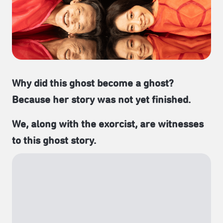
Why did this ghost become a ghost?
Because her story was not yet finished.
We, along with the exorcist, are witnesses
to this ghost story.