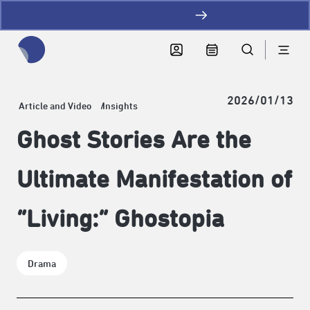
加LINE好友拿優惠
全網站搜尋節目、活動、影音文章
2026/01/13
Article and Video
Insights
Ghost Stories Are the
Ultimate Manifestation of
“Living:” Ghostopia
Drama