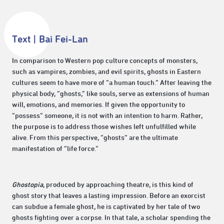
Text | Bai Fei-Lan
In comparison to Western pop culture concepts of monsters,
such as vampires, zombies, and evil spirits, ghosts in Eastern
cultures seem to have more of “a human touch.” After leaving the
physical body, “ghosts,” like souls, serve as extensions of human
will, emotions, and memories. If given the opportunity to
“possess” someone, it is not with an intention to harm. Rather,
the purpose is to address those wishes left unfulfilled while
alive. From this perspective, “ghosts” are the ultimate
manifestation of “life force.”
Ghostopia
, produced by approaching theatre, is this kind of
ghost story that leaves a lasting impression. Before an exorcist
can subdue a female ghost, he is captivated by her tale of two
ghosts fighting over a corpse. In that tale, a scholar spending the