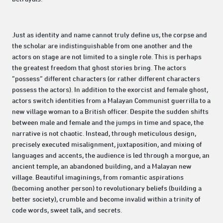
Just as identity and name cannot truly define us, the corpse and
the scholar are indistinguishable from one another and the
actors on stage are not limited to a single role. This is perhaps
the greatest freedom that ghost stories bring. The actors
“possess” different characters (or rather different characters
possess the actors). In addition to the exorcist and female ghost,
actors switch identities from a Malayan Communist guerrilla to a
new village woman to a British officer. Despite the sudden shifts
between male and female and the jumps in time and space, the
narrative is not chaotic. Instead, through meticulous design,
precisely executed misalignment, juxtaposition, and mixing of
languages and accents, the audience is led through a morgue, an
ancient temple, an abandoned building, and a Malayan new
village. Beautiful imaginings, from romantic aspirations
(becoming another person) to revolutionary beliefs (building a
better society), crumble and become invalid within a trinity of
code words, sweet talk, and secrets.