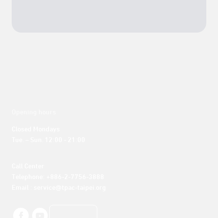
Opening hours
Closed Mondays

Tue. – Sun. 12:00 - 21:00
Call Center 

Telephone: +886-2-7756-3888

Email : service@tpac-taipei.org
LINE好友