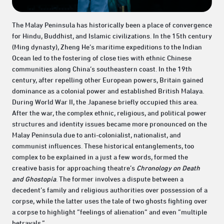
The Malay Peninsula has historically been a place of convergence
for Hindu, Buddhist, and Islamic civilizations. In the 15th century
(Ming dynasty), Zheng He’s maritime expeditions to the Indian
Ocean led to the fostering of close ties with ethnic Chinese
communities along China’s southeastern coast. In the 19th
century, after repelling other European powers, Britain gained
dominance as a colonial power and established British Malaya.
During World War II, the Japanese briefly occupied this area.
After the war, the complex ethnic, religious, and political power
structures and identity issues became more pronounced on the
Malay Peninsula due to anti-colonialist, nationalist, and
communist influences. These historical entanglements, too
complex to be explained in a just a few words, formed the
creative basis for approaching theatre’s
Chronology on Death
and Ghostopia
. The former involves a dispute between a
decedent’s family and religious authorities over possession of a
corpse, while the latter uses the tale of two ghosts fighting over
a corpse to highlight “feelings of alienation” and even “multiple
betrayals.”