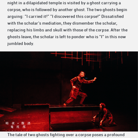
night in a dilapidated temple is visited by a ghost carrying a
corpse, who is followed by another ghost. The two ghosts begin
arguing: “I carried it!” “I discovered this corpse!” Dissatisfied
with the scholar’s mediation, they dismember the scholar,
replacing his limbs and skull with those of the corpse. After the
ghosts leave, the scholar is left to ponder who is “I” in this now
jumbled body.
The tale of two ghosts fighting over a corpse poses a profound