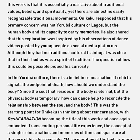
this work is that it is essentially a narrative about traditional
values, beliefs, and spirituality, yet there are almost no easily
recognizable traditional movements.
Onikeku responded that his
primary concern was not Yorùbá culture or Lagos, but the
human body and
its capacity to carry memories
. He also shared
that this exploration was inspired by his observations of dance
videos posted by young people on social media platforms.
Although they had no traditional cultural training, it was clear
that in their bodies was a spirit of tradition. The question of how
this could be possible piqued his curiosity.
In the Yorùbá culture, there is a belief in reincarnation. If rebirth
signals the endpoint of death, how should we understand the
body? Since the soul that resides in the body is eternal, but the
physical body is temporary, how can dance help to reconcile the
relationship between the soul and the body? This was the
starting point for Onikeku in thinking about reincarnation, with
Re:INCARNATION
becoming the title of this work and once again
embodied. Transcending personal life experience, the concept of
a single reincarnation, and memories of time and space are at
the core of his choreography. “My exploration of the body is more