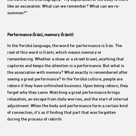
like an excavation. What can we remember? What can we re-
summon?”
Performance (Ìrán), memory (Ìrántí)
In the Yorùbá language, the word for performance is
Ìrán. The
root of this word is Ìrántí, which means memory or
remembering. Whether a show or a street brawl, anything that
captures and keeps the attention is a performance. But what is
the association with memory? What exactly is remembered after
seeing a great performance? In the
Yorùbá culture, people are
reborn if they have unfinished business. Upon being reborn, they
forget why they came. Watching a great performance brings
relaxation, an escape from daily worries, and the start of internal
adjustment. When the body and performance form a certain kind
of connection, it’s as if finding that part that was forgotten
during the process of rebirth.