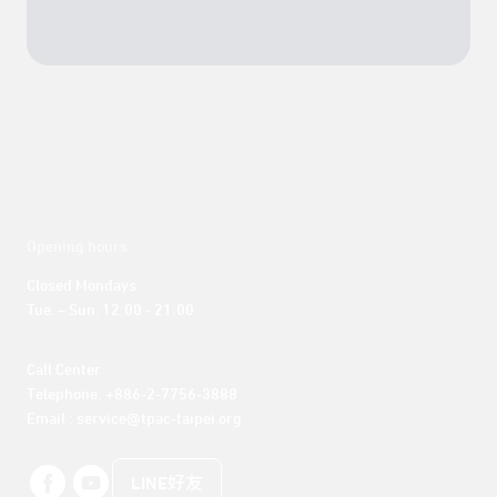
Opening hours
Closed Mondays

Tue. – Sun. 12:00 - 21:00
Call Center 

Telephone: +886-2-7756-3888

Email : service@tpac-taipei.org
LINE好友