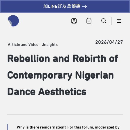
加LINE好友拿優惠
全網站搜尋節目、活動、影音文章
2026/04/27
Article and Video
Insights
Rebellion and Rebirth of
Contemporary Nigerian
Dance Aesthetics
Why is there reincarnation? For this forum, moderated by