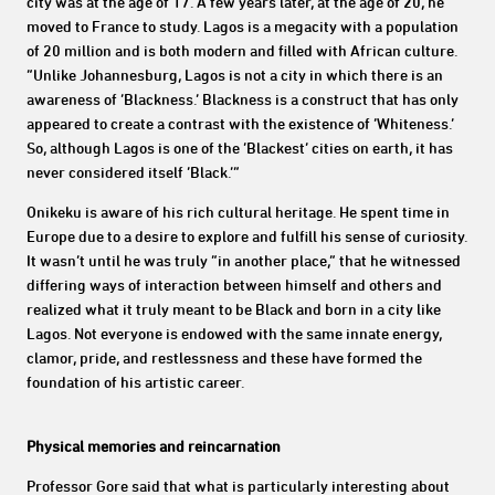
city was at the age of 17. A few years later, at the age of 20, he
moved to France to study. Lagos is a megacity with a population
of 20 million and is both modern and filled with African culture.
“Unlike Johannesburg, Lagos is not a city in which there is an
awareness of ‘Blackness.’ Blackness is a construct that has only
appeared to create a contrast with the existence of ‘Whiteness.’
So, although Lagos is one of the ‘Blackest’ cities on earth, it has
never considered itself ‘Black.’”
Onikeku is aware of his rich cultural heritage. He spent time in
Europe due to a desire to explore and fulfill his sense of curiosity.
It wasn’t until he was truly “in another place,” that he witnessed
differing ways of interaction between himself and others and
realized what it truly meant to be Black and born in a city like
Lagos. Not everyone is endowed with the same innate energy,
clamor, pride, and restlessness and these have formed the
foundation of his artistic career.
Physical memories and reincarnation
Professor Gore said that what is particularly interesting about