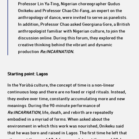
Professor Lin Ya-Ting, Nigerian choreographer Qudus
Onikeku and Professor Chao Chi-Fang, an expert on the
anthropology of dance, were invited to serve as panelists.
In addition, Professor Chao asked Georgiana Gore, a British
anthropologist familiar with Nigerian culture, to join the
discussion online. During this forum, they explored the
creative thinking behind the vibrant and dynamic
production
Re:INCARNATION.
Starting point: Lagos
In the Yorùbá culture, the concept of time is a non-linear
continuous loop and there are no fixed or rigid rituals. Instead,
they evolve over time, constantly accumulating more and new
meanings. During the 90-minute performance of
Re:INCARNATION
, life, death, and rebirth are repeatedly
embodied in a myriad of forms. When asked about the
environment in which this work was nourished, Onikeku said
that he was born and raised in Lagos. The first time he left that