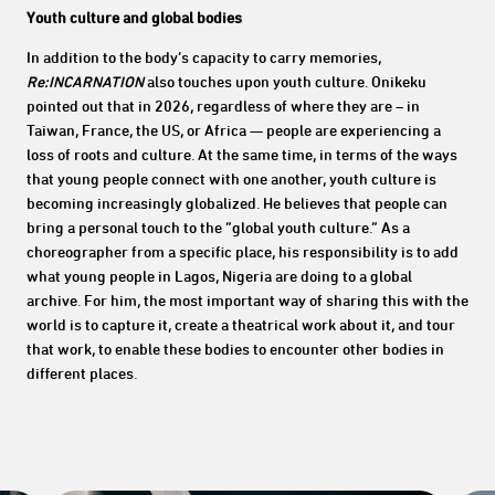
Youth culture and global bodies
In addition to the body’s capacity to carry memories,
Re:INCARNATION
also touches upon youth culture. Onikeku
pointed out that in 2026, regardless of where they are – in
Taiwan, France, the US, or Africa — people are experiencing a
loss of roots and culture. At the same time, in terms of the ways
that young people connect with one another, youth culture is
becoming increasingly globalized. He believes that people can
bring a personal touch to the “global youth culture.” As a
choreographer from a specific place, his responsibility is to add
what young people in Lagos, Nigeria are doing to a global
archive. For him, the most important way of sharing this with the
world is to capture it, create a theatrical work about it, and tour
that work, to enable these bodies to encounter other bodies in
different places.