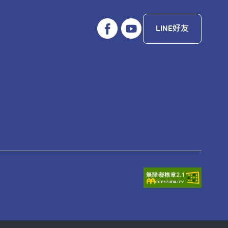
LINE好友