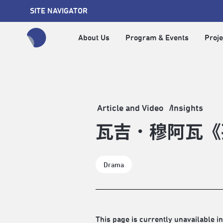
SITE NAVIGATOR
About Us
Program & Events
Proje
全網站搜尋節目、活動、影音文章
Article and Video
Insights
瓦吉．穆阿瓦《
Drama
This page is currently unavailable in