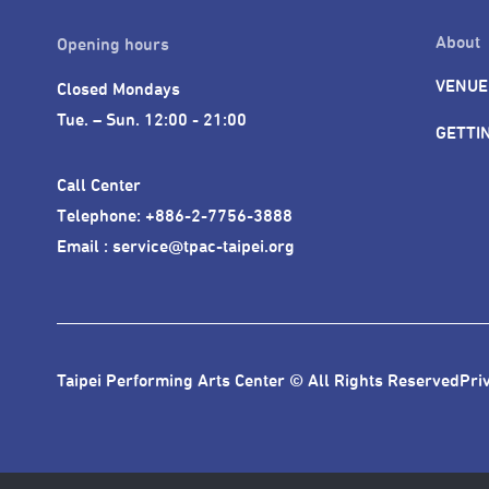
About
Opening hours
VENUE
Closed Mondays

Tue. – Sun. 12:00 - 21:00
GETTI
Call Center 

Telephone: +886-2-7756-3888

Email : service@tpac-taipei.org
Taipei Performing Arts Center © All Rights Reserved
Pri