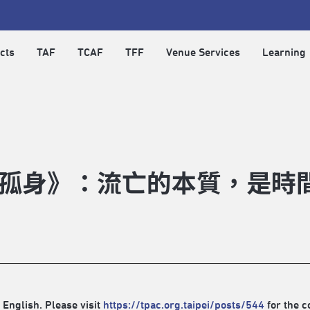
cts
TAF
TCAF
TFF
Venue Services
Learning
孤身》：流亡的本質，是時
 English. Please visit
https://tpac.org.taipei/posts/544
for the c