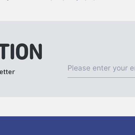
TION
etter