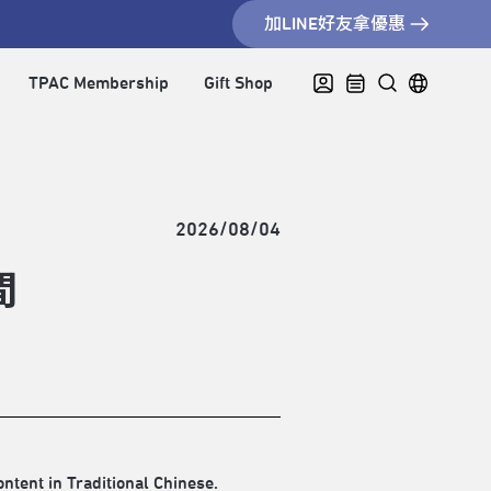
加LINE好友拿優惠
TPAC Membership
Gift Shop
2026/08/04
間
ontent in Traditional Chinese.