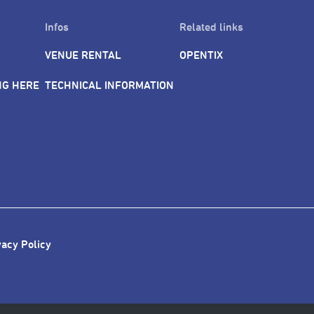
Infos
Related links
VENUE RENTAL
OPENTIX
NG HERE
TECHNICAL INFORMATION
vacy Policy