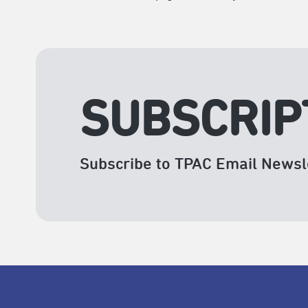
SUBSCRIP
Subscribe to TPAC Email Newsl