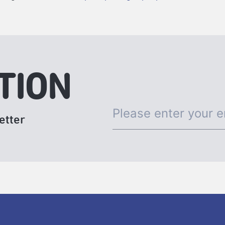
TION
etter