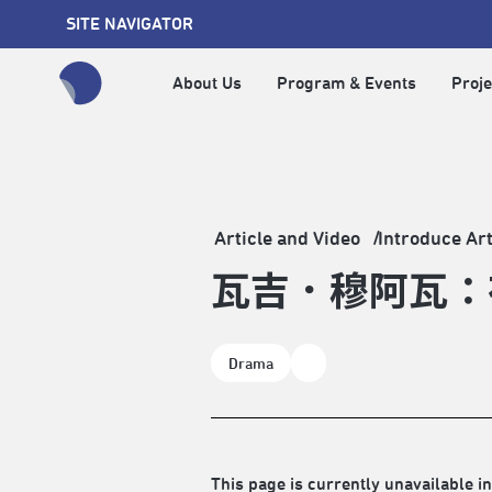
SITE NAVIGATOR
About Us
Program & Events
Proje
全網站搜尋節目、活動、影音文章
Article and Video
Introduce Art
瓦吉．穆阿瓦：
Drama
This page is currently unavailable in