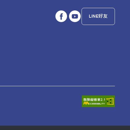
LINE好友