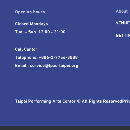
About
Opening hours
VENUE
Closed Mondays

Tue. – Sun. 12:00 - 21:00
GETTI
Call Center 

Telephone: +886-2-7756-3888

Email : service@tpac-taipei.org
Taipei Performing Arts Center © All Rights Reserved
Pri