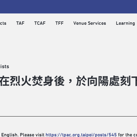
cts
TAF
TCAF
TFF
Venue Services
Learning
ists
在烈火焚身後，於向陽處刻
 English. Please visit
https://tpac.org.taipei/posts/545
for the c