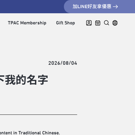
加LINE好友拿優惠
TPAC Membership
Gift Shop
2026/08/04
下我的名字
ontent in Traditional Chinese.