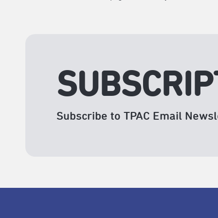
SUBSCRIP
Subscribe to TPAC Email Newsl