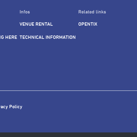
Infos
Related links
VENUE RENTAL
OPENTIX
NG HERE
TECHNICAL INFORMATION
vacy Policy