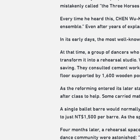
mistakenly called “the Three Horses
Every time he heard this, CHEN Wu-K
ensemble.” Even after years of explana
In its early days, the most well-kno
At that time, a group of dancers wh
transform it into a rehearsal studio
saving. They consulted cement worke
floor supported by 1,600 wooden pos
As the reforming entered its later s
after class to help. Some carried ma
A single ballet barre would normall
to just NT$1,500 per barre. As the 
Four months later, a rehearsal space
dance community were astonished: “Y