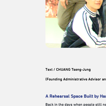
Text / CHUANG Tseng-Jung
(Founding Administrative Advisor 
A Rehearsal Space Built by Ha
Back in the days when people still 