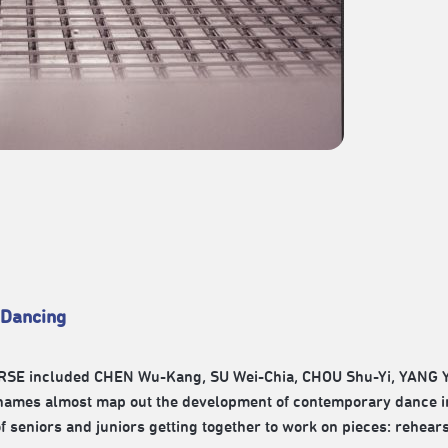
 Dancing
 HORSE included CHEN Wu-Kang, SU Wei-Chia, CHOU Shu-Yi, YANG
names almost map out the development of contemporary dance in
of seniors and juniors getting together to work on pieces: rehear