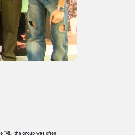
ne “飆,” the group was often