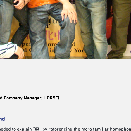
and Company Manager, HORSE)
nd
needed to explain “驫” by referencing the more familiar homopho