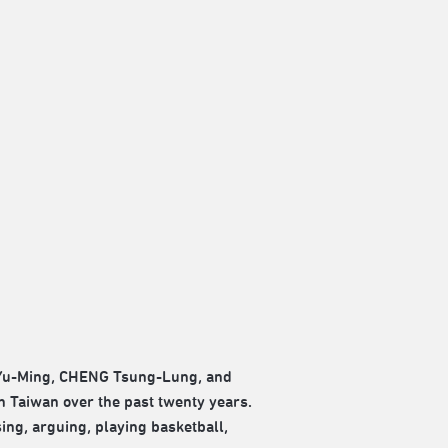
 Yu-Ming, CHENG Tsung-Lung, and
 Taiwan over the past twenty years.
sing, arguing, playing basketball,