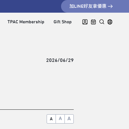
加LINE好友拿優惠
TPAC Membership
Gift Shop
2026/06/29
A
A
A