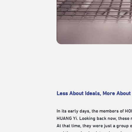
Less About Ideals, More About
In its early days, the members of
HUANG Yi. Looking back now, these 
At that time, they were just a group 