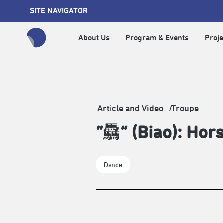
SITE NAVIGATOR
About Us
Program & Events
Proje
全網站搜尋節目、活動、影音文章
Article and Video
Troupe
“驫” (Biao): Hors
Dance