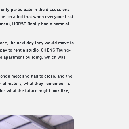
only participate in the discussions
 he recalled that when everyone first
moment, HORSE finally had a home of
lace, the next day they would move to
nd pay to rent a studio. CHENG Tsung-
his apartment building, which was
e ends meet and had to close, and the
r of history, what they remember is
or what the future might look like,