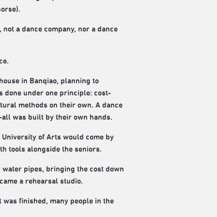
orse).
, not a dance company, nor a dance
ce.
house in Banqiao, planning to
s done under one principle: cost-
tural methods on their own. A dance
all was built by their own hands.
n University of Arts would come by
h tools alongside the seniors.
 water pipes, bringing the cost down
came a rehearsal studio.
t was finished, many people in the