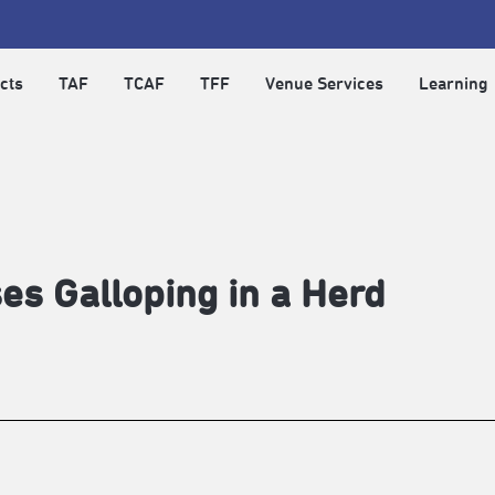
cts
TAF
TCAF
TFF
Venue Services
Learning
es Galloping in a Herd