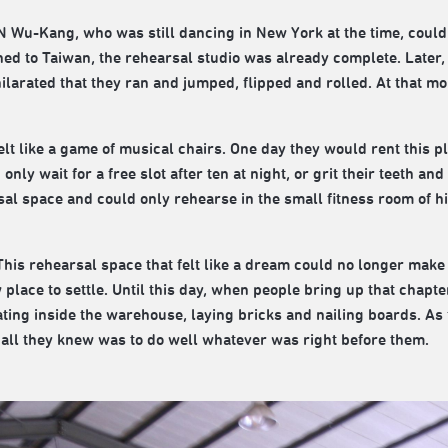
 Wu-Kang, who was still dancing in New York at the time, could 
ned to Taiwan, the rehearsal studio was already complete. Later,
hilarated that they ran and jumped, flipped and rolled. At that 
elt like a game of musical chairs. One day they would rent this p
nly wait for a free slot after ten at night, or grit their teeth a
sal space and could only rehearse in the small fitness room of 
. This rehearsal space that felt like a dream could no longer mak
place to settle. Until this day, when people bring up that chapte
ting inside the warehouse, laying bricks and nailing boards. As f
 all they knew was to do well whatever was right before them.