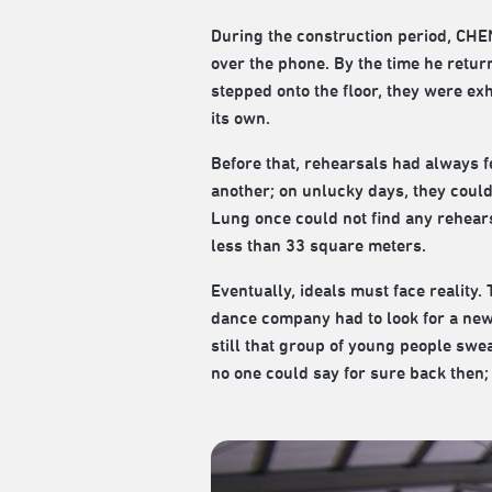
During the construction period, CHEN
over the phone. By the time he retur
stepped onto the floor, they were ex
its own.
Before that, rehearsals had always f
another; on unlucky days, they could o
Lung once could not find any rehear
less than 33 square meters.
Eventually, ideals must face reality
dance company had to look for a new 
still that group of young people swea
no one could say for sure back then;