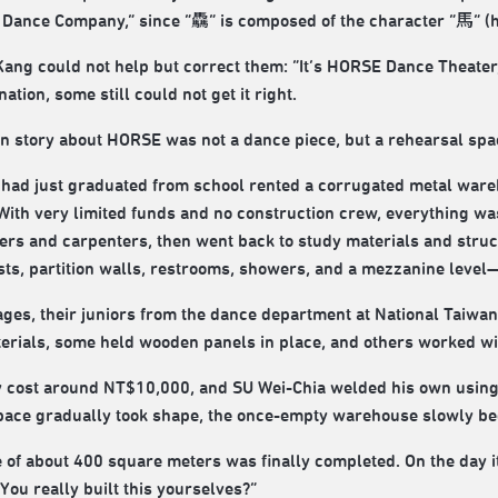
 Dance Company,” since “驫” is composed of the character “馬” (h
ang could not help but correct them: “It’s HORSE Dance Theater
tion, some still could not get it right.
wn story about HORSE was not a dance piece, but a rehearsal spa
o had just graduated from school rented a corrugated metal ware
. With very limited funds and no construction crew, everything wa
rs and carpenters, then went back to study materials and struc
ts, partition walls, restrooms, showers, and a mezzanine level—
tages, their juniors from the dance department at National Taiwa
terials, some held wooden panels in place, and others worked wit
y cost around NT$10,000, and SU Wei-Chia welded his own using
space gradually took shape, the once-empty warehouse slowly be
 of about 400 square meters was finally completed. On the day i
ou really built this yourselves?”