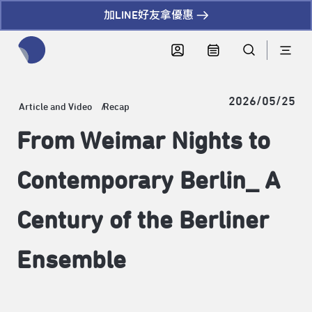
加LINE好友拿優惠
全網站搜尋節目、活動、影音文章
2026/05/25
Article and Video
Recap
From Weimar Nights to
Contemporary Berlin_ A
Century of the Berliner
Ensemble