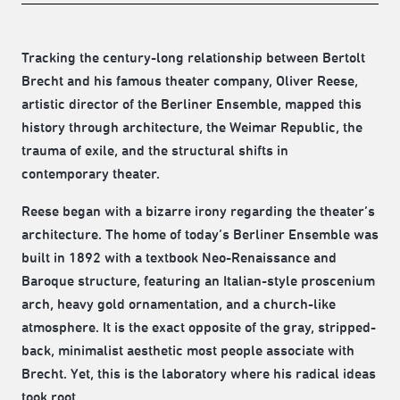
Tracking the century-long relationship between Bertolt
Brecht and his famous theater company, Oliver Reese,
artistic director of the Berliner Ensemble, mapped this
history through architecture, the Weimar Republic, the
trauma of exile, and the structural shifts in
contemporary theater.
Reese began with a bizarre irony regarding the theater’s
architecture. The home of today’s Berliner Ensemble was
built in 1892 with a textbook Neo-Renaissance and
Baroque structure, featuring an Italian-style proscenium
arch, heavy gold ornamentation, and a church-like
atmosphere. It is the exact opposite of the gray, stripped-
back, minimalist aesthetic most people associate with
Brecht. Yet, this is the laboratory where his radical ideas
took root.