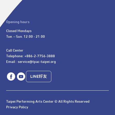
Opening hours
Closed Mondays

Tue. – Sun. 12:00 - 21:00
Call Center 

Telephone: +886-2-7756-3888

Email : service@tpac-taipei.org
LINE好友
Taipei Performing Arts Center © All Rights Reserved
Privacy Policy