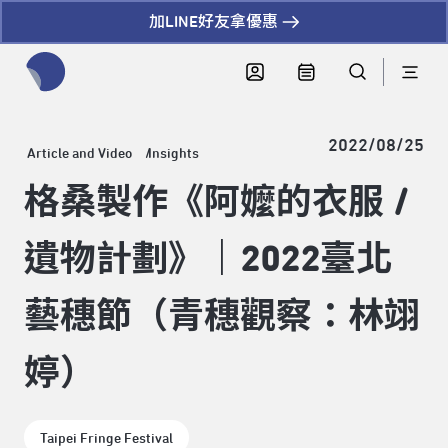
加LINE好友拿優惠
全網站搜尋節目、活動、影音文章
2022/08/25
Article and Video
Insights
格桑製作《阿嬤的衣服 /
遺物計劃》｜2022臺北
藝穗節（青穗觀察：林翊
婷）
Taipei Fringe Festival