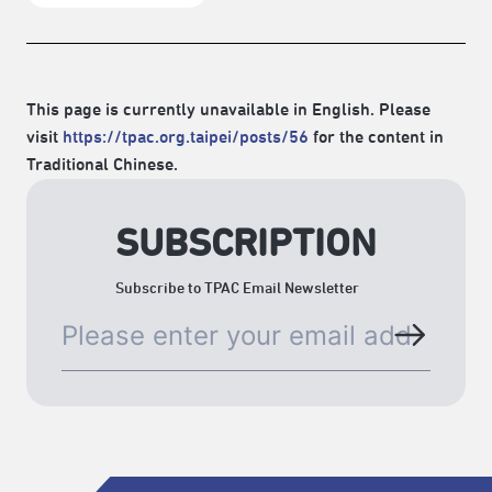
This page is currently unavailable in English. Please
visit
https://tpac.org.taipei/posts/56
for the content in
Traditional Chinese.
SUBSCRIPTION
Subscribe to TPAC Email Newsletter