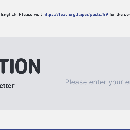
 English. Please visit
https://tpac.org.taipei/posts/59
for the con
TION
etter