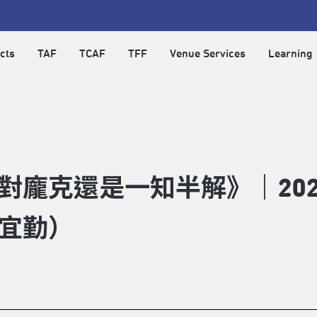
cts
TAF
TCAF
TFF
Venue Services
Learning
對龐克還是一知半解》｜20
宜勤）