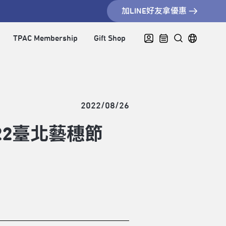
加LINE好友拿優惠
TPAC Membership
Gift Shop
2022/08/26
22臺北藝穗節