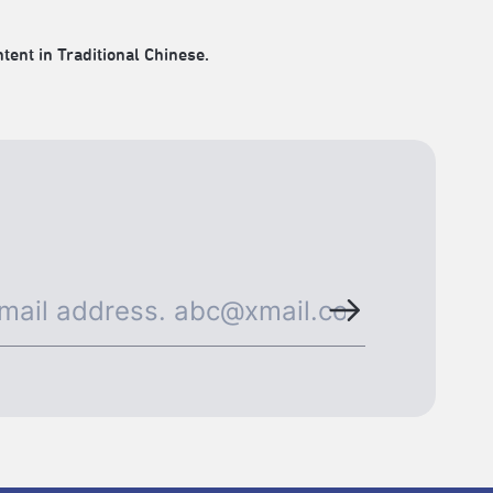
tent in Traditional Chinese.