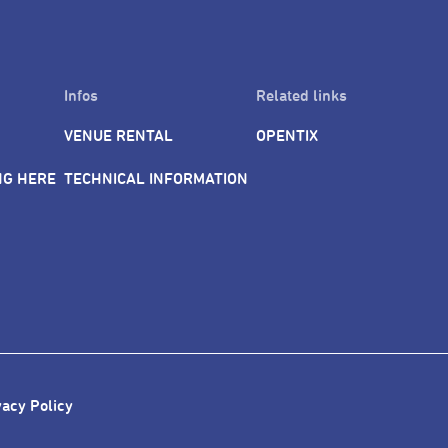
Infos
Related links
VENUE RENTAL
OPENTIX
NG HERE
TECHNICAL INFORMATION
vacy Policy