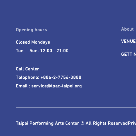
About
Opening hours
VENUE
Closed Mondays

Tue. – Sun. 12:00 - 21:00
GETTI
Call Center 

Telephone: +886-2-7756-3888

Email : service@tpac-taipei.org
Taipei Performing Arts Center © All Rights Reserved
Pri