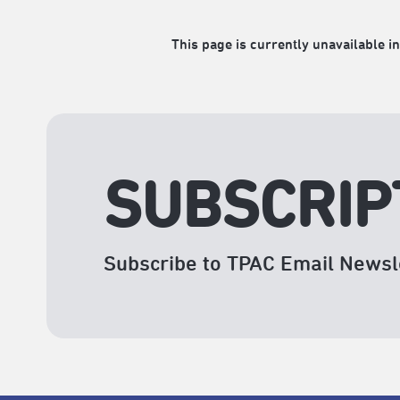
This page is currently unavailable in
SUBSCRIP
Subscribe to TPAC Email Newsl