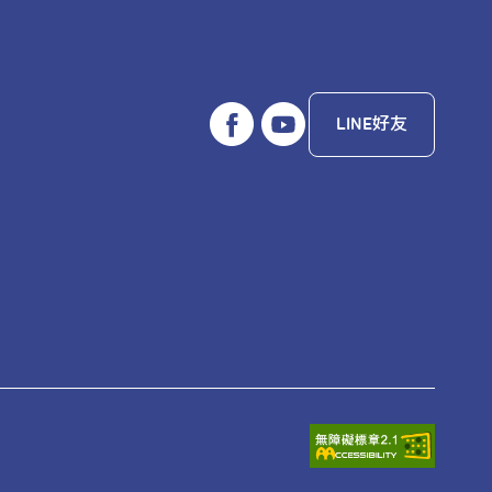
LINE好友