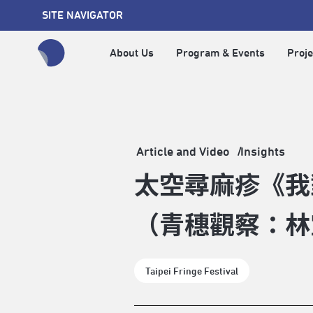
SITE NAVIGATOR
About Us
Program & Events
Proje
全網站搜尋節目、活動、影音文章
Article and Video
Insights
太空尋麻疹《我
（青穗觀察：林
Taipei Fringe Festival