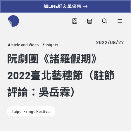
加LINE好友拿優惠
全網站搜尋節目、活動、影音文章
2022/08/27
Article and Video
Insights
阮劇團《諸羅假期》｜
2022臺北藝穗節（駐節
評論：吳岳霖）
Taipei Fringe Festival