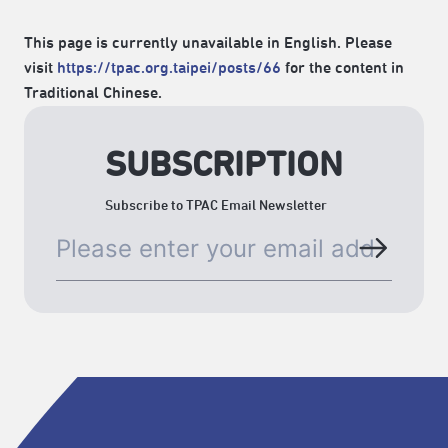
This page is currently unavailable in English. Please
visit
https://tpac.org.taipei/posts/66
for the content in
Traditional Chinese.
SUBSCRIPTION
Subscribe to TPAC Email Newsletter