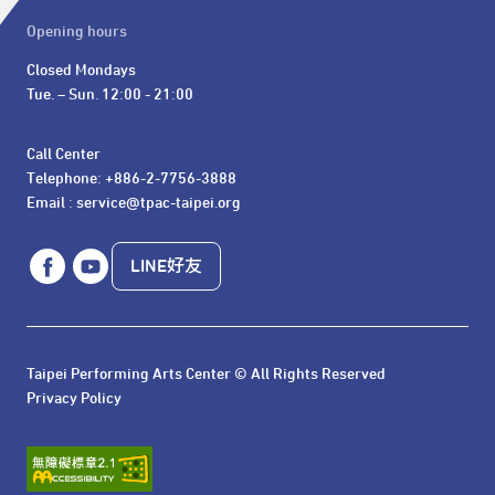
Opening hours
Closed Mondays

Tue. – Sun. 12:00 - 21:00
Call Center 

Telephone: +886-2-7756-3888

Email : service@tpac-taipei.org
LINE好友
Taipei Performing Arts Center © All Rights Reserved
Privacy Policy