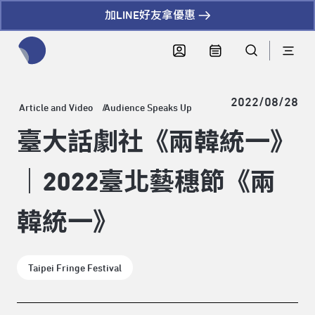
加LINE好友拿優惠
全網站搜尋節目、活動、影音文章
2022/08/28
Article and Video
Audience Speaks Up
臺大話劇社《兩韓統一》
｜2022臺北藝穗節《兩
韓統一》
Taipei Fringe Festival