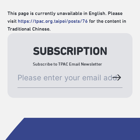
This page is currently unavailable in English. Please
visit
https://tpac.org.taipei/posts/76
for the content in
Traditional Chinese.
SUBSCRIPTION
Subscribe to TPAC Email Newsletter