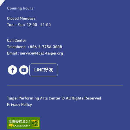
Opening hours
Closed Mondays

Tue. – Sun. 12:00 - 21:00
Call Center 

Telephone: +886-2-7756-3888

Email : service@tpac-taipei.org
LINE好友
Taipei Performing Arts Center © All Rights Reserved
Privacy Policy