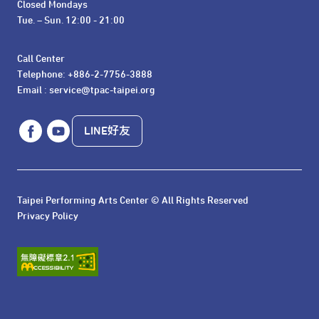
Closed Mondays

Tue. – Sun. 12:00 - 21:00
Call Center 

Telephone: +886-2-7756-3888

Email : service@tpac-taipei.org
LINE好友
Taipei Performing Arts Center © All Rights Reserved
Privacy Policy