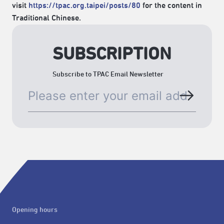
visit
https://tpac.org.taipei/posts/80
for the content in
Traditional Chinese.
SUBSCRIPTION
Subscribe to TPAC Email Newsletter
Opening hours