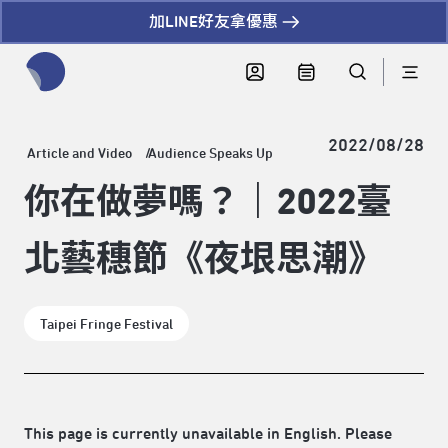
加LINE好友拿優惠
全網站搜尋節目、活動、影音文章
2022/08/28
Article and Video
Audience Speaks Up
你在做夢嗎？｜2022臺
北藝穗節《夜垠思潮》
Taipei Fringe Festival
This page is currently unavailable in English. Please