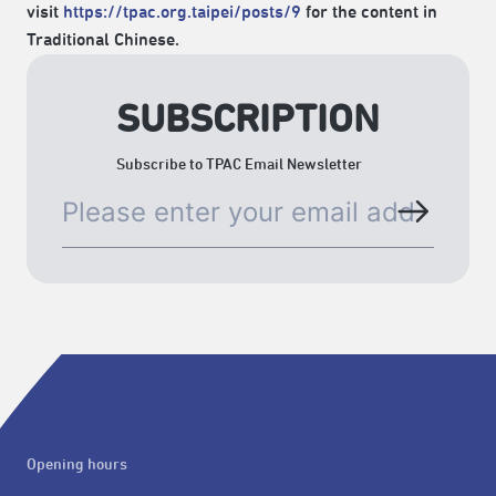
visit
https://tpac.org.taipei/posts/9
for the content in
Traditional Chinese.
SUBSCRIPTION
Subscribe to TPAC Email Newsletter
Opening hours