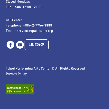
Closed Mondays

Tue. – Sun. 12:00 - 21:00
Call Center 

Telephone: +886-2-7756-3888

Email : service@tpac-taipei.org
LINE好友
Taipei Performing Arts Center © All Rights Reserved
Privacy Policy