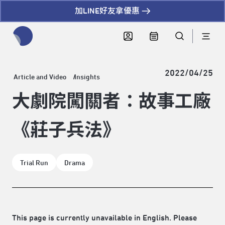
加LINE好友拿優惠
全網站搜尋節目、活動、影音文章
2022/04/25
Article and Video
Insights
大劇院闖關者：故事工廠
《莊子兵法》
Trial Run
Drama
This page is currently unavailable in English. Please