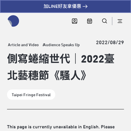
加LINE好友拿優惠
全網站搜尋節目、活動、影音文章
2022/08/29
Article and Video
Audience Speaks Up
側寫蜷縮世代｜2022臺
北藝穗節《騷人》
Taipei Fringe Festival
This page is currently unavailable in English. Please