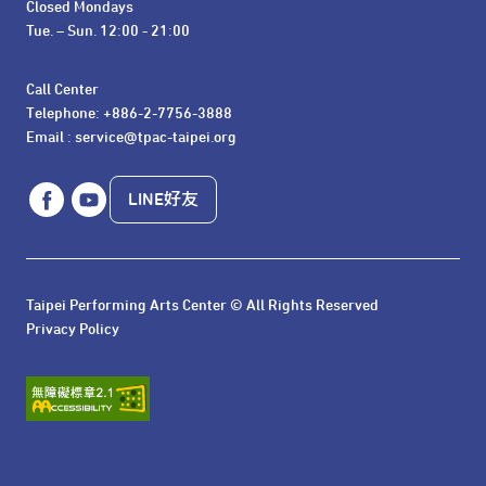
Closed Mondays

Tue. – Sun. 12:00 - 21:00
Call Center 

Telephone: +886-2-7756-3888

Email : service@tpac-taipei.org
LINE好友
Taipei Performing Arts Center © All Rights Reserved
Privacy Policy