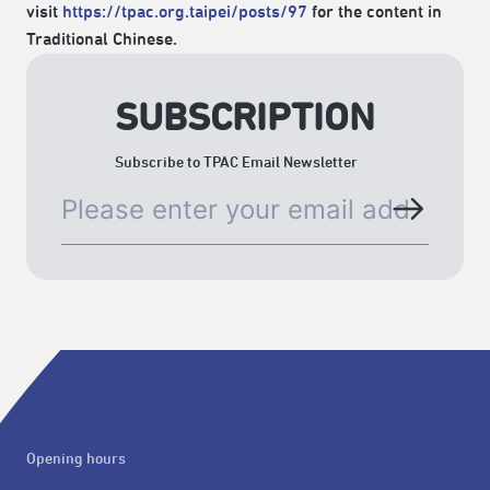
visit
https://tpac.org.taipei/posts/97
for the content in
Traditional Chinese.
SUBSCRIPTION
Subscribe to TPAC Email Newsletter
Opening hours