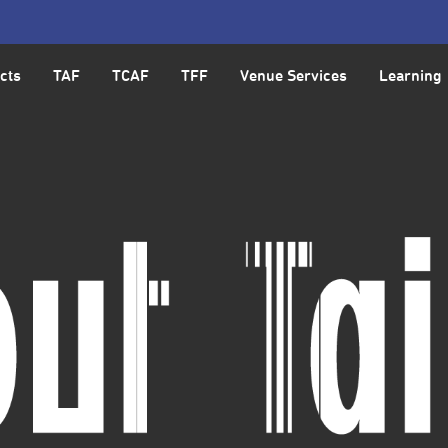
cts
TAF
TCAF
TFF
Venue Services
Learning