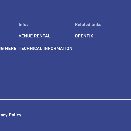
AAPPAC conference guests can spend some time, outside the con
t food offerings of Shilin. Let the diverse scene of Taipei City be
Infos
Related links
VENUE RENTAL
OPENTIX
NG HERE
TECHNICAL INFORMATION
vacy Policy