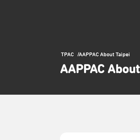
TPAC
AAPPAC About Taipei
AAPPAC About 