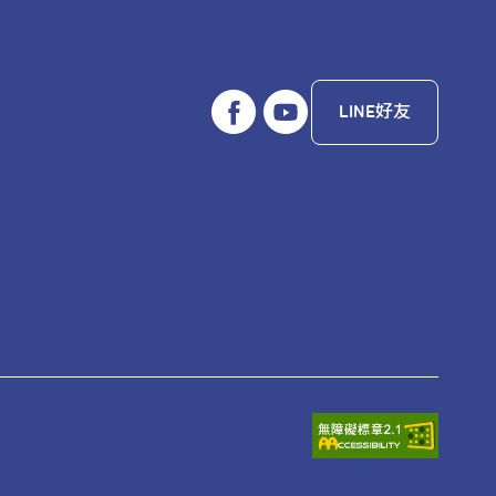
ference schedule, exploring the
come one of your favorite cities.
LINE好友