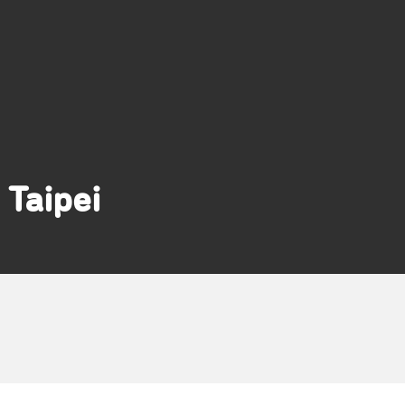
Taipei