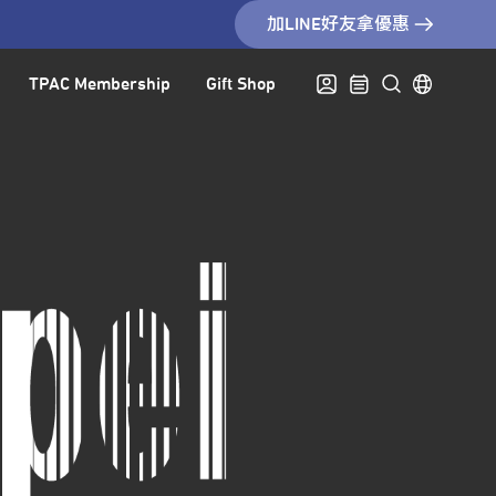
加LINE好友拿優惠
TPAC Membership
Gift Shop