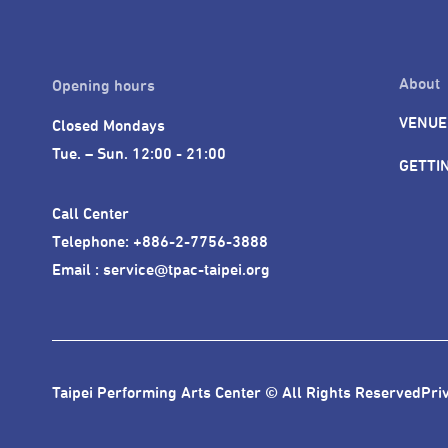
The TPAC sincerely hopes that 
cultural landscape and rich stree
About
Opening hours
VENUE
Closed Mondays

Tue. – Sun. 12:00 - 21:00
GETTI
Call Center 

Telephone: +886-2-7756-3888

Email : service@tpac-taipei.org
Taipei Performing Arts Center © All Rights Reserved
Pri