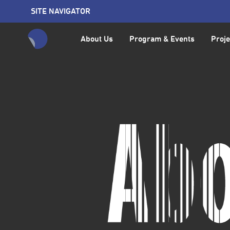
SITE NAVIGATOR
About Us
Program & Events
Proje
全網站搜尋節目、活動、影音文章