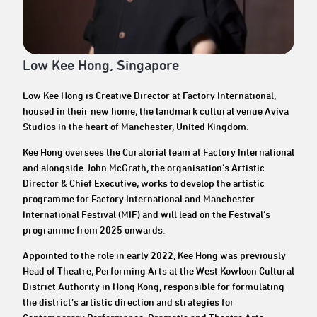
Low Kee Hong, Singapore
Low Kee Hong is Creative Director at Factory International,
housed in their new home, the landmark cultural venue Aviva
Studios in the heart of Manchester, United Kingdom.
Kee Hong oversees the Curatorial team at Factory International
and alongside John McGrath, the organisation’s Artistic
Director & Chief Executive, works to develop the artistic
programme for Factory International and Manchester
International Festival (MIF) and will lead on the Festival’s
programme from 2025 onwards.
Appointed to the role in early 2022, Kee Hong was previously
Head of Theatre, Performing Arts at the West Kowloon Cultural
District Authority in Hong Kong, responsible for formulating
the district’s artistic direction and strategies for