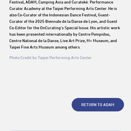
Festival, ADAM, Camping Asia and Curatoké: Performance
Curator Academy at the Taipei Performing Arts Center. He is
also Co-Curator of the Indonesian Dance Festival, Guest-
Curator of the 2025 Biennale de la Danse de Lyon, and Guest
Co-Editor for the OnCurating's Special Issue. His artistic work
has been presented internationally by Centre Pompidou,
Centre National de la Danse, Live Art Prize, M+ Museum, and
Taipei Fine Arts Museum among others.
Photo Credit by Taipei Performing Arts Center
RETURN TO ADAM