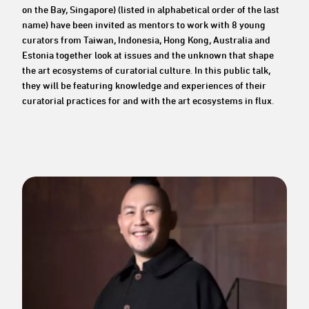
on the Bay, Singapore) (listed in alphabetical order of the last
name) have been invited as mentors to work with 8 young
curators from Taiwan, Indonesia, Hong Kong, Australia and
Estonia together look at issues and the unknown that shape
the art ecosystems of curatorial culture. In this public talk,
they will be featuring knowledge and experiences of their
curatorial practices for and with the art ecosystems in flux.