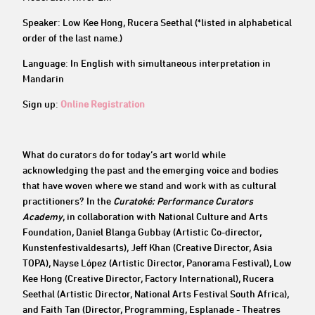
Speaker: Low Kee Hong, Rucera Seethal (*listed in alphabetical
order of the last name.)
Language: In English with simultaneous interpretation in
Mandarin
Sign up:
Online Registration
What do curators do for today’s art world while
acknowledging the past and the emerging voice and bodies
that have woven where we stand and work with as cultural
practitioners? In the
Curatoké: Performance Curators
Academy
, in collaboration with National Culture and Arts
Foundation, Daniel Blanga Gubbay (Artistic Co-director,
Kunstenfestivaldesarts), Jeff Khan (Creative Director, Asia
TOPA), Nayse López (Artistic Director, Panorama Festival), Low
Kee Hong (Creative Director, Factory International), Rucera
Seethal (Artistic Director, National Arts Festival South Africa),
and Faith Tan (Director, Programming, Esplanade - Theatres