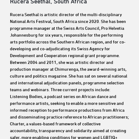
Rucera Seethal, South Africa
Rucera Seethal is artistic director of the multi-disciplinary
National Arts Festival, South Africa since 2020. She has been
programme manager at the Swiss Arts Council, Pro Helvetia
Johannesburg for six years, responsible for the performing
arts portfolio across the Southern African region, and for co-
developing and co-adjudicating its Swiss Agency for
Development and Cooperation regional grant programme.
Between 2004 and 2011, she was artistic director and
production manager at Chimurenga, the award-winning arts,
culture and politics magazine. She has sat on several national
and international adjudication panels, programme selection
teams and webinars. Three current projects include:
Listening Bodies, a podcast series on African dance and
performance artists, seeking to enable a more sensitive and
informed reception to performance productions from Africa
and disseminating practice reference to African practitioners;
Charter, a values-based framework of collective
accountability, transparency and solidarity aimed at creating
safer, more enabling conditions for women and LGBTIQ+