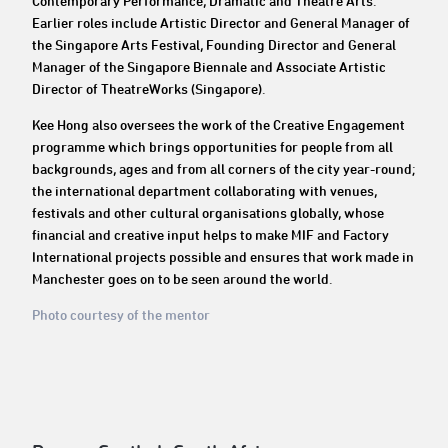
Contemporary Performance, Dramatic and Theatre Arts.
Earlier roles include Artistic Director and General Manager of
the Singapore Arts Festival, Founding Director and General
Manager of the Singapore Biennale and Associate Artistic
Director of TheatreWorks (Singapore).
Kee Hong also oversees the work of the Creative Engagement
programme which brings opportunities for people from all
backgrounds, ages and from all corners of the city year-round;
the international department collaborating with venues,
festivals and other cultural organisations globally, whose
financial and creative input helps to make MIF and Factory
International projects possible and ensures that work made in
Manchester goes on to be seen around the world.
Photo courtesy of the mentor