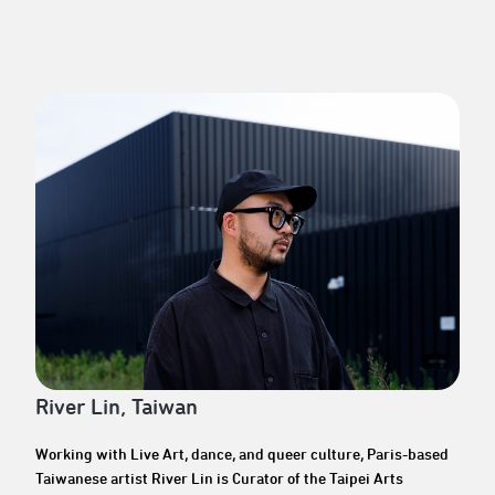
River Lin, Taiwan
Working with Live Art, dance, and queer culture, Paris-based
Taiwanese artist River Lin is Curator of the Taipei Arts