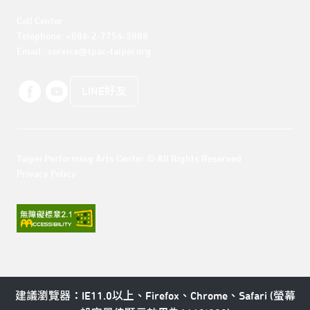
Call Center 

Telephone: +886-2-7756-3888

Email : service@tpac-taipei.org
LINE好友
Taipei Performing Arts Center © All Rights Reserved
Privacy Policy
建議瀏覽器：IE11.0以上、Firefox、Chrome、Safari (螢幕