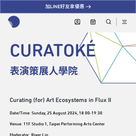
加LINE好友拿優惠
全網站搜尋節目、活動、影音文章
CURATOKÉ
表演策展人學院
Curating (for) Art Ecosystems in Flux II
Date/Time: Sunday, 25 August 2024, 18:00-19:30
Venue: 11F Studio 1, Taipei Performing Arts Center
Moderator: River Lin