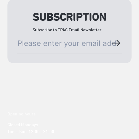
SUBSCRIPTION
Subscribe to TPAC Email Newsletter
Opening hours
Closed Mondays

Tue. – Sun. 12:00 - 21:00