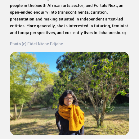
people in the South African arts sector; and Portals Next, an
open-ended enquiry into transcontinental curation,
presentation and making situated in independent artist-led
entities. More generally, she is interested in futuring, feminist
and funga perspectives, and currently lives in Johannesburg.
Photo (c) Fidel Ntone Edjabe