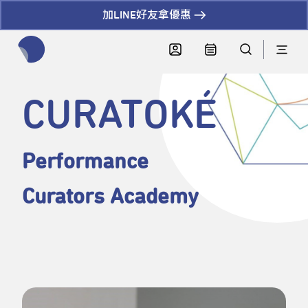
加LINE好友拿優惠
全網站搜尋節目、活動、影音文章
CURATOKÉ
Performance
Curators Academy