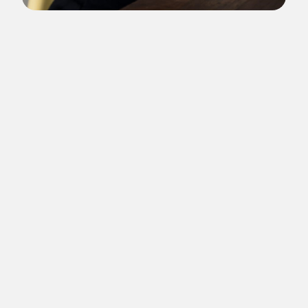
Since 2005, she is the artistic director of Panorama Festival
and has been guest curator in many other projects and has a
long career as a speaker on cultural management, art and
media and has participated in hundreds of international
events. In 2020, she directed the Panorama Luto, a live tribute
for the victims of covid-19 in Brazil that lasted 51 hours live
on YouTube and brought together more than 300 artists and
activists reading texts about mourning, art and freedom. In
2021, she was the artistic director of the international
platform Panorama Raft, and in partnership with 17
international Institutions, coproduced 15 projects to be seen
online in pandemic times. In 2022/2023, she was artistic
director of Panorama 30 years, a celebration of the three