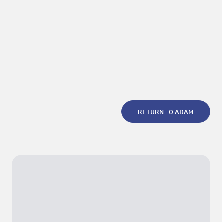
decades of the festival. She curated the 2023/2024 edition of
Panorama, and guest scholar at the online research project La
Escuela and guest curator at Lyon Biennale 2025.
Photo courtesy of the mentor
RETURN TO ADAM