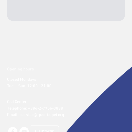
Opening hours
Closed Mondays

Tue. – Sun. 12:00 - 21:00
Call Center 

Telephone: +886-2-7756-3888

Email : service@tpac-taipei.org
LINE好友