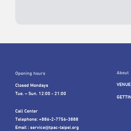
About
Opening hours
VENUE
Closed Mondays

Tue. – Sun. 12:00 - 21:00
GETTI
Call Center 

Telephone: +886-2-7756-3888

Email : service@tpac-taipei.org