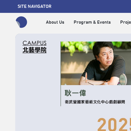
SITE NAVIGATOR
About Us
Program & Events
Proje
全網站搜尋節目、活動、影音文章