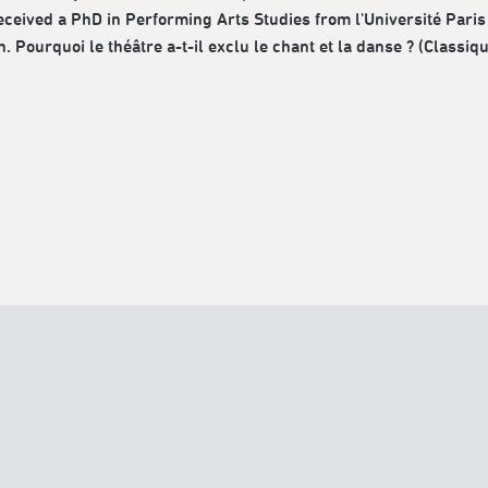
received a PhD in Performing Arts Studies from l'Université Paris 
. Pourquoi le théâtre a-t-il exclu le chant et la danse ? (Classiq