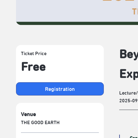
Bey
Ticket Price
Free
Exp
Registration
Lecture
2025-09
Venue
THE GOOD EARTH