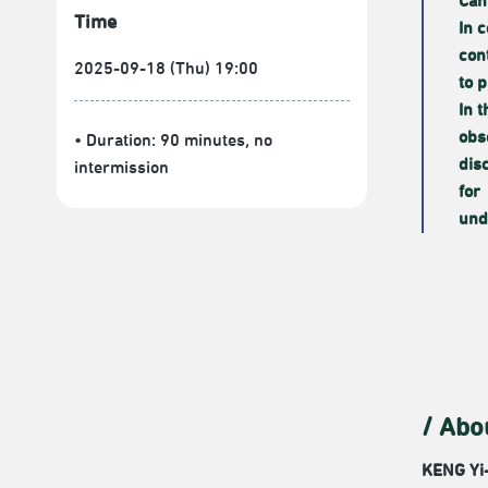
Can
Time
In 
con
2025-09-18 (Thu) 19:00
to 
In 
obs
• Duration: 90 minutes
, no
dis
intermission
for
und
/ Abo
KENG Yi-