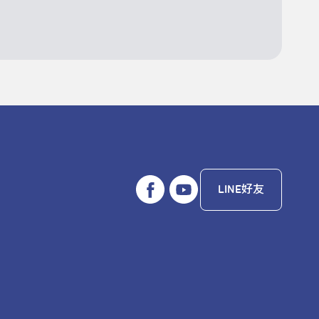
LINE好友