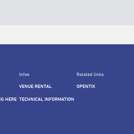
Infos
Related links
VENUE RENTAL
OPENTIX
NG HERE
TECHNICAL INFORMATION