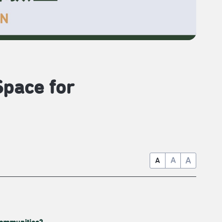
Space for
A
A
A