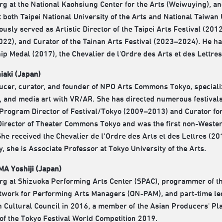
g at the National Kaohsiung Center for the Arts (Weiwuying), an
 both Taipei National University of the Arts and National Taiwan U
ously served as Artistic Director of the Taipei Arts Festival (20
22), and Curator of the Tainan Arts Festival (2023–2024). He h
ip Medal (2017), the Chevalier de l'Ordre des Arts et des Lettre
aki (Japan)
ucer, curator, and founder of NPO Arts Commons Tokyo, specializ
 and media art with VR/AR. She has directed numerous festivals
t Program Director of Festival/Tokyo (2009–2013) and Curator fo
 Director of Theater Commons Tokyo and was the first non-Weste
She received the Chevalier de l’Ordre des Arts et des Lettres (
y, she is Associate Professor at Tokyo University of the Arts.
A Yoshiji (Japan)
g at Shizuoka Performing Arts Center (SPAC), programmer of th
work for Performing Arts Managers (ON-PAM), and part-time lect
n Cultural Council in 2016, a member of the Asian Producers' P
 of the Tokyo Festival World Competition 2019.