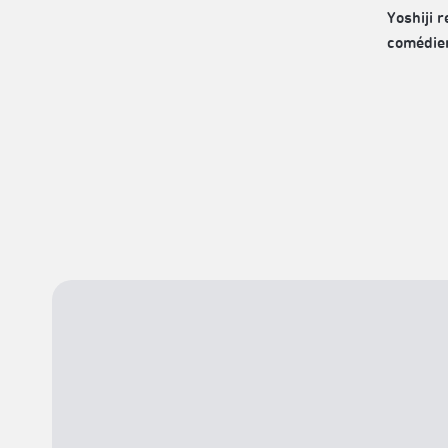
Yoshiji 
comédien