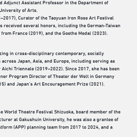
d Adjunct Assistant Professor in the Department of
niversity of Arts.
12–2017), Curator of the Taoyuan Iron Rose Art Festival
as received several honors, including the German-Taiwan
s from France (2019), and the Goethe Medal (2023).
ing in cross-disciplinary contemporary, socially
 across Japan, Asia, and Europe, including serving as
r Aichi Triennale (2019–2022). Since 2017, she has been
rner Program Director of Theater der Welt in Germany
2015) and Japan’s Art Encouragement Prize (2021).
e World Theatre Festival Shizuoka, board member of the
urer at Gakushuin University, he was also a grantee of
latform (APP) planning team from 2017 to 2024, and a