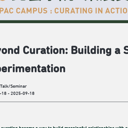
ond Curation: Building a 
erimentation
/Talk/Seminar
-18 - 2025-09-18