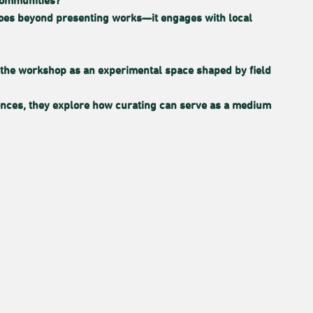
communities?
 goes beyond presenting works—it engages with local
 on the workshop as an experimental space shaped by field
iences, they explore how curating can serve as a medium