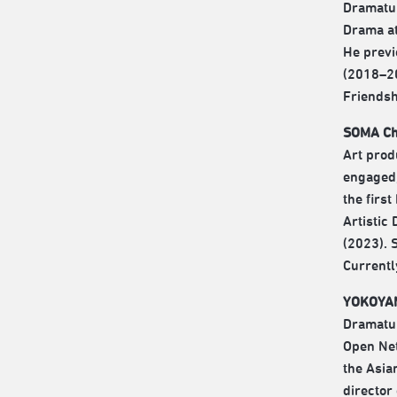
Dramatur
Drama at
He previ
(2018–20
Friendsh
SOMA Chi
Art prod
engaged,
the firs
Artistic
(2023). 
Currentl
YOKOYAM
Dramatur
Open Net
the Asia
director