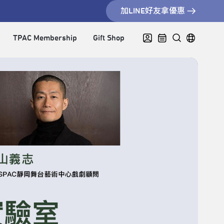
加LINE好友拿優惠
TPAC Membership
Gift Shop