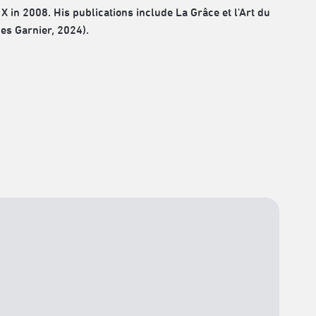
X in 2008. His publications include La Grâce et l'Art du
ues Garnier, 2024).