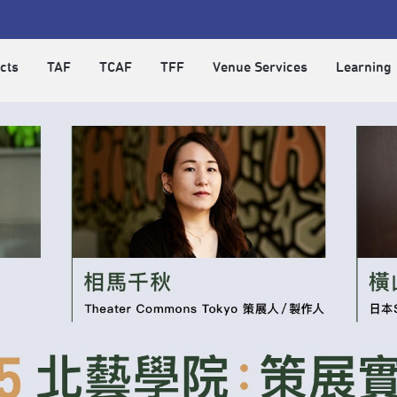
cts
TAF
TCAF
TFF
Venue Services
Learning