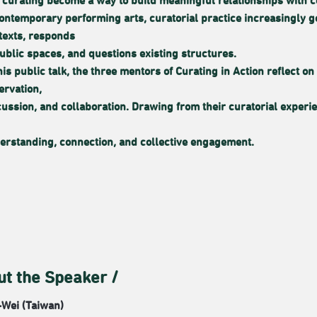
 curating become a way to build meaningful relationships with 
contemporary performing arts, curatorial practice increasingly
texts, responds
public spaces, and questions existing structures.
this public talk, the three mentors of Curating in Action reflect
ervation,
cussion, and collaboration. Drawing from their curatorial exper
erstanding, connection, and collective engagement.
ut the Speaker /
Wei (Taiwan)