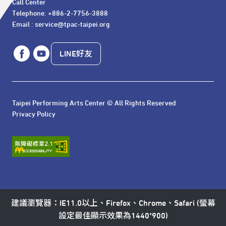
Call Center 

Telephone: +886-2-7756-3888

Email : service@tpac-taipei.org
LINE好友
Taipei Performing Arts Center © All Rights Reserved
Privacy Policy
建議瀏覽器：IE11.0以上、Firefox、Chrome、Safari (螢幕
設定最佳顯示效果為1440*900)