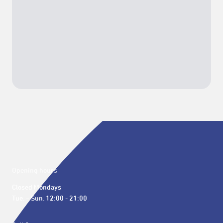
Opening hours
Closed Mondays

Tue. – Sun. 12:00 - 21:00