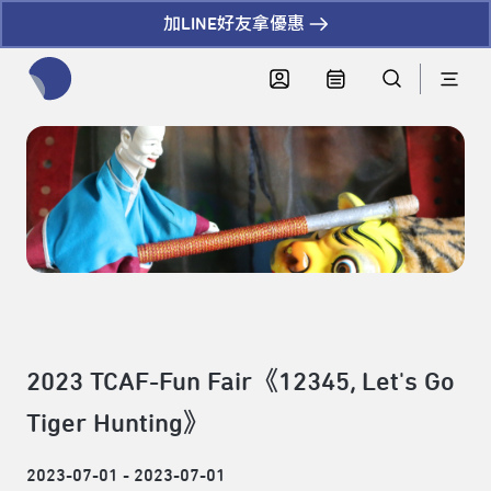
加LINE好友拿優惠
全網站搜尋節目、活動、影音文章
2023 TCAF-Fun Fair《12345, Let's Go
Tiger Hunting》
2023-07-01 - 2023-07-01