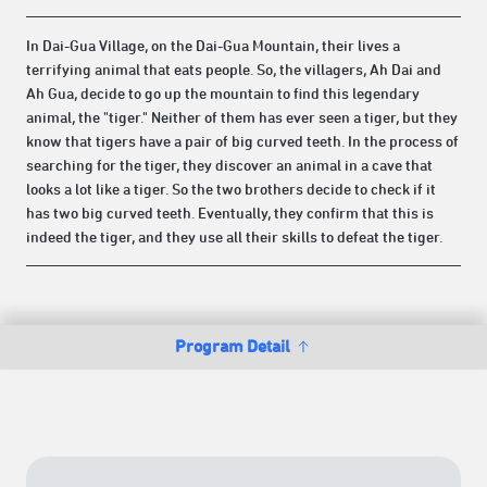
In Dai-Gua Village, on the Dai-Gua Mountain, their lives a
terrifying animal that eats people. So, the villagers, Ah Dai and
Ah Gua, decide to go up the mountain to find this legendary
animal, the "tiger." Neither of them has ever seen a tiger, but they
know that tigers have a pair of big curved teeth. In the process of
searching for the tiger, they discover an animal in a cave that
looks a lot like a tiger. So the two brothers decide to check if it
has two big curved teeth. Eventually, they confirm that this is
indeed the tiger, and they use all their skills to defeat the tiger.
Program Detail