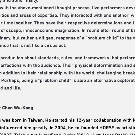
y and abnormality.
 with the above-mentioned thought process, five performers deve
ities and areas of expertise. They interacted with one another, 
ir time together. They have their respective determinations and 
of escape, innocence and imagination. In round after round of b
nary, but rather a diligent response of a “problem child” to the wo
ce that is not like a circus act.
a production about standards, rules, and frameworks that perfor
perfections with the audience. Their physical determination and
n addition to their relationship with the world, challenging brea
. Perhaps, being a “problem child” is also an alternative explora
d and life.
:
Chen Wu-Kang
was born in Taiwan. He started his 12-year collaboration with
 influenced him greatly. In 2004, he co-founded HORSE as artisti