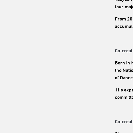
four maj
From 202
accumula
Co-creat
Born in 
the Nati
of Dance 
His expe
committe
Co-creat