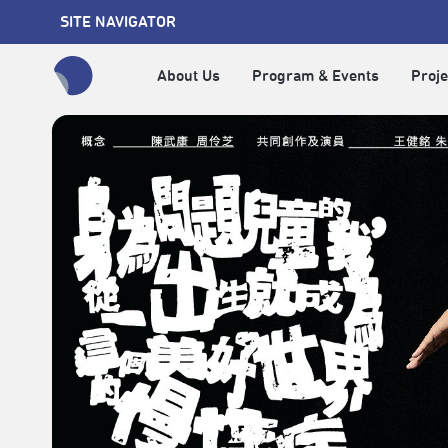
SITE NAVIGATOR
About Us
Program & Events
Proje
全網站搜尋節目、活動、影音文章