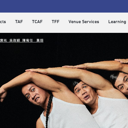
cts
TAF
TCAF
TFF
Venue Services
Learning