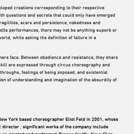
loped creations corresponding to their respective
with questions and secrets that could only have emerged
fragilities, scars and persistence, nakedness and
attle performances, there may not be anything superb or
rld, while asking the definition of failure in a
mers face. Between obedience and resistance, they share
 skill are expressed through circus choreography and
kthroughs, feelings of being exposed, and existential
tion of understanding and imagination of the absurdity of
 New York based choreographer Eliot Feld in 2001, whose
c director
;
significant works of the company include