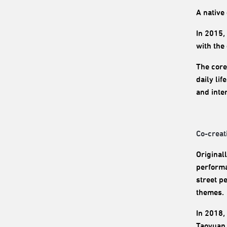
A native 
In 2015,
with the
The core
daily li
and inte
Co-creat
Original
performa
street p
themes.
In 2018,
Taoyuan 