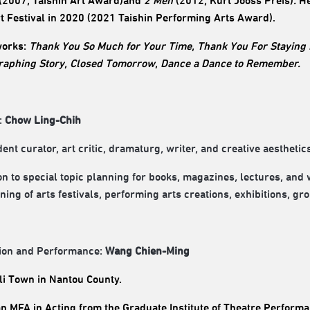
(2007, Taishin Art Award)and
2 Men
(2012, Kurt Jooss Preis)
.
He
rt Festival in 2020
(
2021 Taishin Performing Arts Award).
works
:
Thank You So Much for Your Time
,
Thank You For Staying
raphing Story
,
Closed Tomorrow
,
Dance a Dance to Remember.
:
Chow Ling-Chih
nt curator, art critic, dramaturg, writer, and creative aesthetics
ion to special topic planning for books, magazines, lectures, and
ning of arts festivals, performing arts creations, exhibitions, gr
ion and Performance:
Wang Chien-Ming
i Town in Nantou County.
n MFA in Acting from the Graduate Institute of Theatre Performan