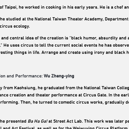
of Taipei, he worked in cooking in his early years. He is a chef a
 he studied at the National Taiwan Theater Academy, Department o
 circus ecology.
 and central idea of ​​the creation is "black humor, absurdity an
fe." He uses circus to tell the current social events he has obser
resting things in life. Arrange and create using irony and black 
ion and Performance:
Wu Zheng-ying
ly from Kaohsiung, he graduated from the National Taiwan Colleg
nce creation and theater performance at Circus Gate. In the earl
erforming. Then, he turned to comedic circus works, gradually d
 he presented
Ba Ha Ga!
at Street Act Lab. This work was later p
Land Art Festival, as well as for the Weiwuying Circus Platform