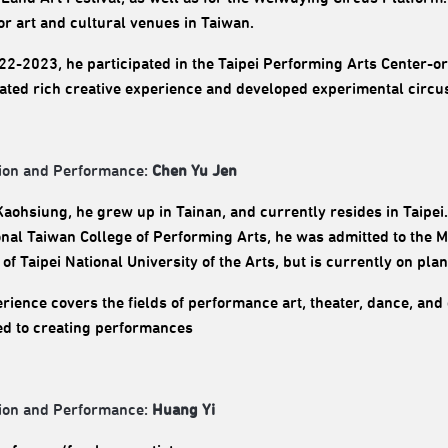
or art and cultural venues in Taiwan.
2-2023, he participated in the Taipei Performing Arts Center-o
ted rich creative experience and developed experimental circus
ion and Performance:
Chen Yu Jen
Kaohsiung, he grew up in Tainan, and currently resides in Taipei
onal Taiwan College of Performing Arts, he was admitted to the 
of Taipei National University of the Arts, but is currently on pla
rience covers the fields of performance art, theater, dance, and 
d to creating performances
ion and Performance:
Huang Yi