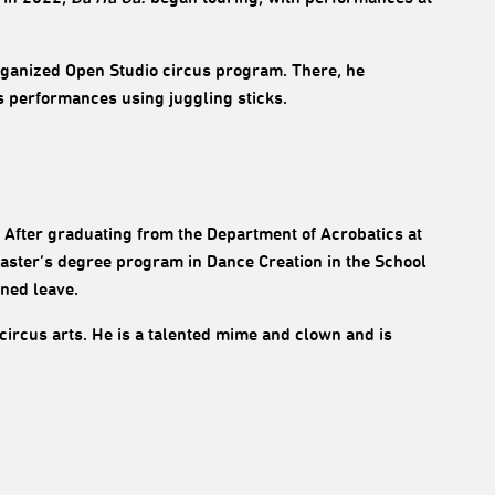
rganized Open Studio circus program. There, he
 performances using juggling sticks.
. After graduating from the Department of Acrobatics at
Master’s degree program in Dance Creation in the School
nned leave.
circus arts. He is a talented mime and clown and is