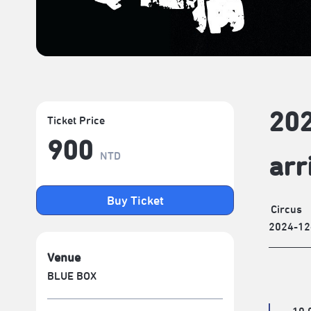
202
Ticket Price
900
NTD
arr
Buy Ticket
Circus
2024-12
Venue
BLUE BOX