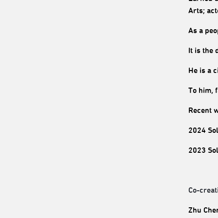
Arts; ac
As a peo
It is the
He is a 
To him, 
Recent w
2024 Sol
2023 Sol
Co-creat
Zhu Chen