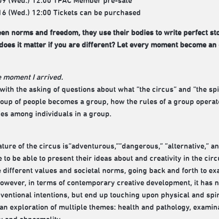
09 (Wed.) 12:00 TPAC Member pre-sale
16 (Wed.) 12:00 Tickets can be purchased
n norms and freedom, they use their bodies to write perfect sto
oes it matter if you are different? Let every moment become an 
 moment I arrived.
 with the asking of questions about what “the circus” and “the spi
oup of people becomes a group, how the rules of a group operate
ties among individuals in a group.
ature of the circus is“adventurous,”“dangerous,” “alternative,” a
 to be able to present their ideas about and creativity in the circ
e different values and societal norms, going back and forth to ex
owever, in terms of contemporary creative development, it has no
ventional intentions, but end up touching upon physical and spiri
d an exploration of multiple themes: health and pathology, exami