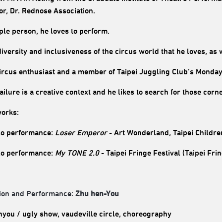
tor, Dr. Rednose Association.
ple person, he loves to perform.
 diversity and inclusiveness of the circus world that he loves, as w
circus enthusiast and a member of Taipei Juggling Club’s Monda
failure is a creative context and he likes to search for those cor
orks:
o performance:
Loser Emperor
- Art Wonderland, Taipei Children
o performance:
My TONE 2.0
- Taipei Fringe Festival (Taipei Fr
ion and Performance:
Zhu hen-You
you / ugly show, vaudeville circle, choreography