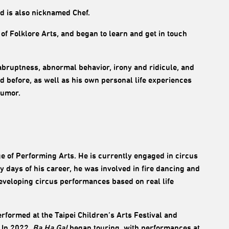
nd is also nicknamed Chef.
f Folklore Arts, and began to learn and get in touch
d abruptness, abnormal behavior, irony and ridicule, and
ved before, as well as his own personal life experiences
humor.
e of Performing Arts. He is currently engaged in circus
y days of his career, he was involved in fire dancing and
eveloping circus performances based on real life
erformed at the Taipei Children’s Arts Festival and
. In 2022,
Ba Ha Ga!
began touring, with performances at