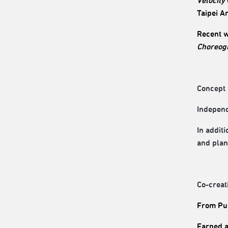
Velocity
Taipei A
Recent 
Choreog
Concept 
Independe
In addit
and plan
Co-creat
From Pul
Earned a