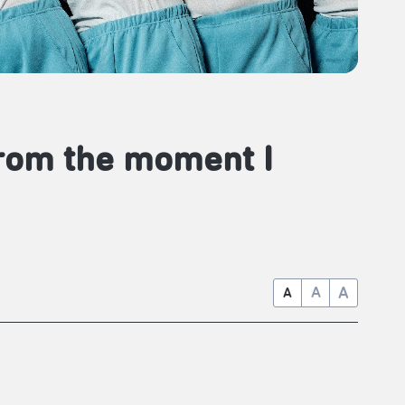
From the moment I
A
A
A