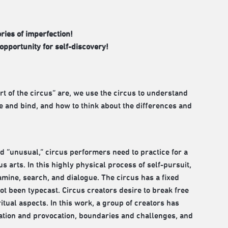
ries of imperfection!
opportunity for self-discovery!
rt of the circus” are, we use the circus to understand
 and bind, and how to think about the differences and
nd “unusual,” circus performers need to practice for a
us arts. In this highly physical process of self-pursuit,
amine, search, and dialogue. The circus has a fixed
t been typecast. Circus creators desire to break free
tual aspects. In this work, a group of creators has
nation and provocation, boundaries and challenges, and