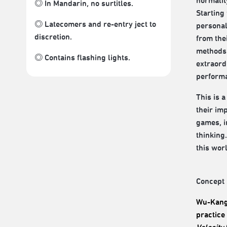
normalit
◎ In Mandarin, no surtitles.
Starting
◎ Latecomers and re-entry ject to
personal
discretion.
from the
methods 
◎ Contains flashing lights.
extraordi
performan
This is 
their im
games, i
thinking
this worl
Concept 
Wu-Kang 
practice