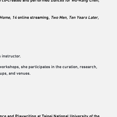
 co-created and performed
Dances for Wu-Kang Chen
,
 Home
,
14
online streaming,
Two Men, Ten Years Later
,
 instructor.
 workshops, she participates in the curation, research,
oups, and venues.
ce and Playwriting at Taipei National University of the