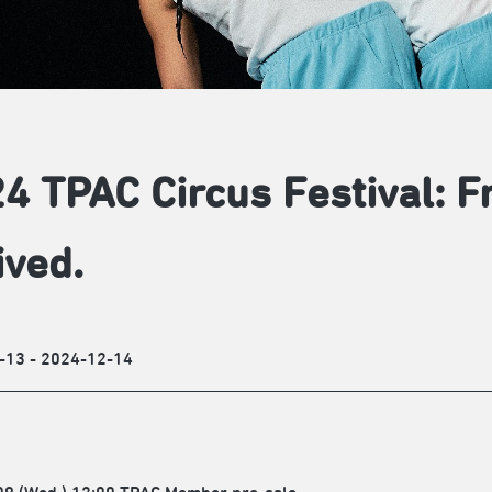
4 TPAC Circus Festival: 
ived.
-13 - 2024-12-14