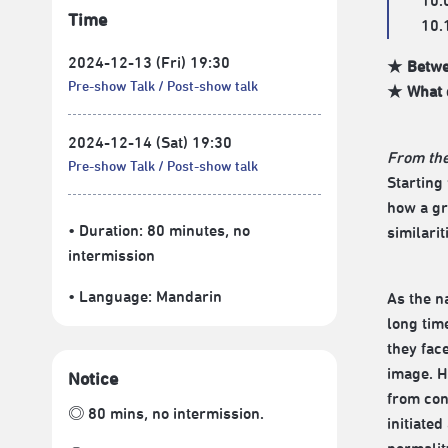
10.
Time
10.
2024-12-13 (Fri) 19:30
★ Betwee
Pre-show Talk
Post-show talk
★ What d
2024-12-14 (Sat) 19:30
From the
Pre-show Talk
Post-show talk
Starting
how a gr
• Duration: 80 minutes
, no
similari
intermission
• Language:
Mandarin
As the n
long time
they fac
image. H
Notice
from con
◎ 80 mins, no intermission.
initiate