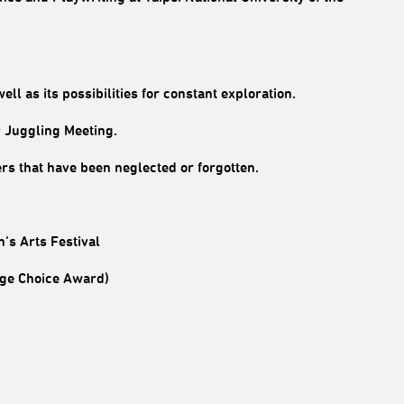
ell as its possibilities for constant exploration.
y Juggling Meeting.
ners that have been neglected or forgotten.
’s Arts Festival
inge Choice Award)