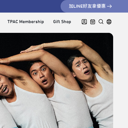
加LINE好友拿優惠
TPAC Membership
Gift Shop