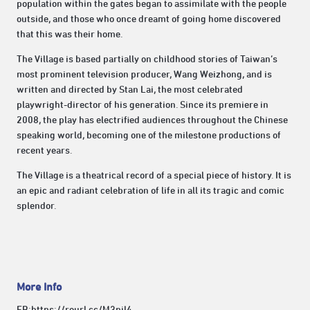
population within the gates began to assimilate with the people
outside, and those who once dreamt of going home discovered
that this was their home.
The Village is based partially on childhood stories of Taiwan’s
most prominent television producer, Wang Weizhong, and is
written and directed by Stan Lai, the most celebrated
playwright-director of his generation. Since its premiere in
2008, the play has electrified audiences throughout the Chinese
speaking world, becoming one of the milestone productions of
recent years.
The Village is a theatrical record of a special piece of history. It is
an epic and radiant celebration of life in all its tragic and comic
splendor.
More Info
FB:
https://reurl.cc/M3pjl4