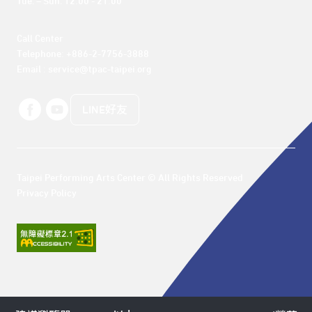
Tue. – Sun. 12:00 - 21:00
Call Center 

Telephone: +886-2-7756-3888

Email : service@tpac-taipei.org
LINE好友
Taipei Performing Arts Center © All Rights Reserved
Privacy Policy