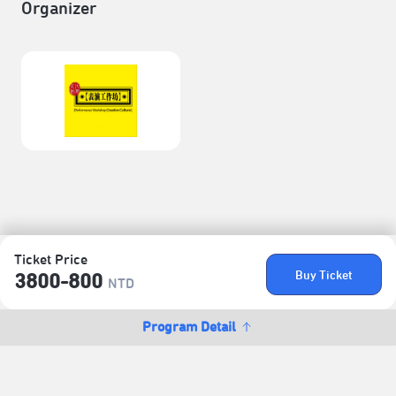
Organizer
Ticket Price
Buy Ticket
3800-800
NTD
Program Detail