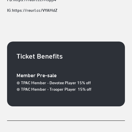
IG:
https://reurl.cc/VYAMdZ
Ticket Benefits
Member Pre-sale
⊛ TPAC Member - Devotee Player 15% off
⊛ TPAC Member - Trooper Player 15% off