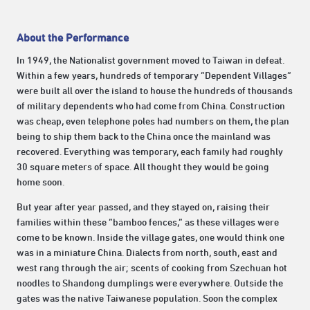
About the Performance
In 1949, the Nationalist government moved to Taiwan in defeat.
Within a few years, hundreds of temporary “Dependent Villages”
were built all over the island to house the hundreds of thousands
of military dependents who had come from China. Construction
was cheap, even telephone poles had numbers on them, the plan
being to ship them back to the China once the mainland was
recovered. Everything was temporary, each family had roughly
30 square meters of space. All thought they would be going
home soon.
But year after year passed, and they stayed on, raising their
families within these “bamboo fences,” as these villages were
come to be known. Inside the village gates, one would think one
was in a miniature China. Dialects from north, south, east and
west rang through the air; scents of cooking from Szechuan hot
noodles to Shandong dumplings were everywhere. Outside the
gates was the native Taiwanese population. Soon the complex