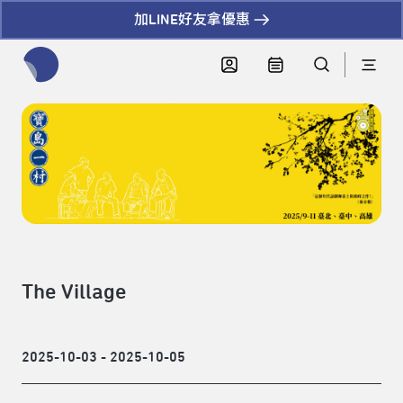
加LINE好友拿優惠
全網站搜尋節目、活動、影音文章
The Village
2025-10-03 - 2025-10-05