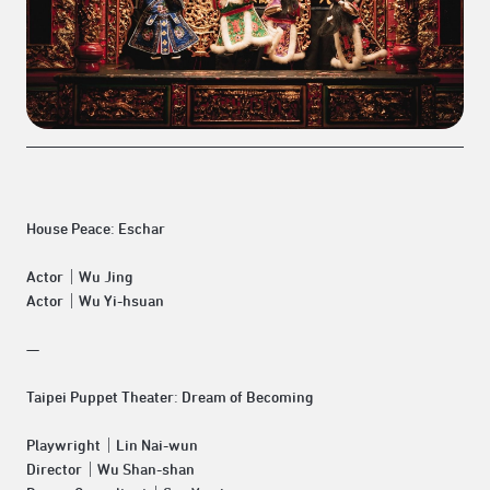
House Peace:
Eschar
Actor｜Wu Jing
Actor｜Wu Yi-hsuan
—
Taipei Puppet Theater:
Dream of Becoming
Playwright｜Lin Nai-wun
Director｜Wu Shan-shan