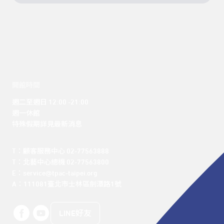
開館時間
週二至週日 12:00 -21:00

週一休館

特殊假期詳見最新消息
T：顧客服務中心 02-77563888 

T：北藝中心總機 02-77563800 

E：service@tpac-taipei.org 

A：111081臺北市士林區劍潭路1號
LINE好友