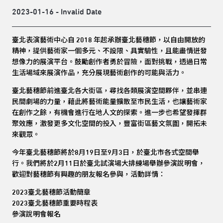
2023-01-16 - Invalid Date
臺北表演藝術中心自 2018 年起承辦臺北藝穗節，以自由開放的
精神，提供藝術家一個多元、不設限、具實驗性，且能盡情迸發
想像力的展演平台。鼓勵創作者勇於冒險，面對挑戰，透過日常
生活場域來展演作品，充分展現藝術創作的可能與活力。
臺北藝穗節前進臺北各大街區，尋找各類展演空間夥伴，並串連
民間劇場的力量，藉此將藝術能量擴散至市民生活，也讓藝術家
在創作之餘，有機會進行在地人文的探索。進一步也希望發揮群
聚效應，激發更多文化空間的投入，豐富街區藝文氛圍，開拓未
來觀眾。
今年臺北藝穗節將於8月19日至9月3日，於臺北市各式空間舉
行。我們將於2月11日於臺北試演場大排練場舉辦參演說明會，
歡迎對藝穗節有興趣的朋友報名參與，活動詳情：
2023臺北藝穗節活動簡章
2023臺北藝穗節重要時程表
參演說明會報名