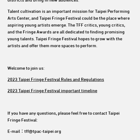
districts and bring in new audiences.
Talent cultivation is an important mission for Taipei Performing
Arts Center, and Taipei Fringe Festival could be the place where
aspiring young artists emerge. The TFF critics, young critics,
and the Fringe Awards are all dedicated to finding promising
young talents. Taipei Fringe Festival hopes to grow with the
artists and offer them more spaces to perform.
Welcome to join us:
2023 Taipei Fringe Festival Rules and Regulations
2023 Taipei Fringe Festival important timeline
If you have any questions, please feel free to contact Taipei
Fringe Festival:
E-mail：tff@tpac-taipei.org