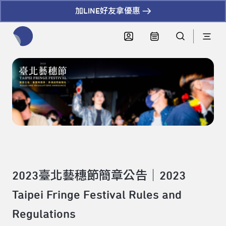
加LINE好友拿優惠
全網站搜尋節目、活動、影音文章
2023臺北藝穗節簡章公告｜2023
Taipei Fringe Festival Rules and
Regulations