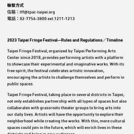
聯繫方式
信箱：tff@tpac-taipei.org
電話：02-7756-3800 ext.1211-1213
2023 Taipei Fringe Festival—Rules and Regulations／Timeline
Taipei Fringe Festival, organized by Taipei Performing Arts
Center since 2018, provides performing artists with a platform
to showcase their experimental and imaginative works. With its
free spirit, the festival celebrates artistic innovation,
encouraging the artists to challenge themselves and perform in
public spaces.
Taipei Fringe Festival, taking place in several districts in Taipei,
not only establishes partnership with all types of spaces but also
collaborates with grassroots theater groups to bring arts into
our daily lives. Artists will have the opportunity to explore their
neighborhood while creating the works. With this, more cultural
spaces could join in the future, which will enrich lives in these