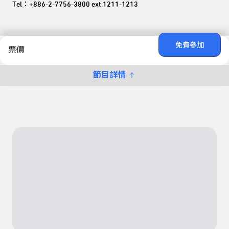
Tel：+886-2-7756-3800 ext.1211-1213
免費參加
票價
節目詳情