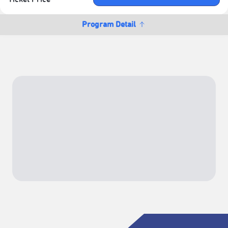
Program Detail