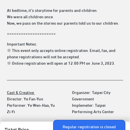
At bedtime, it’s storytime for parents and children.
We were all children once.
Now, we pass on the stories our parents told us to our children.
=====================
Important Notes:
※ This event only accepts online registration. Email, fax, and
phone registrations will not be accepted.
※ Online registration will open at 12:00 PM on June 3, 2023.
Cast & Creative
Organizer: Taipei City
Director: Ye Fan-Yun
Government
Performer: Ye Wen-Hao, Yu
Implemeter: Taipei
Zi-Yi
Performing Arts Center
Regular registration is closed
Ticket Price