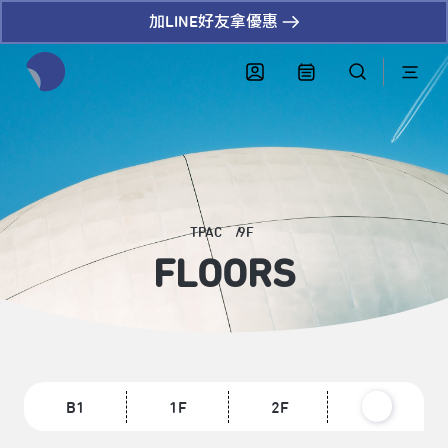
加LINE好友拿優惠
全網站搜尋節目、活動、影音文章
TPAC
9F
FLOORS
B1
1F
2F
3F