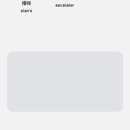
樓梯
escalator
stairs