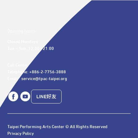
Opening hours
Closed Mondays

Tue. – Sun. 12:00 - 21:00
Call Center 

Telephone: +886-2-7756-3888

Email : service@tpac-taipei.org
LINE好友
Taipei Performing Arts Center © All Rights Reserved
Privacy Policy