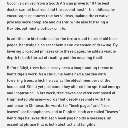
Good” is derived from a South African proverb: “If the best
doctor cannot heal you, find the second-best.”This philosophy
encourages openness to others’ ideas, making the creative
process more complete and clearer, while also fostering a
flexible, optimistic outlook on life.
In addition to his fondness for the texture and tones of old book
pages, Kentridge also sees them as an extension of drawing. By
layering projected phrases onto these pages, he adds a visible
depth to both the act of reading and the meaning itself.
Before Sibyl, trees had already been a longstanding theme in
Kentridge’s work. As a child, his home had a garden with
towering trees, which he saw as the oldest members of the
household. Silent yet profound, they offered him spiritual energy
and inspiration. In his work, tree leaves are often composed of
fragmented phrases—words that deeply resonate with the
audience. In Chinese, the words for “book pages” and “tree
leaves” are homophones, and in English, both are called “leaves.”
Kentridge believes that each book page holds a message, an
essential phrase that is both abstract and tangible.