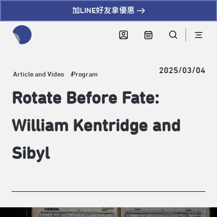
加LINE好友拿優惠
全網站搜尋節目、活動、影音文章
2025/03/04
Article and Video
Program
Rotate Before Fate:
William Kentridge and
Sibyl