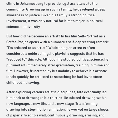
clinic in Johannesburg to provide legal assistance to the
community. Growing up in such a family, he developed a deep
awareness of justice. Given his family’s strong political
involvement, it was only natural for him to major in political
science at university.
But how did he become an artist? In his film Self-Portrait as a
Coffee-Pot, he opens with a humorous self-deprecating remark:
“I’m reduced to an artist.” While being an artist is often
considered a noble calling, he playfully suggests that he has
“reduced to” this role. Although he studied political science, he
pursued art immediately after graduation, training in mime and
film. However, frustrated by his inability to achieve his artistic
ideals quickly, he returned to something he had loved since
childhood—drawing.
After exploring various artistic disciplines, fate eventually led
him back to drawing in his thirties. He infused drawing with a
new language, a new life, and a new stage. Transforming
drawing into stop-motion animation, he worked on large sheets
of paper affixed to a wall, continuously drawing, erasing, and