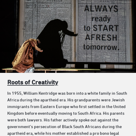
Roots of Creativity
In 1955, William Kentridge was born into a white family in South
Africa during the apartheid era. His grandparents were Jewish
immigrants from Eastern Europe who first settled in the United
Kingdom before eventually moving to South Africa. His parents
were both lawyers. His father actively spoke out against the
government’s persecution of Black South Africans during the
apartheid era, while his mother established a pro bono legal