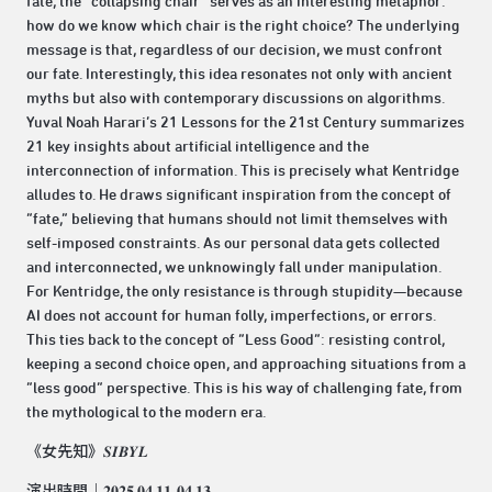
fate, the “collapsing chair” serves as an interesting metaphor:
how do we know which chair is the right choice? The underlying
message is that, regardless of our decision, we must confront
our fate. Interestingly, this idea resonates not only with ancient
myths but also with contemporary discussions on algorithms.
Yuval Noah Harari’s 21 Lessons for the 21st Century summarizes
21 key insights about artificial intelligence and the
interconnection of information. This is precisely what Kentridge
alludes to. He draws significant inspiration from the concept of
“fate,” believing that humans should not limit themselves with
self-imposed constraints. As our personal data gets collected
and interconnected, we unknowingly fall under manipulation.
For Kentridge, the only resistance is through stupidity—because
AI does not account for human folly, imperfections, or errors.
This ties back to the concept of “Less Good”: resisting control,
keeping a second choice open, and approaching situations from a
“less good” perspective. This is his way of challenging fate, from
the mythological to the modern era.
《女先知》𝑺𝑰𝑩𝒀𝑳
演出時間｜𝟐𝟎𝟐𝟓.𝟎𝟒.𝟏𝟏-𝟎𝟒.𝟏𝟑