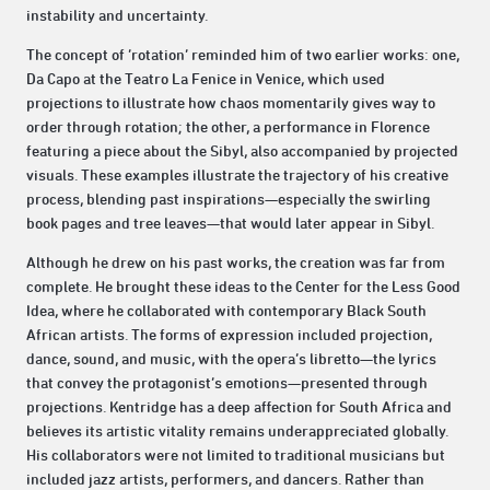
instability and uncertainty.
The concept of ‘rotation’ reminded him of two earlier works: one,
Da Capo at the Teatro La Fenice in Venice, which used
projections to illustrate how chaos momentarily gives way to
order through rotation; the other, a performance in Florence
featuring a piece about the Sibyl, also accompanied by projected
visuals. These examples illustrate the trajectory of his creative
process, blending past inspirations—especially the swirling
book pages and tree leaves—that would later appear in Sibyl.
Although he drew on his past works, the creation was far from
complete. He brought these ideas to the Center for the Less Good
Idea, where he collaborated with contemporary Black South
African artists. The forms of expression included projection,
dance, sound, and music, with the opera’s libretto—the lyrics
that convey the protagonist’s emotions—presented through
projections. Kentridge has a deep affection for South Africa and
believes its artistic vitality remains underappreciated globally.
His collaborators were not limited to traditional musicians but
included jazz artists, performers, and dancers. Rather than