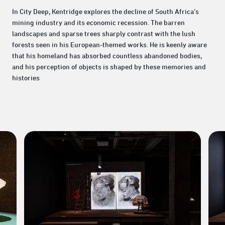
In City Deep, Kentridge explores the decline of South Africa’s
mining industry and its economic recession. The barren
landscapes and sparse trees sharply contrast with the lush
forests seen in his European-themed works. He is keenly aware
that his homeland has absorbed countless abandoned bodies,
and his perception of objects is shaped by these memories and
histories