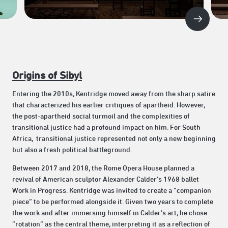
Origins of Sibyl
Entering the 2010s, Kentridge moved away from the sharp satire
that characterized his earlier critiques of apartheid. However,
the post-apartheid social turmoil and the complexities of
transitional justice had a profound impact on him. For South
Africa, transitional justice represented not only a new beginning
but also a fresh political battleground.
Between 2017 and 2018, the Rome Opera House planned a
revival of American sculptor Alexander Calder’s 1968 ballet
Work in Progress. Kentridge was invited to create a “companion
piece” to be performed alongside it. Given two years to complete
the work and after immersing himself in Calder’s art, he chose
“rotation” as the central theme, interpreting it as a reflection of