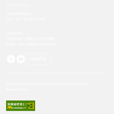
Opening hours
Closed Mondays

Tue. – Sun. 12:00 - 21:00
Call Center 

Telephone: +886-2-7756-3888

Email : service@tpac-taipei.org
LINE好友
Taipei Performing Arts Center © All Rights Reserved
Privacy Policy