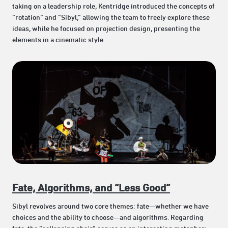
taking on a leadership role, Kentridge introduced the concepts of
“rotation” and “Sibyl,” allowing the team to freely explore these
ideas, while he focused on projection design, presenting the
elements in a cinematic style.
Fate, Algorithms, and “Less Good”
Sibyl revolves around two core themes: fate—whether we have
choices and the ability to choose—and algorithms. Regarding