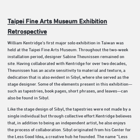
Taipei Fine Arts Museum Exhibition
Retrospective
William Kentridge’s first major solo exhibition in Taiwan was
held at the Taipei Fine Arts Museum. Throughout the two-week
installation period, designer Sabine Theunissen remained on
site. Having collaborated with Kentridge for over two decades,
Theunissen has an acute sensitivity to material and texture, a
dedication that is also evident in Sibyl, where she served as the
stage designer. Some of the elements present in this exhibition—
such as tapestries, book pages, short phrases, and leaves—can
also be found in Sibyl.
Like the stage design of Sibyl, the tapestries were not made by a
single individual but through collective effort.Kentridge believes
that, in addition to being an independent artist, he also enjoys
the process of collaboration. Sibyl originated from his Center for
the Less Good Idea, a creative hub he founded. The name “Less