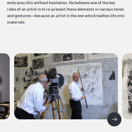
embraces this without hesitation. He believes one of the key
roles of an artist is to re-present these elements in various tones
and gestures—because an artist is the one who breathes life into
materials.