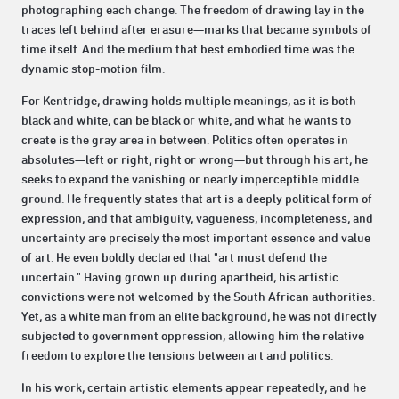
photographing each change. The freedom of drawing lay in the
traces left behind after erasure—marks that became symbols of
time itself. And the medium that best embodied time was the
dynamic stop-motion film.
For Kentridge, drawing holds multiple meanings, as it is both
black and white, can be black or white, and what he wants to
create is the gray area in between. Politics often operates in
absolutes—left or right, right or wrong—but through his art, he
seeks to expand the vanishing or nearly imperceptible middle
ground. He frequently states that art is a deeply political form of
expression, and that ambiguity, vagueness, incompleteness, and
uncertainty are precisely the most important essence and value
of art. He even boldly declared that "art must defend the
uncertain." Having grown up during apartheid, his artistic
convictions were not welcomed by the South African authorities.
Yet, as a white man from an elite background, he was not directly
subjected to government oppression, allowing him the relative
freedom to explore the tensions between art and politics.
In his work, certain artistic elements appear repeatedly, and he