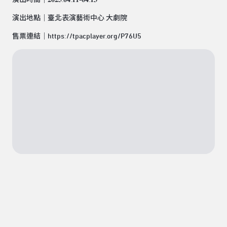
演出地點｜臺北表演藝術中心 大劇院
售票連結｜
https://tpacplayer.org/P76U
5