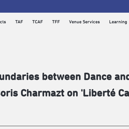
cts
TAF
TCAF
TFF
Venue Services
Learning
oundaries between Dance an
oris Charmazt on 'Liberté Ca