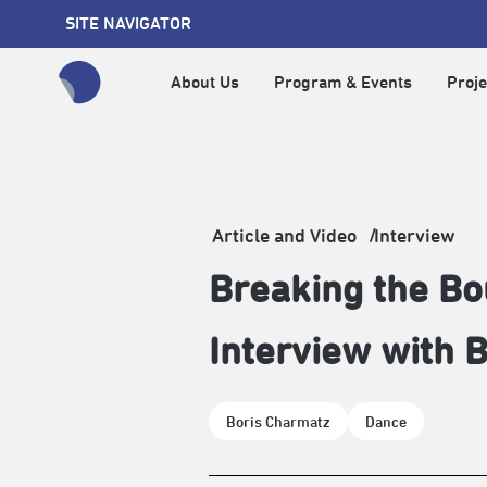
SITE NAVIGATOR
About Us
Program & Events
Proje
全網站搜尋節目、活動、影音文章
Article and Video
Interview
Breaking the B
Interview with B
Boris Charmatz
Dance