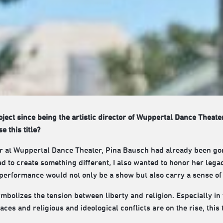
roject since being the artistic director of Wuppertal Dance Theate
 this title?
tor at Wuppertal Dance Theater, Pina Bausch had already been go
ed to create something different, I also wanted to honor her lega
 performance would not only be a show but also carry a sense of 
mbolizes the tension between liberty and religion. Especially in
ces and religious and ideological conflicts are on the rise, thi