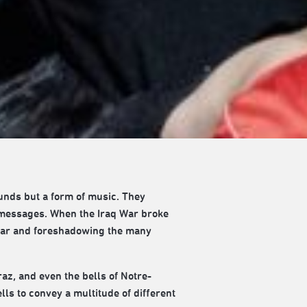
ounds but a form of music. They
 messages. When the Iraq War broke
e war and foreshadowing the many
raz, and even the bells of Notre-
lls to convey a multitude of different