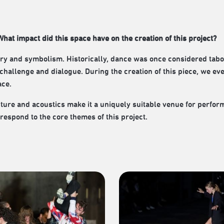
hat impact did this space have on the creation of this project?
story and symbolism. Historically, dance was once considered tab
 of challenge and dialogue. During the creation of this piece, we ev
ace.
cture and acoustics make it a uniquely suitable venue for perfor
respond to the core themes of this project.