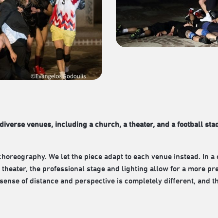
diverse venues, including a church, a theater, and a football sta
choreography. We let the piece adapt to each venue instead. In a 
 theater, the professional stage and lighting allow for a more pr
s sense of distance and perspective is completely different, an