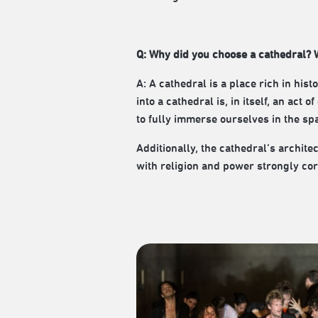
Q: Why did you choose a cathedral? W
A: A cathedral is a place rich in hi
into a cathedral is, in itself, an act
to fully immerse ourselves in the sp
Additionally, the cathedral’s archite
with religion and power strongly cor