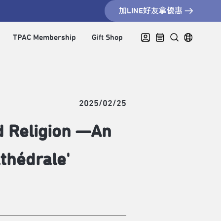
加LINE好友拿優惠
TPAC Membership
Gift Shop
2025/02/25
d Religion —An
thédrale'