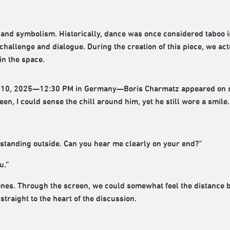
ry and symbolism. Historically, dance was once considered taboo 
of challenge and dialogue. During the creation of this piece, we act
in the space.
 10, 2025—12:30 PM in Germany—Boris Charmatz appeared on scr
n, I could sense the chill around him, yet he still wore a smile.
 standing outside. Can you hear me clearly on your end?”
u.”
ones. Through the screen, we could somewhat feel the distance b
straight to the heart of the discussion.