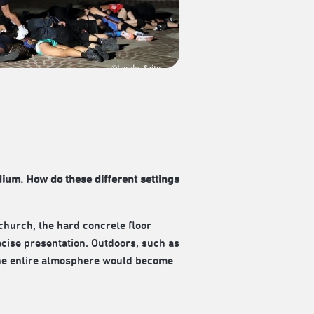
dium. How do these different settings
church, the hard concrete floor
ecise presentation. Outdoors, such as
d the entire atmosphere would become