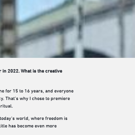
r in 2022. What is the creative
ne for 15 to 16 years, and everyone
cy. That’s why I chose to premiere
ritual.
 today’s world, where freedom is
s title has become even more