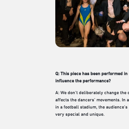
Q: This piece has been performed in 
influence the performance?
A: We don’t deliberately change the 
affects the dancers’ movements. In a
in a football stadium, the audience’
very special and unique.