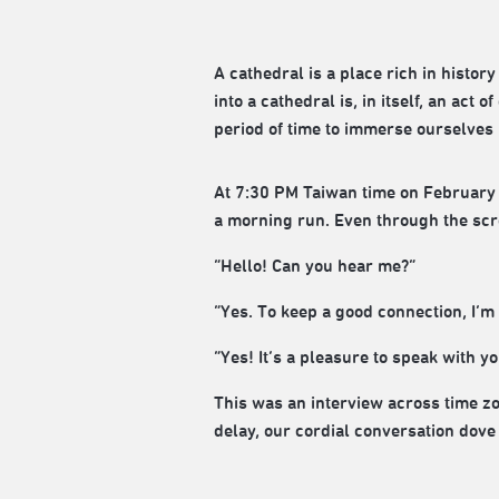
A cathedral is a place rich in histo
into a cathedral is, in itself, an act 
period of time to immerse ourselves 
At 7:30 PM Taiwan time on February
a morning run. Even through the scree
“Hello! Can you hear me?”
“Yes. To keep a good connection, I’m
“Yes! It’s a pleasure to speak with yo
This was an interview across time z
delay, our cordial conversation dove 