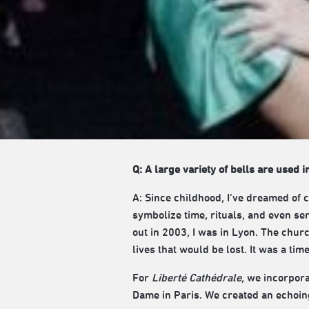
Q: A large variety of bells are used i
A: Since childhood, I’ve dreamed of 
symbolize time, rituals, and even s
out in 2003, I was in Lyon. The chur
lives that would be lost. It was a tim
For
Liberté Cathédrale
, we incorpora
Dame in Paris. We created an echoing 