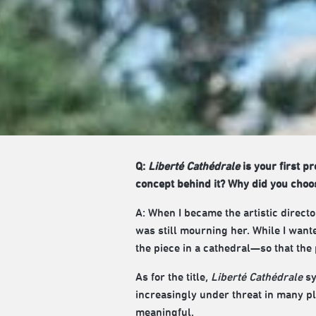
Q:
Liberté Cathédrale
is your first p
concept behind it? Why did you choose
A: When I became the artistic direc
was still mourning her. While I want
the piece in a cathedral—so that the
As for the title,
Liberté Cathédrale
sy
increasingly under threat in many pla
meaningful.