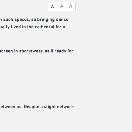
A
A
A
in such spaces, so bringing dance
ually lived in the cathedral for a
een in sportswear, as if ready for
etween us. Despite a slight network