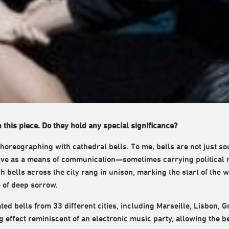
n this piece. Do they hold any special significance?
choreographing with cathedral bells. To me, bells are not just s
erve as a means of communication—sometimes carrying political
ch bells across the city rang in unison, marking the start of th
e of deep sorrow.
ted bells from 33 different cities, including Marseille, Lisbon, G
effect reminiscent of an electronic music party, allowing the be