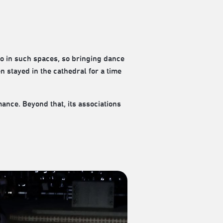
oo in such spaces, so bringing dance
en stayed in the cathedral for a time
mance. Beyond that, its associations