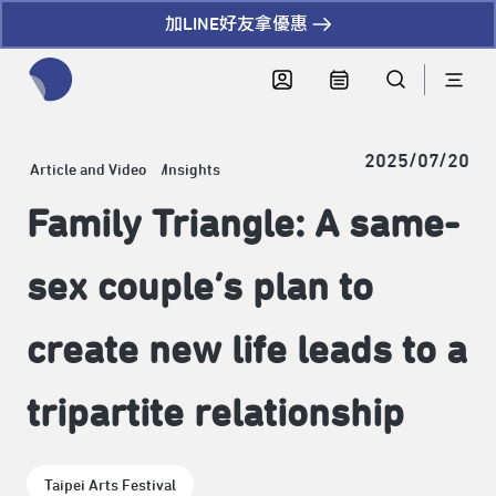
加LINE好友拿優惠
全網站搜尋節目、活動、影音文章
2025/07/20
Article and Video
Insights
Family Triangle: A same-
sex couple’s plan to
create new life leads to a
tripartite relationship
Taipei Arts Festival