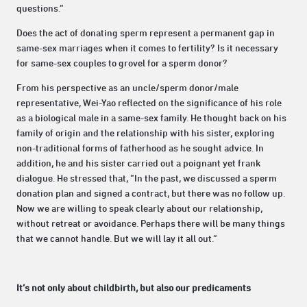
questions.”
Does the act of donating sperm represent a permanent gap in
same-sex marriages when it comes to fertility? Is it necessary
for same-sex couples to grovel for a sperm donor?
From his perspective as an uncle/sperm donor/male
representative, Wei-Yao reflected on the significance of his role
as a biological male in a same-sex family. He thought back on his
family of origin and the relationship with his sister, exploring
non-traditional forms of fatherhood as he sought advice. In
addition, he and his sister carried out a poignant yet frank
dialogue. He stressed that, “In the past, we discussed a sperm
donation plan and signed a contract, but there was no follow up.
Now we are willing to speak clearly about our relationship,
without retreat or avoidance. Perhaps there will be many things
that we cannot handle. But we will lay it all out.”
It’s not only about childbirth, but also our predicaments