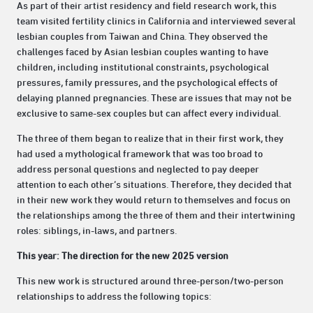
As part of their artist residency and field research work, this
team visited fertility clinics in California and interviewed several
lesbian couples from Taiwan and China. They observed the
challenges faced by Asian lesbian couples wanting to have
children, including institutional constraints, psychological
pressures, family pressures, and the psychological effects of
delaying planned pregnancies. These are issues that may not be
exclusive to same-sex couples but can affect every individual.
The three of them began to realize that in their first work, they
had used a mythological framework that was too broad to
address personal questions and neglected to pay deeper
attention to each other’s situations. Therefore, they decided that
in their new work they would return to themselves and focus on
the relationships among the three of them and their intertwining
roles: siblings, in-laws, and partners.
This year: The direction for the new 2025 version
This new work is structured around three-person/two-person
relationships to address the following topics: