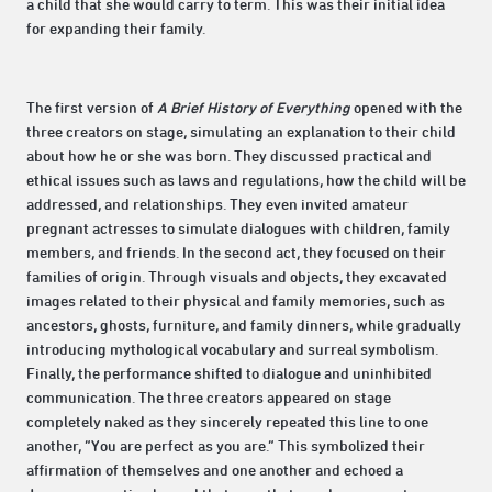
a child that she would carry to term. This was their initial idea
for expanding their family.
The first version of
A Brief History of Everything
opened with the
three creators on stage, simulating an explanation to their child
about how he or she was born. They discussed practical and
ethical issues such as laws and regulations, how the child will be
addressed, and relationships. They even invited amateur
pregnant actresses to simulate dialogues with children, family
members, and friends. In the second act, they focused on their
families of origin. Through visuals and objects, they excavated
images related to their physical and family memories, such as
ancestors, ghosts, furniture, and family dinners, while gradually
introducing mythological vocabulary and surreal symbolism.
Finally, the performance shifted to dialogue and uninhibited
communication. The three creators appeared on stage
completely naked as they sincerely repeated this line to one
another, “You are perfect as you are.” This symbolized their
affirmation of themselves and one another and echoed a