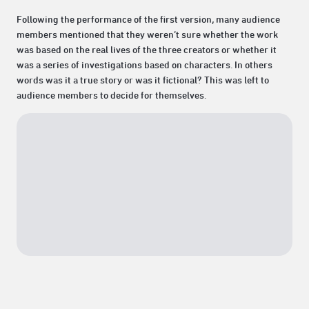
Following the performance of the first version, many audience
members mentioned that they weren’t sure whether the work
was based on the real lives of the three creators or whether it
was a series of investigations based on characters. In others
words was it a true story or was it fictional? This was left to
audience members to decide for themselves.