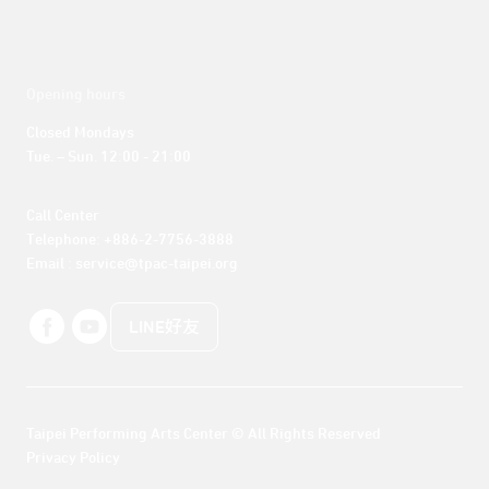
Opening hours
Closed Mondays

Tue. – Sun. 12:00 - 21:00
Call Center 

Telephone: +886-2-7756-3888

Email : service@tpac-taipei.org
LINE好友
Taipei Performing Arts Center © All Rights Reserved
Privacy Policy