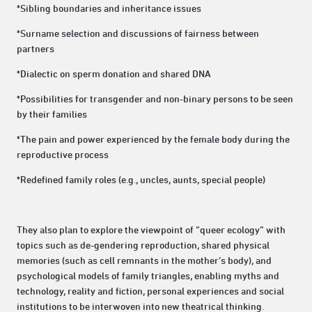
*Sibling boundaries and inheritance issues
*Surname selection and discussions of fairness between
partners
*Dialectic on sperm donation and shared DNA
*Possibilities for transgender and non-binary persons to be seen
by their families
*The pain and power experienced by the female body during the
reproductive process
*Redefined family roles (e.g., uncles, aunts, special people)
They also plan to explore the viewpoint of “queer ecology” with
topics such as de-gendering reproduction, shared physical
memories (such as cell remnants in the mother’s body), and
psychological models of family triangles, enabling myths and
technology, reality and fiction, personal experiences and social
institutions to be interwoven into new theatrical thinking.