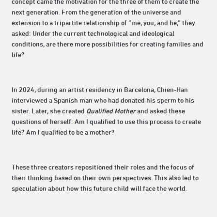
concept came the motivation for the three of them to create the
next generation. From the generation of the universe and
extension to a tripartite relationship of “me, you, and he,” they
asked: Under the current technological and ideological
conditions, are there more possibilities for creating families and
life?
In 2024, during an artist residency in Barcelona, Chien-Han
interviewed a Spanish man who had donated his sperm to his
sister. Later, she created
Qualified Mother
and asked these
questions of herself: Am I qualified to use this process to create
life? Am I qualified to be a mother?
These three creators repositioned their roles and the focus of
their thinking based on their own perspectives. This also led to
speculation about how this future child will face the world.