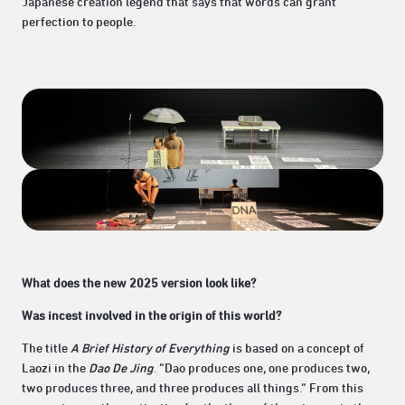
Japanese creation legend that says that words can grant
perfection to people.
What does the new 2025 version look like?
Was incest involved in the origin of this world?
The title
A Brief History of Everything
is based on a concept of
Laozi in the
Dao De Jing
. “Dao produces one, one produces two,
two produces three, and three produces all things.” From this