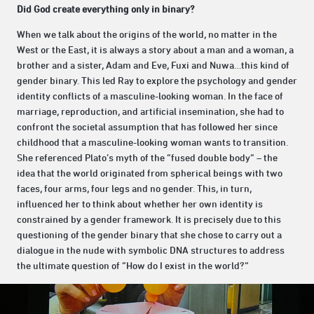
Did God create everything only in binary?
When we talk about the origins of the world, no matter in the
West or the East, it is always a story about a man and a woman, a
brother and a sister, Adam and Eve, Fuxi and Nuwa…this kind of
gender binary. This led Ray to explore the psychology and gender
identity conflicts of a masculine-looking woman. In the face of
marriage, reproduction, and artificial insemination, she had to
confront the societal assumption that has followed her since
childhood that a masculine-looking woman wants to transition.
She referenced Plato’s myth of the “fused double body” – the
idea that the world originated from spherical beings with two
faces, four arms, four legs and no gender. This, in turn,
influenced her to think about whether her own identity is
constrained by a gender framework. It is precisely due to this
questioning of the gender binary that she chose to carry out a
dialogue in the nude with symbolic DNA structures to address
the ultimate question of “How do I exist in the world?”