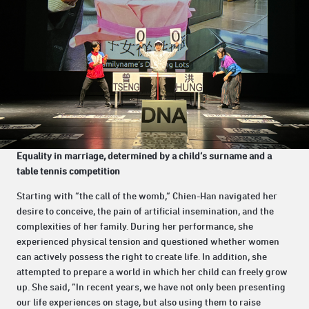
Equality in marriage, determined by a child’s surname and a
table tennis competition
Starting with “the call of the womb,” Chien-Han navigated her
desire to conceive, the pain of artificial insemination, and the
complexities of her family. During her performance, she
experienced physical tension and questioned whether women
can actively possess the right to create life. In addition, she
attempted to prepare a world in which her child can freely grow
up. She said, “In recent years, we have not only been presenting
our life experiences on stage, but also using them to raise