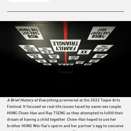
A Brief History of Everything
premiered at the 2022 Taipei Arts
Festival. It focused on real-life issues faced by same-sex couple
HUNG Chien-Han and Ray TSENG as they attempted to fulfill their
dream of having a child together. Chien-Han hoped to use her
brother HUNG Wei-Yao’s sperm and her partner’s egg to conceive