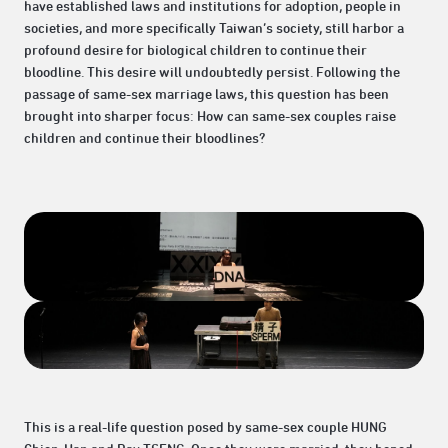
have established laws and institutions for adoption, people in
societies, and more specifically Taiwan’s society, still harbor a
profound desire for biological children to continue their
bloodline. This desire will undoubtedly persist. Following the
passage of same-sex marriage laws, this question has been
brought into sharper focus: How can same-sex couples raise
children and continue their bloodlines?
This is a real-life question posed by same-sex couple HUNG