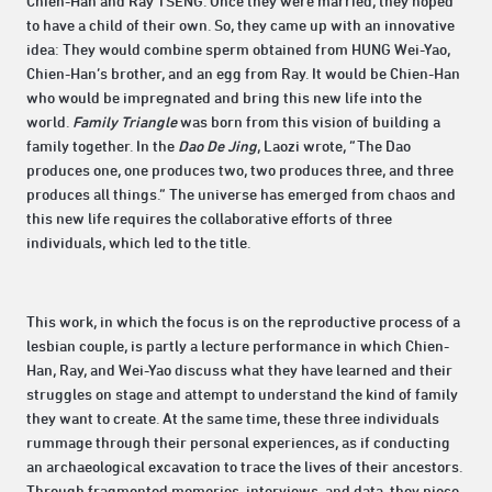
Chien-Han and Ray TSENG. Once they were married, they hoped
to have a child of their own. So, they came up with an innovative
idea: They would combine sperm obtained from HUNG Wei-Yao,
Chien-Han’s brother, and an egg from Ray. It would be Chien-Han
who would be impregnated and bring this new life into the
world.
Family Triangle
was born from this vision of building a
family together. In the
Dao De Jing
, Laozi wrote, “The Dao
produces one, one produces two, two produces three, and three
produces all things.” The universe has emerged from chaos and
this new life requires the collaborative efforts of three
individuals, which led to the title.
This work, in which the focus is on the reproductive process of a
lesbian couple, is partly a lecture performance in which Chien-
Han, Ray, and Wei-Yao discuss what they have learned and their
struggles on stage and attempt to understand the kind of family
they want to create. At the same time, these three individuals
rummage through their personal experiences, as if conducting
an archaeological excavation to trace the lives of their ancestors.
Through fragmented memories, interviews, and data, they piece