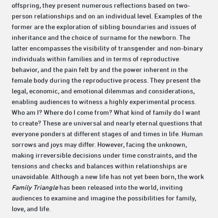
offspring, they present numerous reflections based on two-
person relationships and on an individual level. Examples of the
former are the exploration of sibling boundaries and issues of
inheritance and the choice of surname for the newborn. The
latter encompasses the visibility of transgender and non-binary
individuals within families and in terms of reproductive
behavior, and the pain felt by and the power inherent in the
female body during the reproductive process. They present the
legal, economic, and emotional dilemmas and considerations,
enabling audiences to witness a highly experimental process.
Who am I? Where do I come from? What kind of family do I want
to create? These are universal and nearly eternal questions that
everyone ponders at different stages of and times in life. Human
sorrows and joys may differ. However, facing the unknown,
making irreversible decisions under time constraints, and the
tensions and checks and balances within relationships are
unavoidable. Although a new life has not yet been born, the work
Family Triangle
has been released into the world, inviting
audiences to examine and imagine the possibilities for family,
love, and life.