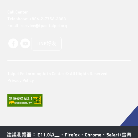
Call Center 

Telephone: +886-2-7756-3888

Email : service@tpac-taipei.org
LINE好友
Taipei Performing Arts Center © All Rights Reserved
Privacy Policy
建議瀏覽器：IE11.0以上、Firefox、Chrome、Safari (螢幕