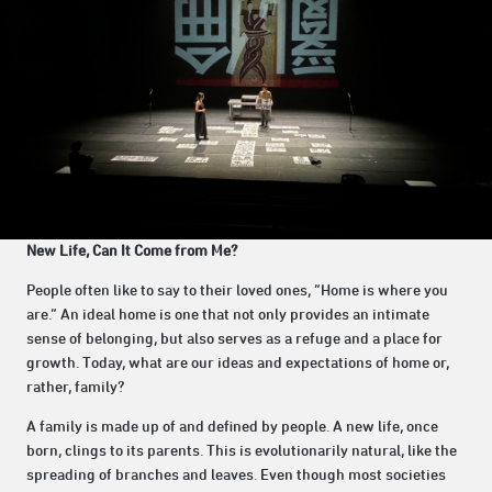
New Life, Can It Come from Me?
People often like to say to their loved ones, “Home is where you
are.” An ideal home is one that not only provides an intimate
sense of belonging, but also serves as a refuge and a place for
growth. Today, what are our ideas and expectations of home or,
rather, family?
A family is made up of and defined by people. A new life, once
born, clings to its parents. This is evolutionarily natural, like the
spreading of branches and leaves. Even though most societies