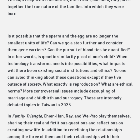
together the true nature of the families into which they were
born.
Is it possible that the sperm and the egg are no longer the
smallest units of life? Can we go a step further and consider
them gene carriers? Can the pursuit of blood ties be quantified?
In other words, is genetic similarity proof of one’s child? When
technology transforms needs into possibilities, what impacts
will there be on existing social institutions and ethics? No one
can avoid thinking about these questions except if they live
outside of society. What exactly is reproduction? What are ethical
norms? More controversial issues include decoupling of
marriage and childbirth and surrogacy. These are intensely
debated topics in Taiwan in 2025.
In
Family Triangle
, Chien-Han, Ray, and Wei-Yao play themselves,
sharing their real and fictitious questions and reflections on
creating new life. In addition to redefining the relationships
among the three of them and their relationships with their