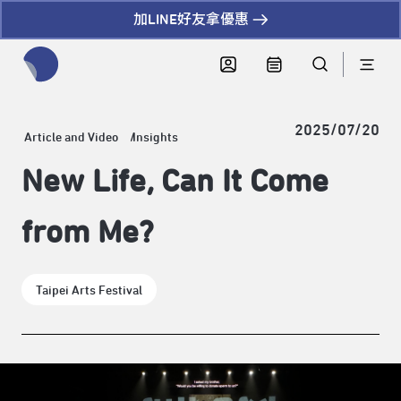
加LINE好友拿優惠
全網站搜尋節目、活動、影音文章
2025/07/20
Article and Video
Insights
New Life, Can It Come
from Me?
Taipei Arts Festival