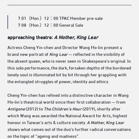
7.01（Mon.）12：00 TPAC Member pre-sale
7.08（Mon.）12：00 General Sale
approaching theatre:
A Mother, King Lear
Actress Cheng Yin-chen and Director Wang Mo-lin present a
brand new portrait of
King Lear
— reflected in the visibility of
the absent queen, who is never seen in Shakespeare’s original. In
this solo performance, the dark, forsaken depths of the burdened
lonely soul is illuminated bit by bit through her grappling with
the entangled struggles of power, identity and ethics.
Cheng Yin-chen has refined into a distinctive character in Wang
Mo-lin’s theatrical world since their first collaboration — from
Antigone
(2012) to
The Children’s Hour
(2019), shortly after
which Wang was awarded the National Award for Arts, highest
honour in Taiwan’s arts & culture society.
A Mother, King Lear
shows what comes out of the duo’s further radical conversations
on the topic of “ageing and madness”.