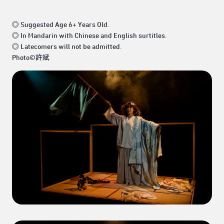
◎ Suggested Age 6+ Years Old.
◎ In Mandarin with Chinese and English surtitles.
◎ Latecomers will not be admitted.
Photo©許斌