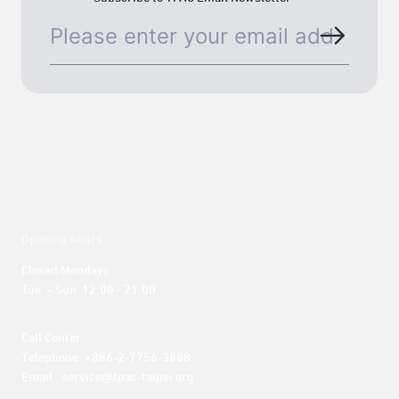
Opening hours
Closed Mondays

Tue. – Sun. 12:00 - 21:00
Call Center 

Telephone: +886-2-7756-3888

Email : service@tpac-taipei.org