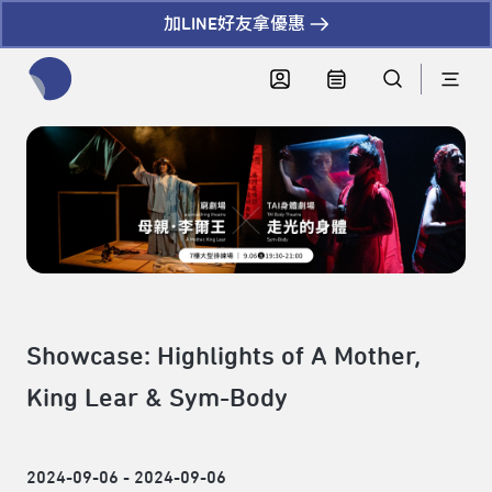
加LINE好友拿優惠
全網站搜尋節目、活動、影音文章
Showcase: Highlights of A Mother,
King Lear & Sym-Body
2024-09-06 - 2024-09-06