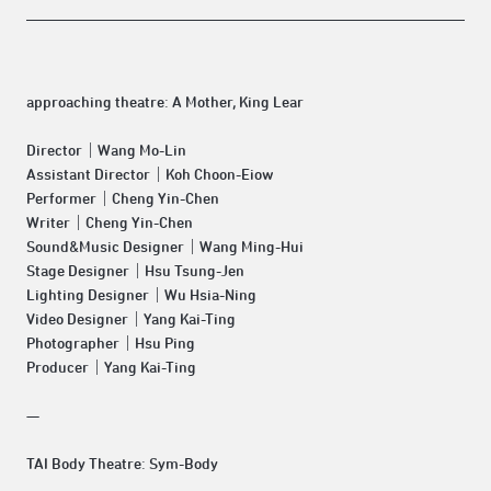
approaching theatre:
A Mother, King Lear
Director｜Wang Mo-Lin
Assistant Director｜Koh Choon-Eiow
Performer｜Cheng Yin-Chen
Writer｜Cheng Yin-Chen
Sound&Music Designer｜Wang Ming-Hui
Stage Designer｜Hsu Tsung-Jen
Lighting Designer｜Wu Hsia-Ning
Video Designer｜Yang Kai-Ting
Photographer｜Hsu Ping
Producer｜Yang Kai-Ting
—
TAI Body Theatre:
Sym-Body