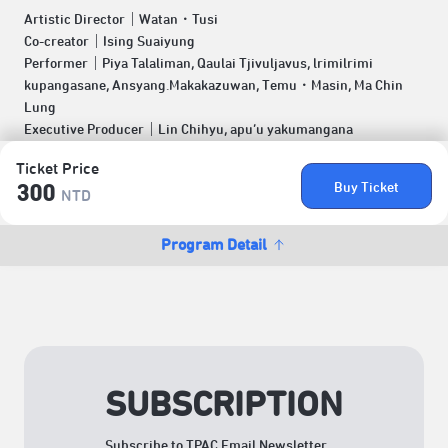
Artistic Director｜Watan．Tusi
Co-creator｜Ising Suaiyung
Performer｜Piya Talaliman, Qaulai Tjivuljavus, lrimilrimi
kupangasane, Ansyang.Makakazuwan, Temu．Masin, Ma Chin
Lung
Executive Producer｜Lin Chihyu, apu’u yakumangana
Ticket Price
Buy Ticket
300
NTD
Program Detail
SUBSCRIPTION
Subscribe to TPAC Email Newsletter