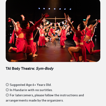
TAI Body Theatre:
Sym-Body
◎ Suggested Age 6+ Years Old.
◎ In Mandarin with no surtitles.
◎ For latercomers, please follow the instructions and
arrangerments made by the organizers.