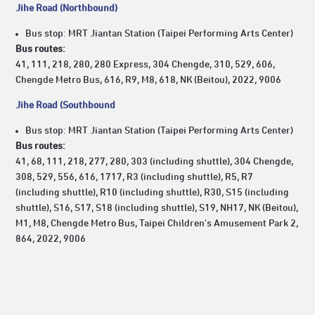
Jihe Road (Northbound)
Bus stop: MRT Jiantan Station (Taipei Performing Arts Center)
Bus routes:
41, 111, 218, 280, 280 Express, 304 Chengde, 310, 529, 606,
Chengde Metro Bus, 616, R9, M8, 618, NK (Beitou), 2022, 9006
Jihe Road (Southbound
Bus stop: MRT Jiantan Station (Taipei Performing Arts Center)
Bus routes:
41, 68, 111, 218, 277, 280, 303 (including shuttle), 304 Chengde,
308, 529, 556, 616, 1717, R3 (including shuttle), R5, R7
(including shuttle), R10 (including shuttle), R30, S15 (including
shuttle), S16, S17, S18 (including shuttle), S19, NH17, NK (Beitou),
M1, M8, Chengde Metro Bus, Taipei Children's Amusement Park 2,
864, 2022, 9006