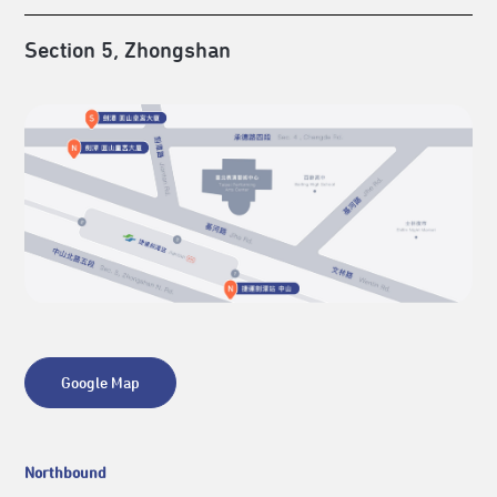
Section 5, Zhongshan
Google Map
Northbound