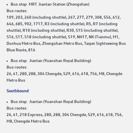
Bus stop: MRT Jiantan Station (Zhongshan)
Bus routes:
109, 203, 260 (including shuttle), 267, 277, 279, 308, 556, 612,
646, 685, 902, 1717, R3 (including shuttle), R5, R7 (including
shuttle), R10 (including shuttle), R30, S15 (including shuttle),
S16, S17, S18 (including shuttle), S19, NH17, NK (Tianmu), M1,
Dunhua Metro Bus, Zhongshan Metro Bus, Taipei Sightseeing Bus
Blue Route, 816
Bus stop: Jiantan (Yuanshan Royal Building)
Bus routes:
26, 41, 280, 288, 304 Chengde, 529, 616, 618, 756, M8, Chengde
Metro Bus
Southbound
Bus stop: Jiantan (Yuanshan Royal Building)
Bus routes:
26, 41, 218 Express, 280, 288, 304 Chengde, 529, 616, 618, 756,
M8, Chengde Metro Bus