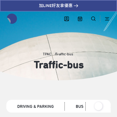
加LINE好友拿優惠
全網站搜尋節目、活動、影音文章
TPAC
Traffic-bus
Traffic-bus
DRIVING & PARKING
BUS
MRT /