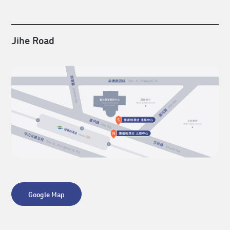
Jihe Road
Google Map