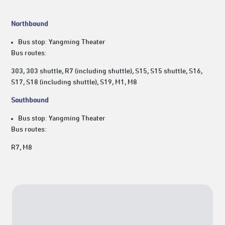
Northbound
Bus stop: Yangming Theater
Bus routes:
303, 303 shuttle, R7 (including shuttle), S15, S15 shuttle, S16,
S17, S18 (including shuttle), S19, M1, M8
Southbound
Bus stop: Yangming Theater
Bus routes:
R7, M8