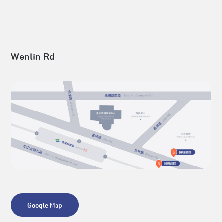
Wenlin Rd
Google Map