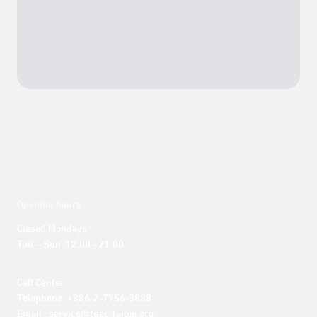
Opening hours
Closed Mondays

Tue. – Sun. 12:00 - 21:00
Call Center 

Telephone: +886-2-7756-3888

Email : service@tpac-taipei.org