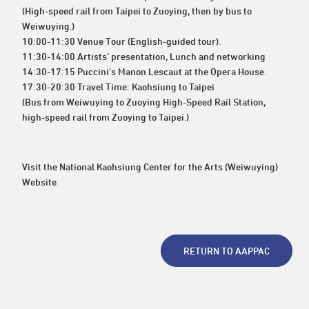
(High-speed rail from Taipei to Zuoying, then by bus to
Weiwuying.)
10:00-11:30 Venue Tour (English-guided tour).
11:30-14:00 Artists’ presentation, Lunch and networking
14:30-17:15 Puccini's Manon Lescaut at the Opera House.
17:30-20:30 Travel Time: Kaohsiung to Taipei
(Bus from Weiwuying to Zuoying High-Speed Rail Station,
high-speed rail from Zuoying to Taipei.)
Visit the National Kaohsiung Center for the Arts (Weiwuying)
Website
RETURN TO AAPPAC