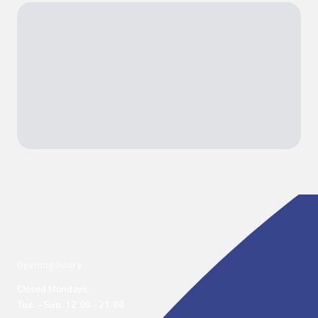
Opening hours
Closed Mondays

Tue. – Sun. 12:00 - 21:00