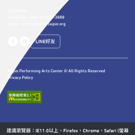
Call Center 

Telephone: +886-2-7756-3888

Email : service@tpac-taipei.org
LINE好友
Taipei Performing Arts Center © All Rights Reserved
Privacy Policy
建議瀏覽器：IE11.0以上、Firefox、Chrome、Safari (螢幕