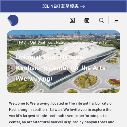
加LINE好友拿優惠
全網站搜尋節目、活動、影音文章
TPAC
Optional Tour: National Kaohsiung Center for
the Arts (Weiwuying)
Optional Tour: National
Kaohsiung Center for the Arts
(Weiwuying)
Welcome to Weiwuying, located in the vibrant harbor city of
Kaohsiung in southern Taiwan. We invite you to explore the
world's largest single-roof multi-venue performing arts
center, an architectural marvel inspired by banyan trees and