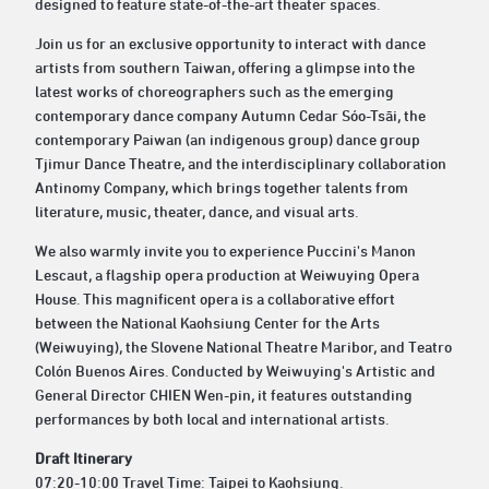
designed to feature state-of-the-art theater spaces.
Join us for an exclusive opportunity to interact with dance
artists from southern Taiwan, offering a glimpse into the
latest works of choreographers such as the emerging
contemporary dance company Autumn Cedar Sóo-Tsāi, the
contemporary Paiwan (an indigenous group) dance group
Tjimur Dance Theatre, and the interdisciplinary collaboration
Antinomy Company, which brings together talents from
literature, music, theater, dance, and visual arts.
We also warmly invite you to experience Puccini's Manon
Lescaut, a flagship opera production at Weiwuying Opera
House. This magnificent opera is a collaborative effort
between the National Kaohsiung Center for the Arts
(Weiwuying), the Slovene National Theatre Maribor, and Teatro
Colón Buenos Aires. Conducted by Weiwuying's Artistic and
General Director CHIEN Wen-pin, it features outstanding
performances by both local and international artists.
Draft Itinerary
07:20-10:00 Travel Time: Taipei to Kaohsiung.