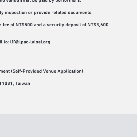
the venue shall be paid by performers.
ty inspection or provide related documents.
 fee of NT$500 and a security deposit of NT$3,600.
 to: tff@tpac-taipei.org
ment (Self-Provided Venue Application)
 111081, Taiwan