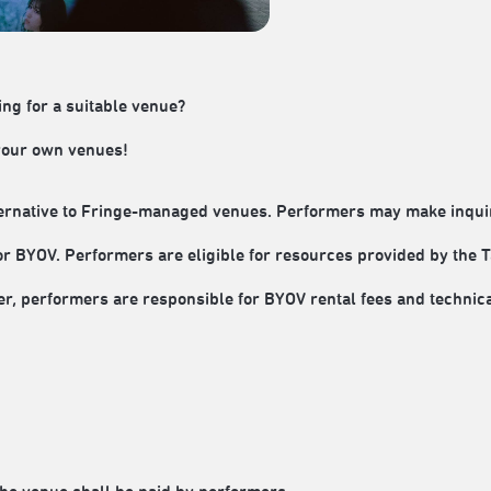
ing for a suitable venue?
 your own venues!
rnative to Fringe-managed venues. Performers may make inquiri
or BYOV. Performers are eligible for resources provided by the T
 performers are responsible for BYOV rental fees and technic