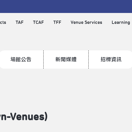
cts
TAF
TCAF
TFF
Venue Services
Learning
場館公告
新聞媒體
招標資訊
wn-Venues)