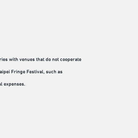
es with venues that do not cooperate
aipei Fringe Festival, such as
al expenses.