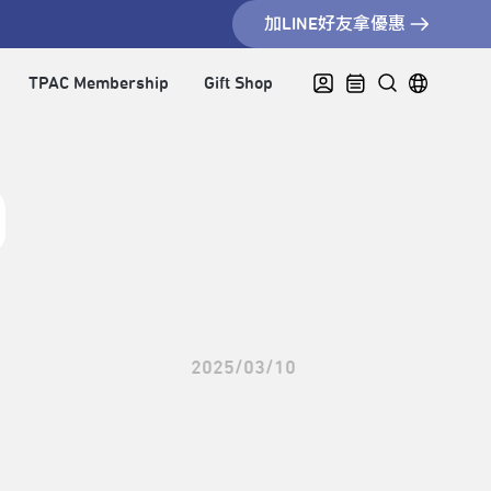
加LINE好友拿優惠
TPAC Membership
Gift Shop
2025/03/10