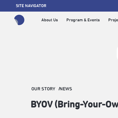
SITE NAVIGATOR
About Us
Program & Events
Proje
全網站搜尋節目、活動、影音文章
OUR STORY
NEWS
BYOV (Bring-Your-O