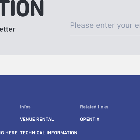
TION
etter
Infos
Related links
VENUE RENTAL
OPENTIX
NG HERE
TECHNICAL INFORMATION