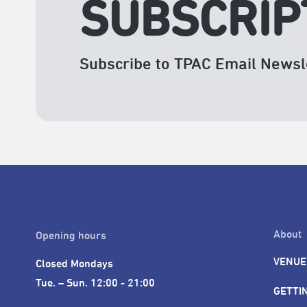
SUBSCRIP
Subscribe to TPAC Email Newsl
About
Opening hours
VENUE
Closed Mondays

Tue. – Sun. 12:00 - 21:00
GETTI