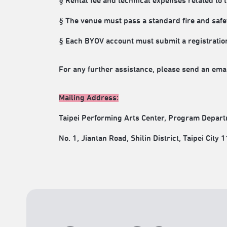
§ Rental fee and technical expenses related to 
§ The venue must pass a standard fire and safe
§ Each BYOV account must submit a registration
For any further assistance, please send an email
Mailing Address:
Taipei Performing Arts Center, Program Depart
No. 1, Jiantan Road, Shilin District, Taipei City