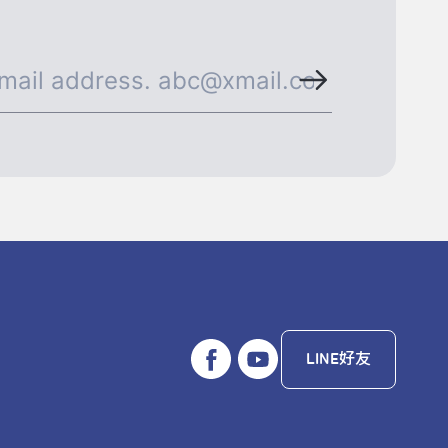
LINE好友