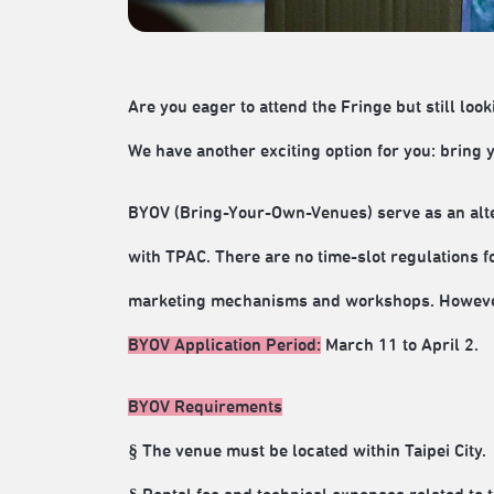
Are you eager to attend the Fringe but still look
We have another exciting option for you: bring
BYOV (Bring-Your-Own-Venues) serve as an alte
with TPAC. There are no time-slot regulations f
marketing mechanisms and workshops. However,
BYOV Application Period:
March 11 to April 2.
BYOV Requirements
§ The venue must be located within Taipei City.