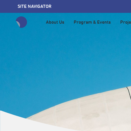
SITE NAVIGATOR
About Us
Program & Events
Proje
全網站搜尋節目、活動、影音文章