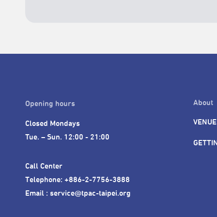
About
Opening hours
VENUE
Closed Mondays

Tue. – Sun. 12:00 - 21:00
GETTI
Call Center 

Telephone: +886-2-7756-3888

Email : service@tpac-taipei.org