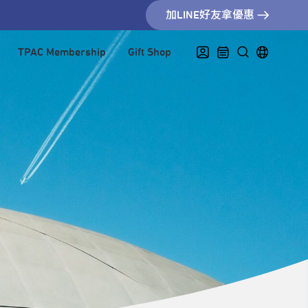
加LINE好友拿優惠
TPAC Membership
Gift Shop