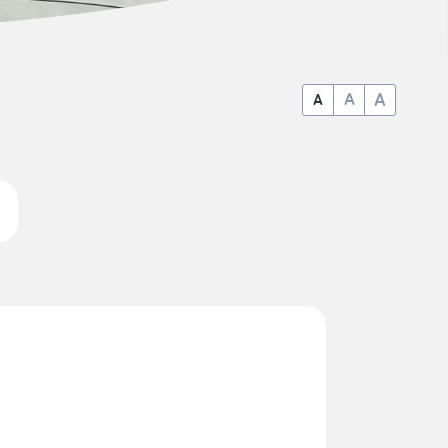
A
A
A