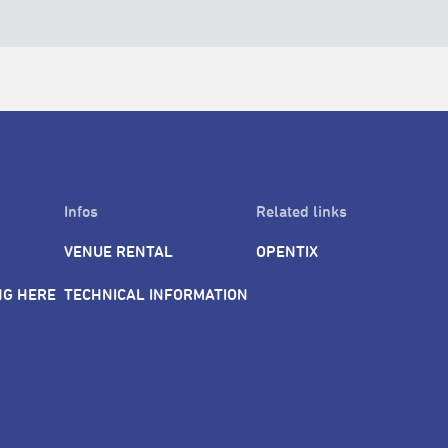
Infos
Related links
VENUE RENTAL
OPENTIX
NG HERE
TECHNICAL INFORMATION