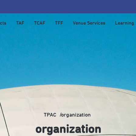
cts
TAF
TCAF
TFF
Venue Services
Learning
TPAC
organization
organization