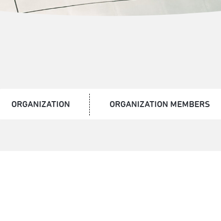
ORGANIZATION
ORGANIZATION MEMBERS