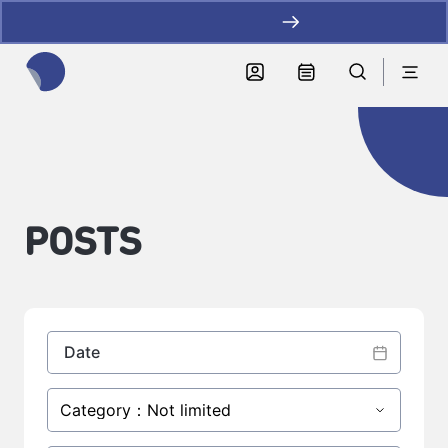
加LINE好友拿優惠
全網站搜尋節目、活動、影音文章
POSTS
Category：Not limited