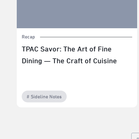
Recap
TPAC Savor: The Art of Fine
Dining — The Craft of Cuisine
# Sideline Notes