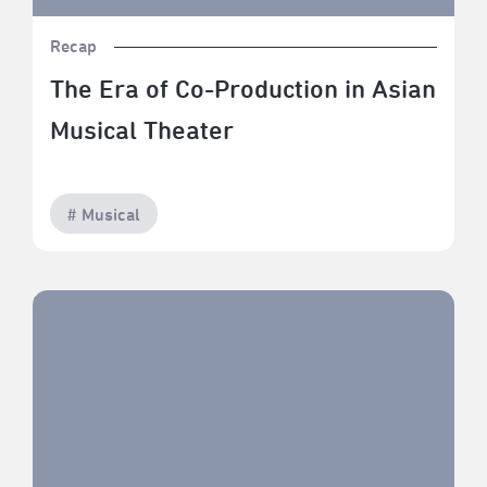
Recap
The Era of Co-Production in Asian
Musical Theater
# Musical
TPAC Savor: The Art of Fine Dining — The Craft of
Desserts