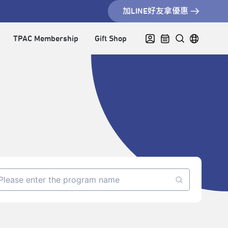
加LINE好友拿優惠
TPAC Membership
Gift Shop