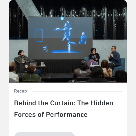
Behind the Curtain: The Hidden Forces of Performance
Recap
Behind the Curtain: The Hidden
Forces of Performance