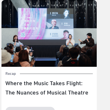
Where the Music Takes Flight: The Nuances of Musical
Theatre
Recap
Where the Music Takes Flight:
The Nuances of Musical Theatre