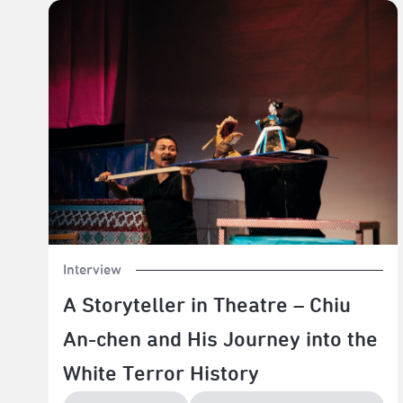
A Storyteller in Theatre – Chiu An-chen and His
Journey into the White Terror History
Interview
A Storyteller in Theatre – Chiu
An-chen and His Journey into the
White Terror History