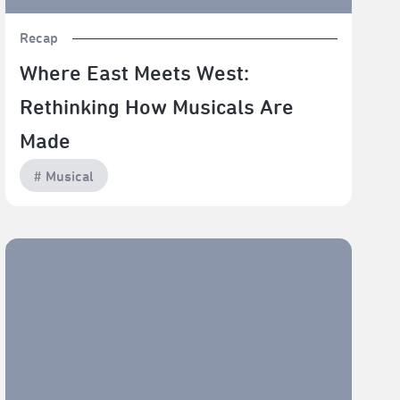
Recap
Where East Meets West:
Rethinking How Musicals Are
Made
# Musical
Refusal Destroys Us All—(LA)HORDE’s "Room With A
View" Explores the Possibilities of Unity and Love