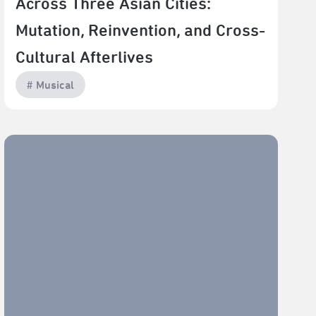
Across Three Asian Cities:
Mutation, Reinvention, and Cross-
Cultural Afterlives
# Musical
Where East Meets West: Rethinking How Musicals Are
Made