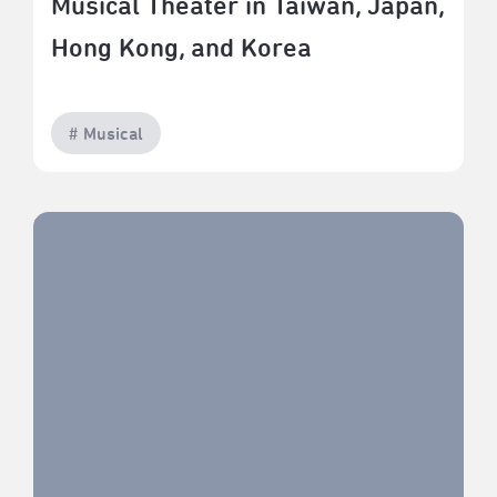
Musical Theater in Taiwan, Japan,
Hong Kong, and Korea
# Musical
The Era of Co-Production in Asian Musical Theater