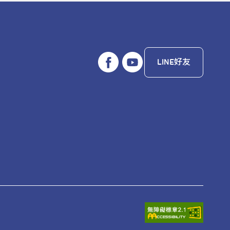
LINE好友