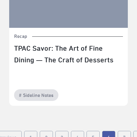
Recap
TPAC Savor: The Art of Fine
Dining — The Craft of Desserts
# Sideline Notes