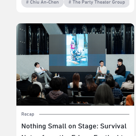
# Chiu An-Chen
# The Party Theater Group
Nothing Small on Stage: Survival Notes from the Fringe
Festival to the Theatre Awards
Recap
Nothing Small on Stage: Survival