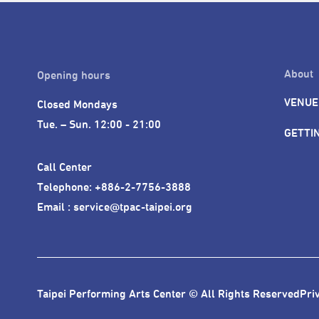
About
Opening hours
VENUE
Closed Mondays

Tue. – Sun. 12:00 - 21:00
GETTI
Call Center 

Telephone: +886-2-7756-3888

Email : service@tpac-taipei.org
Taipei Performing Arts Center © All Rights Reserved
Pri