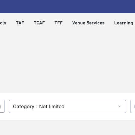
cts
TAF
TCAF
TFF
Venue Services
Learning
Category：Not limited