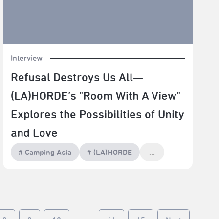
Interview
Refusal Destroys Us All—
(LA)HORDE’s "Room With A View"
Explores the Possibilities of Unity
and Love
# Camping Asia
# (LA)HORDE