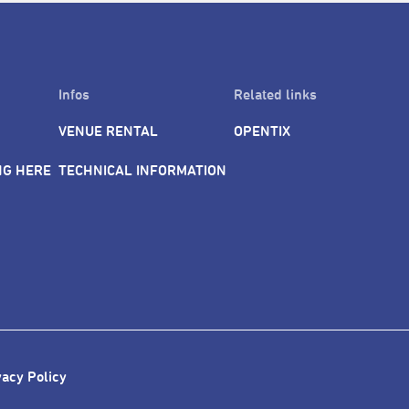
Infos
Related links
VENUE RENTAL
OPENTIX
NG HERE
TECHNICAL INFORMATION
vacy Policy