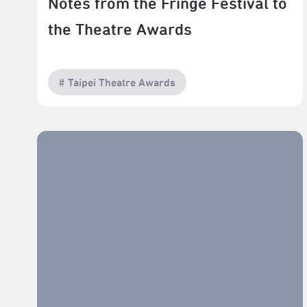
Notes from the Fringe Festival to
the Theatre Awards
# Taipei Theatre Awards
The Making of Original Musicals in Taiwan and Hong
Kong