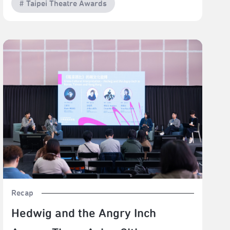
# Taipei Theatre Awards
Hedwig and the Angry Inch Across Three Asian Cities:
Mutation, Reinvention, and Cross-Cultural Afterlives
Recap
Hedwig and the Angry Inch