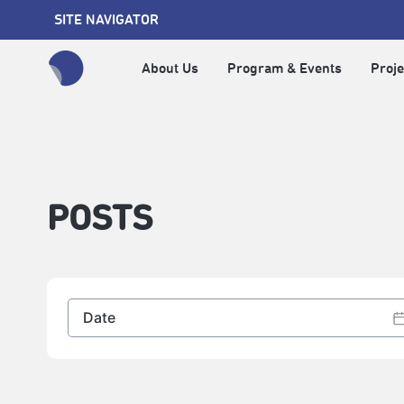
SITE NAVIGATOR
About Us
Program & Events
Proje
全網站搜尋節目、活動、影音文章
POSTS