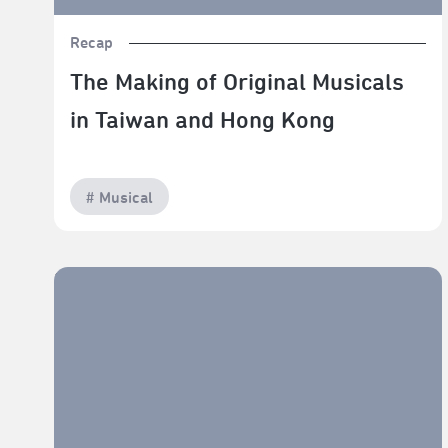
Recap
The Making of Original Musicals
in Taiwan and Hong Kong
# Musical
TPAC Savor: The Art of Fine Dining — The Craft of
Cuisine