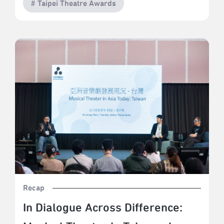
# Taipei Theatre Awards
In Dialogue Across Difference: Musical Theater in
Taiwan, Japan, Hong Kong, and Korea
Recap
In Dialogue Across Difference: