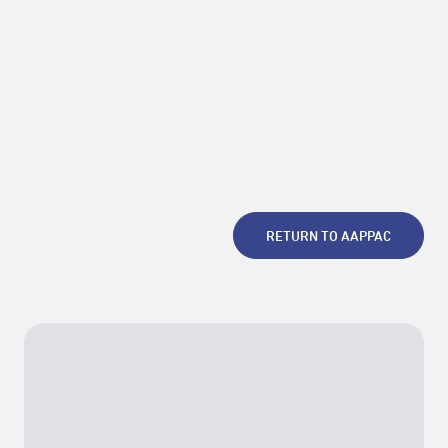
RETURN TO AAPPAC