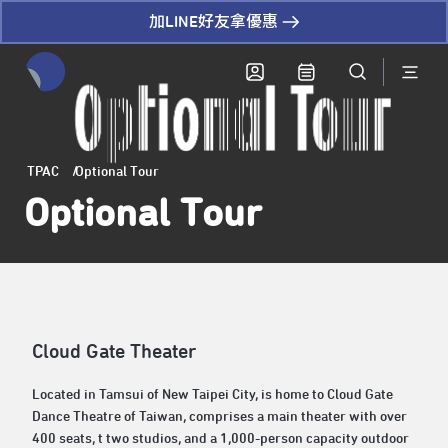
加LINE好友拿優惠
全網站搜尋節目、活動、影音文章
TPAC
Optional Tour
Optional Tour
Cloud Gate Theater
Located in Tamsui of New Taipei City, is home to Cloud Gate
Dance Theatre of Taiwan, comprises a main theater with over
400 seats, t two studios, and a 1,000-person capacity outdoor