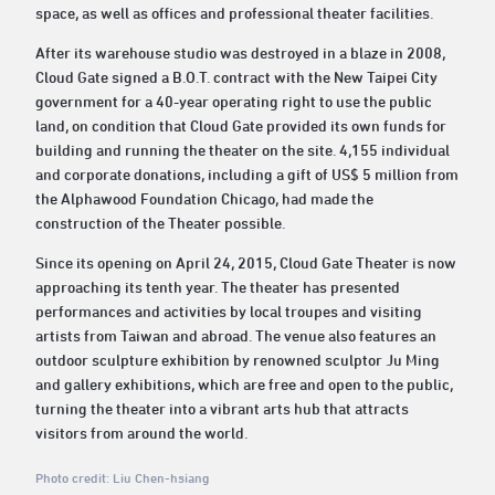
space, as well as offices and professional theater facilities.
After its warehouse studio was destroyed in a blaze in 2008,
Cloud Gate signed a B.O.T. contract with the New Taipei City
government for a 40-year operating right to use the public
land, on condition that Cloud Gate provided its own funds for
building and running the theater on the site. 4,155 individual
and corporate donations, including a gift of US$ 5 million from
the Alphawood Foundation Chicago, had made the
construction of the Theater possible.
Since its opening on April 24, 2015, Cloud Gate Theater is now
approaching its tenth year. The theater has presented
performances and activities by local troupes and visiting
artists from Taiwan and abroad. The venue also features an
outdoor sculpture exhibition by renowned sculptor Ju Ming
and gallery exhibitions, which are free and open to the public,
turning the theater into a vibrant arts hub that attracts
visitors from around the world.
Photo credit: Liu Chen-hsiang