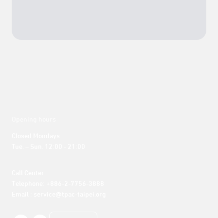
Opening hours
Closed Mondays

Tue. – Sun. 12:00 - 21:00
Call Center 

Telephone: +886-2-7756-3888

Email : service@tpac-taipei.org