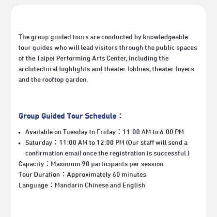
The group guided tours are conducted by knowledgeable
tour guides who will lead visitors through the public spaces
of the Taipei Performing Arts Center, including the
architectural highlights and theater lobbies
, theater foyers
and the rooftop garden
.
Group Guided Tour Schedule：
Available on Tuesday
to Friday：11:00 AM to 6:00 PM
Saturday：11:00 AM to 12:00 PM (
Our staff will
send a
confirmation email once the registration is successful.
)
Capacity
：
Maximum 90 participants per session
Tour Duration：Approximately 60 minutes
Language：Mandarin Chinese and English