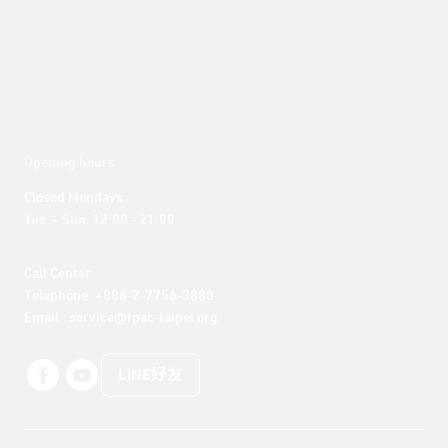
Opening hours
Closed Mondays

Tue. – Sun. 12:00 - 21:00
Call Center 

Telephone: +886-2-7756-3888

Email : service@tpac-taipei.org
LINE好友