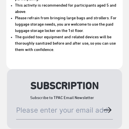
This activity is recommended for participants aged 5 and
above.
Please refrain from bringing large bags and strollers. For
luggage storage needs, you are welcome to use the paid
luggage storage locker on the 1st floor.
The guided tour equipment and related devices will be
thoroughly sanitized before and after use, so you can use
them with confidence.
SUBSCRIPTION
Subscribe to TPAC Email Newsletter