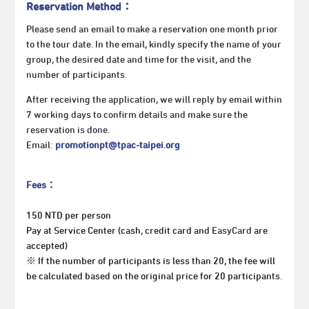
Reservation Method：
Please send an email to make a reservation one month prior
to the tour date. In the email, kindly specify the name of your
group, the desired date and time for the visit, and the
number of participants.
After receiving the application, we will reply by email within
7 working days to confirm details and make sure the
reservation is done.
Email:
promotionpt@tpac-taipei.org
Fees：
150 NTD per person
Pay at Service Center (cash
,
credit card and
EasyCard
are
accepted)
※ If the number of participants is less than 20, the fee will
be calculated based on the original price for 20 participants.