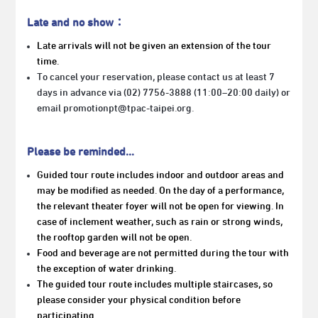
Late and no show：
Late arrivals will not be given an extension of the tour
time.
To cancel your reservation, please contact us at least 7
days in advance via (02) 7756-3888 (11:00–20:00 daily) or
email promotionpt@tpac-taipei.org.
Please be reminded…
Guided tour route includes indoor and outdoor areas and
may be modified as needed. On the day of a performance,
the relevant theater foyer will not be open for viewing. In
case of inclement weather, such as rain or strong winds,
the rooftop garden will not be open.
Food and beverage are not permitted during the tour with
the exception of water drinking.
The guided tour route includes multiple staircases, so
please consider your physical condition before
participating.