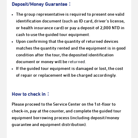
Deposit/Money Guarantee：
The group representative is
required to present one valid
identification document (such as ID card, driver's license,
or health insurance card) or pay a deposit of 2,000 NTD in
cash to use the guided tour equipment.
Upon confirming that the quantity of returned devices
matches the quantity rented and the equipment is in good
condition after the tour, the deposited identification
document or money will be
returned.
If the guided tour equipment is damaged or lost, the cost
of repair or replacement will be charged accordingly.
How to check in：
Please proceed to the Service Center on the 1st-floor to
check-in, pay at the counter, and complete the guided tour
equipment borrowing process (including deposit/money
guarantee and equipment distribution).