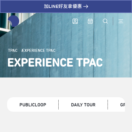
加LINE好友拿優惠
全網站搜尋節目、活動、影音文章
TPAC
EXPERIENCE TPAC
EXPERIENCE TPAC
PUBLICLOOP
DAILY TOUR
GROU