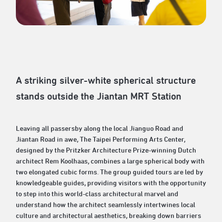
A striking silver-white spherical structure
stands outside the Jiantan MRT Station
Leaving all passersby along the local Jianguo Road and
Jiantan Road in awe, The Taipei Performing Arts Center,
designed by the Pritzker Architecture Prize-winning Dutch
architect Rem Koolhaas, combines a large spherical body with
two elongated cubic forms. The group guided tours are led by
knowledgeable guides, providing visitors with the opportunity
to step into this world-class architectural marvel and
understand how the architect seamlessly intertwines local
culture and architectural aesthetics, breaking down barriers