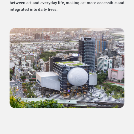
between art and everyday life, making art more accessible and
integrated into daily lives.