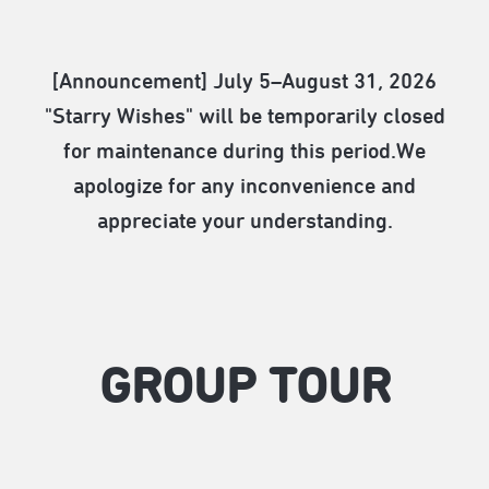
[Announcement] July 5–August 31, 2026
"Starry Wishes" will be temporarily closed
for maintenance during this period.We
apologize for any inconvenience and
appreciate your understanding.
GROUP TOUR