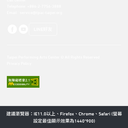
Call Center 

Telephone: +886-2-7756-3888

Email : service@tpac-taipei.org
LINE好友
Taipei Performing Arts Center © All Rights Reserved
Privacy Policy
建議瀏覽器：IE11.0以上、Firefox、Chrome、Safari (螢幕
設定最佳顯示效果為1440*900)