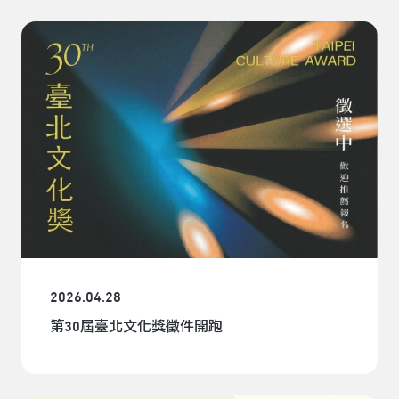
2026.04.28
第30屆臺北文化獎徵件開跑