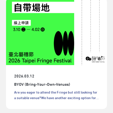
2026.03.12
BYOV (Bring-Your-Own-Venues)
Are you eager to attend the Fringe but still looking for
a suitable venue?We have another exciting option for
you: bring your own venues!BYOV (Bring-Your-Own-
Venues) serve as an alternative to Fringe-managed