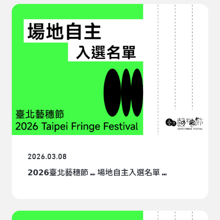
venues. Performers may make inquiries with venues
that do not cooperate with TPAC. There are no time-
slot regulations for BYOV. Performers are eligible for
resources provided by the Taipei Fringe Festival, such
as marketing mechanisms and workshops. However,
performers are responsible for BYOV rental fees and
technical expenses.BYOV Application Period: March
10 to April 2.BYOV Requirements§The venue must be
located within Taipei City.§Rental fee and technical
expenses related to the venue shall be paid by
performers.§The venue must pass a standard fire and
safety inspection or provide related documents.§ Each
BYOV account must submit a registration fee of
NT$500 and a security deposit of NT$3,600.For any
further assistance, please send an email to: tff@tpac-
2026.03.08
taipei.orgMailing Address:Taipei Performing Arts
𝟮𝟬𝟮𝟲臺北藝穗節 ⑉ 場地自主入選名單 ⑉
Center, Program Department (Self-Provided Venue
Application)No. 1, Jiantan Road, Shilin District, Taipei
City 111081, Taiwa