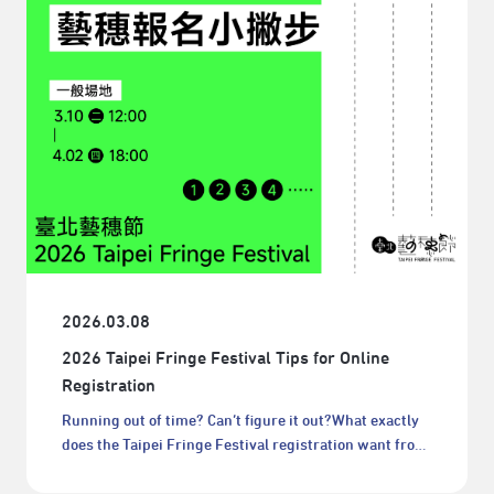
2026.03.08
2026 Taipei Fringe Festival Tips for Online
Registration
Running out of time? Can’t figure it out?What exactly
does the Taipei Fringe Festival registration want from
me?!Don’t worry—don’t let the registration process
stop your Taipei Fringe Festival journey.It may look a