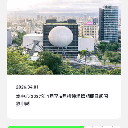
2026.04.01
本中心 2027年 1月至 6月排練場檔期即日起開
放申請