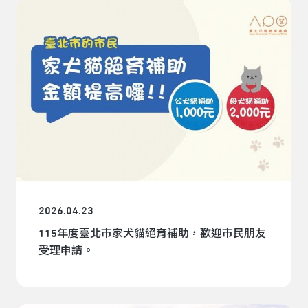
2026.04.23
115年度臺北市家犬貓絕育補助，歡迎市民朋友
受理申請。