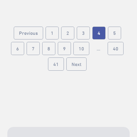
little complicated, but we’ll walk you through it.By the
end, you might realize… hey, it’s actually not that
hard.▾▾▾▾▾ 10 Steps to Register ▾▾▾▾▾❶ Read the
registration guidelines❷ Create an account
Previous
1
2
3
4
5
(individual / registered group)❸ Confirm your
account❹ Fill in basic information❺ Submit your
performance proposal❻ Start venue scouting❼
6
7
8
9
10
...
40
Upload the venue survey form❽ Make the payment❾
Wait for venue booking access❿ Register your
41
Next
performance timeslot— 𝟮𝟬𝟮𝟲 𝙏𝙖𝙞𝙥𝙚𝙞 𝙁𝙧𝙞𝙣𝙜𝙚
𝙁𝙚𝙨𝙩𝙞𝙫𝙖𝙡 —▍ 𝙂𝙚𝙣𝙚𝙧𝙖𝙡 𝙫𝙚𝙣𝙪𝙚𝙨｜𝙤𝙣𝙡𝙞𝙣𝙚
𝙧𝙚𝙜𝙞𝙨𝙩𝙧𝙖𝙩𝙞𝙤𝙣Mar 10 (Tue.) 12:00 — Apr 2 (Thu.)
18:002026 臺北藝穗節報名小撇步2026 Taipei Fringe
Festival Tips for Online Registration2026 臺北藝穗節
場勘時間一覽表2026 Taipei Fringe Festival Venue
Survey Schedule