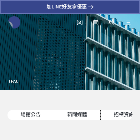
加LINE好友拿優惠
全網站搜尋節目、活動、影音文章
TPAC
場館公告
新聞媒體
招標資訊