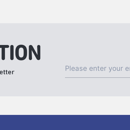
Gatheringand2024 ADAM Artist Lab.▶More inf
TION
etter