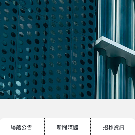
場館公告
新聞媒體
招標資訊