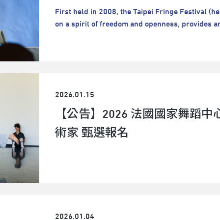
collective process could transform temporary r
First held in 2008, the Taipei Fringe Festival (he
what “laundry” as an attitude or methodology wou
on a spirit of freedom and openness, provides ar
invitation for artists to be fully present with on
nonmainstream, and highly experimental perfor
feeling, and doing laundry together–– while they
tremendous stimulus for artistic imagination. P
beyond.The project will be divided into two phas
nor subject to any artistic limitations.The Festiv
Taipei (in October). Selected artists must partic
risks, confront challenges, and showcase their w
project. A small public sharing event will be hel
life.The Festival boasts rich and diverse perfo
residency; the artists will then continue the expl
2026.01.15
promising artists and groups and fostering ma
At the end of Taipei residency, a final public sh
spaces. Indeed, it is one of the most creative art
【公告】2026 法國國家舞蹈中心
the ADAM Gathering.A small public sharing event
to join us:👉👉2026 Taipei Fringe Festival Ru
Manila residency; the artists will then continue 
術家 甄選報名
Taipei Fringe Festival Important DatesIf you hav
Taipei. At the end of Taipei residency, a final pu
to contact Taipei Fringe Festival:E-mail：tff@
part of the ADAM Gathering. Selected artists mus
3800 ext.1212
a whole project. Application Guidelines:DOWNLOAD HERE Application
Submission:ONLINE SYSTEM Submission Deadline: 2 March 2026 (Mon.), at
23:59 GMT+8 (Taipei time) Program Period: Phase 1 in Manila: 18 August 2026
(Tue.) - 29 August (Sat.) Phase 2 in Taipei: 5 Oc
2026 (Sun.) Ness RoqueNess Roque (b. 1991, Ange
2026.01.04