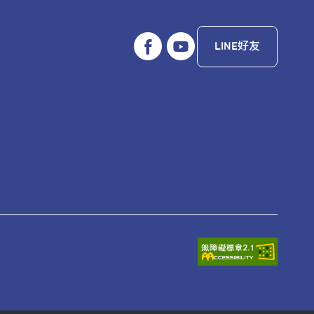
LINE好友