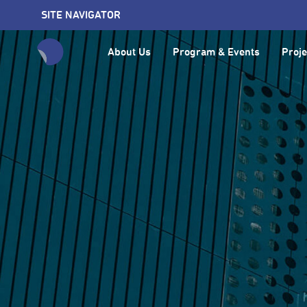
SITE NAVIGATOR
About Us
Program & Events
Proje
全網站搜尋節目、活動、影音文章