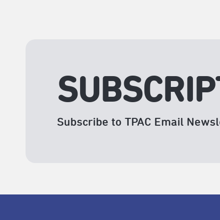
SUBSCRIP
Subscribe to TPAC Email Newsl