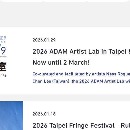
2026.01.29
2026 ADAM Artist Lab in Taipei 
Now until 2 March!
Co-curated and facilitated by artists Ness Roqu
Chen Lee (Taiwan), the 2026 ADAM Artist Lab wil
Taipei.Entitled “Laundry Days”, the program invi
connecting with things, people, and social lands
merely as the creation of something new, but als
soaking, washing, removing dirt, drying, hangin
2026.01.18
brings their laundry to a river where people gath
2026 Taipei Fringe Festival—Ru
to watch clothes spin and observe other basket