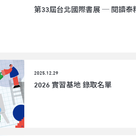
dramaturg, and educator working across theate
第33屆台北國際書展 ─ 閱讀泰
projects.Her dramaturgical work includes Phili
Association (PETA) and Kyoto-based theater co
"Sari-Sali: Portal Cafe" (Manila, 2024). She also 
"The Optic Trilogy: A Play Reading" (Bangkok In
Market 2019) and co-directed "unversed smash"
artist Osamu Shikichi (Tokyo Festival 2021).Nes
Kolektib, an interdisciplinary collective integrat
community engagement. In 2022, the collective 
fifteen (Kassel) as part of Gudskul Collective 
2025.12.29
theater production, performance, graphic art.S
2026 實習基地 錄取名單
published performances under the name of 風
same time, he has been invited to cooperate, co-
personal director. The fields of his cooperation 
contemporary theater, performing arts, visual a
arts,etc. His works focus on the cognitive texts
performances/narratives of the experience scene
with people and the interaction of the performanc