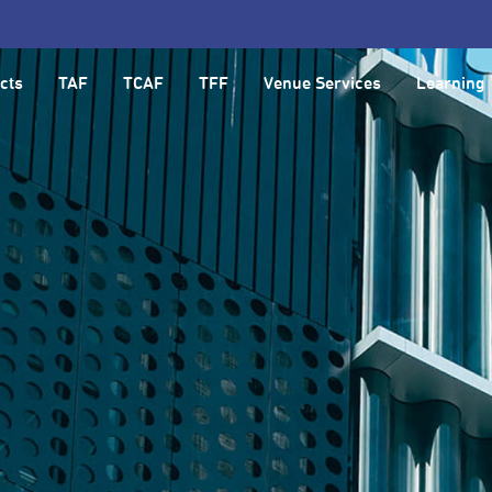
cts
TAF
TCAF
TFF
Venue Services
Learning