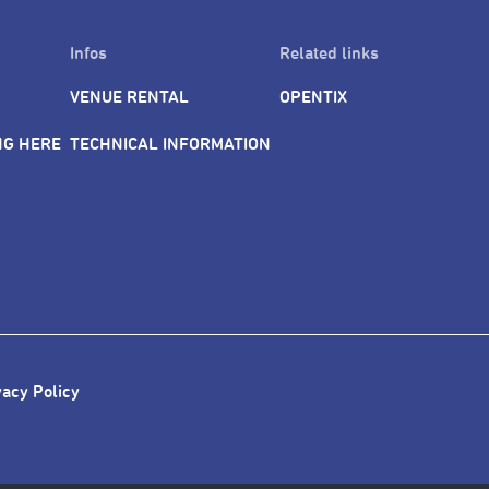
Infos
Related links
VENUE RENTAL
OPENTIX
NG HERE
TECHNICAL INFORMATION
vacy Policy