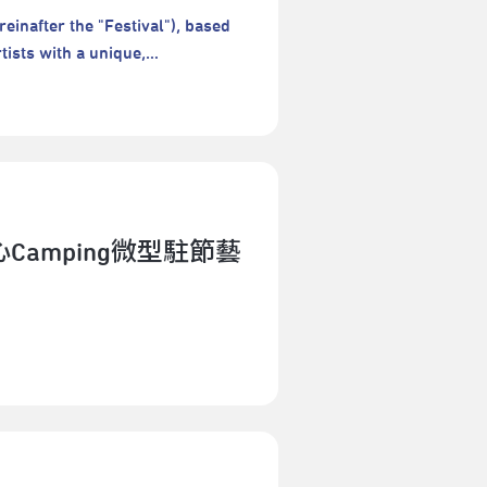
esidency and gathering, and
reinafter the "Festival"), based
ld feel like. The lab is an
tists with a unique,
e another––seeing, listening,
mance platform that offers a
 get to know Manila, Taipei, and
erformances are neither vetted
es in Manila (in August) and in
al encourages artists to take
ipate in both phases as a whole
ork in the context of daily
d at the end of the Manila
rmances, cultivating new and
oration and findings in Taipei.
ny new types of performance
aring will be presented as part of
s festivals in Taipei City.Welcome
Camping微型駐節藝
 will be held at the end of the
les and Regulations👉👉2026
the exploration and findings in
e any questions, please feel free
blic sharing will be presented as
tpac-taipei.orgTel：+886-2-7756-
t participate in both phases as
tober 2026 (Mon.) - 18 October
les City, PH) is an actor,