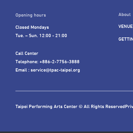
About
Opening hours
VENUE
Closed Mondays

Tue. – Sun. 12:00 - 21:00
GETTI
Call Center 

Telephone: +886-2-7756-3888

Email : service@tpac-taipei.org
Taipei Performing Arts Center © All Rights Reserved
Pri