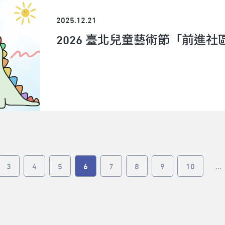
approaches in various fields mostly through col
materials from life situations and daily life, foc
2025.12.21
synesthesia, and using theater art as a medium
2026 臺北兒童藝術節「前進
he has more performing arts regarding languag
contemporary techniques, as well as the contem
perception and mixed culture/reality.About AD
Center’s critical project, ADAM (Asia Discovers
Performance), has been a creative hub and supp
various disciplines and the Asia-Pacific region
collaborate. Since 2017, ADAM has hosted and p
countries.The ADAM Artist Lab, led and curated by
residency program for collective research and d
invent new ideas and future collaborations. At t
3
4
5
6
7
8
9
10
...
participating artists will present a series of pu
their findings, as part of the ADAM Gathering. T
are invited to perform their creative processes
and collaborative development for international
audiences to learn from. Watch the recap vide