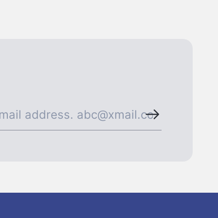
ormation◀