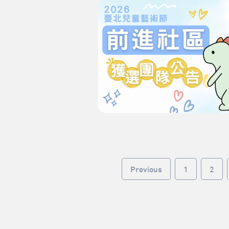
Previous
1
2