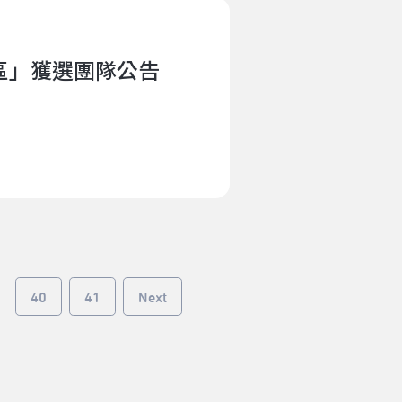
lective improvisation. He draws
using on the ambiguity and its
 and creative method. Recently
社區」獲選團隊公告
e produced by art and
porary Taiwanese identity
AMTaipei Performing Arts
 Asia Meeting for Contemporary
orting system for artists from
 and beyond to meet and
resented 85 artists across 27
 artists for artists, is a
evelopment, allowing artists to
he end of the residency,
40
41
Next
blic sharing events featuring
hrough public sharing, artists
, research methods, knowledge,
 and local professionals and
os of the2024 ADAM