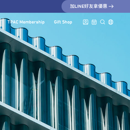
加LINE好友拿優惠
TPAC Membership
Gift Shop